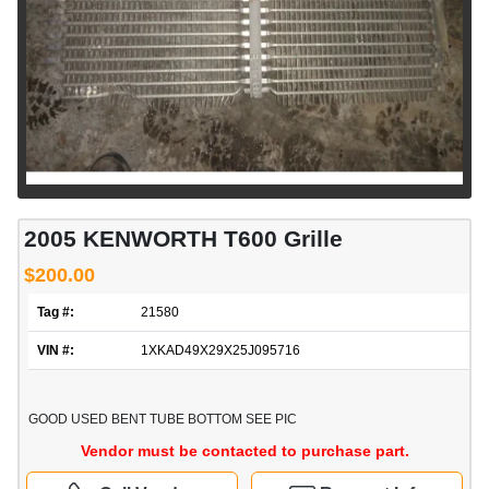
2005 KENWORTH T600 Grille
$200.00
Tag #:
21580
VIN #:
1XKAD49X29X25J095716
GOOD USED BENT TUBE BOTTOM SEE PIC
Vendor must be contacted to purchase part.