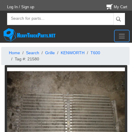
Log In / Sign up
My Cart
Home
Search
Grille
KENWORTH
T600
Tag #: 21580