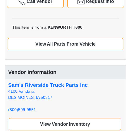
Call Vendor
Request Info
This item is from a
KENWORTH T600
.
View All Parts From Vehicle
Vendor Information
Sam's Riverside Truck Parts Inc
4100 Vandalia
DES MOINES, IA 50317
(800)599-9551
View Vendor Inventory