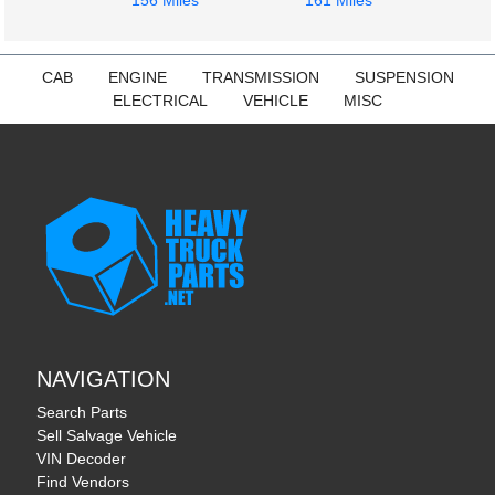
156 Miles
161 Miles
CAB
ENGINE
TRANSMISSION
SUSPENSION
ELECTRICAL
VEHICLE
MISC
NAVIGATION
Search Parts
Sell Salvage Vehicle
VIN Decoder
Find Vendors