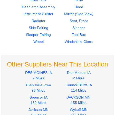
Fuel Tank
Grille
Headlamp Assembly
Hood
Instrument Cluster
Mirror (Side View)
Radiator
Seat, Front
Side Fairing
Sleeper
2007
2007
Sleeper Fairing
Tool Box
Mirror (Side View)
Mirror (Side View)
KENWORTH
KENWORTH
Wheel
Windshield Glass
T600
T600
$250.00
$250.00
Other Suppliers Near This Location
DES MOINES IA
Des Moines IA
2 Miles
2 Miles
Clarksville Iowa
Council Bluffs IA
2007
2007
96 Miles
114 Miles
Door Assembly, Front
Side Fairing
Spencer IA
JACKSON MN
KENWORTH
KENWORTH
132 Miles
155 Miles
T600
T600
$450.00
Jackson MN
Wykoff MN
$300.00