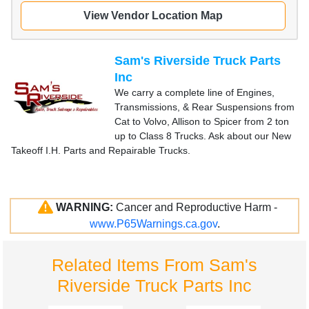
View Vendor Location Map
Sam's Riverside Truck Parts
Inc
We carry a complete line of Engines,
Transmissions, & Rear Suspensions from
Cat to Volvo, Allison to Spicer from 2 ton
up to Class 8 Trucks. Ask about our New
Takeoff I.H. Parts and Repairable Trucks.
WARNING:
Cancer and Reproductive Harm -
www.P65Warnings.ca.gov
.
Related Items From Sam's
Riverside Truck Parts Inc