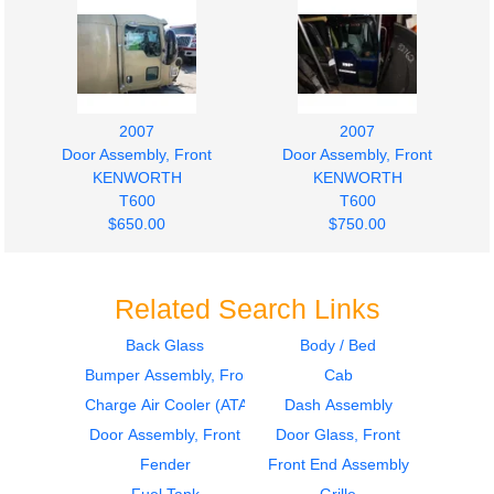
2007
2007
Door Assembly, Front
Door Assembly, Front
KENWORTH
KENWORTH
T600
T600
$650.00
$750.00
Related Search Links
Back Glass
Body / Bed
Bumper Assembly, Front
Cab
2007
2007
Side Fairing
Side Fairing
Charge Air Cooler (ATAAC)
Dash Assembly
KENWORTH
KENWORTH
Door Assembly, Front
Door Glass, Front
T600
T600
Fender
Front End Assembly
$350.00
$350.00