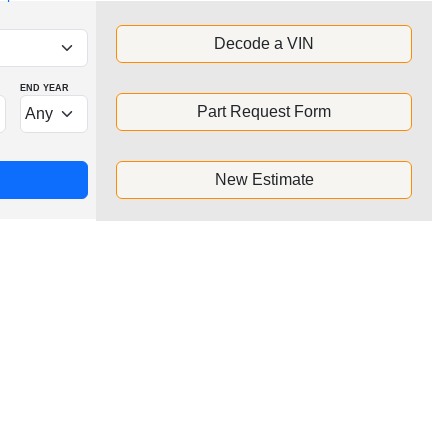
Decode a VIN
END YEAR
Part Request Form
New Estimate