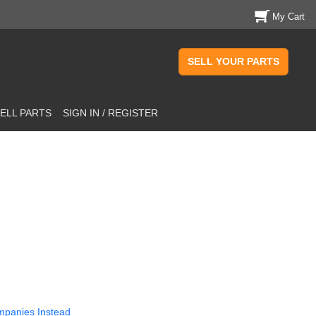
My Cart
SELL YOUR PARTS
ELL PARTS
SIGN IN / REGISTER
mpanies Instead