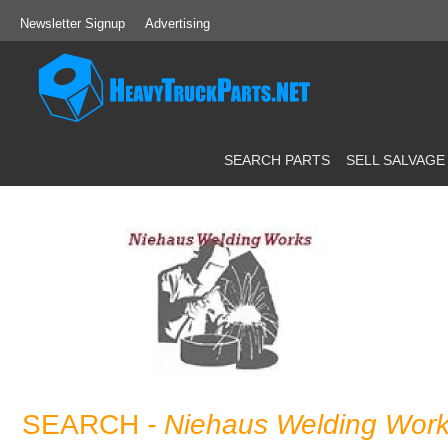
Newsletter Signup
Advertising
SEARCH PARTS
SELL SALVAGE
SEARCH
- Niehaus Welding Wor