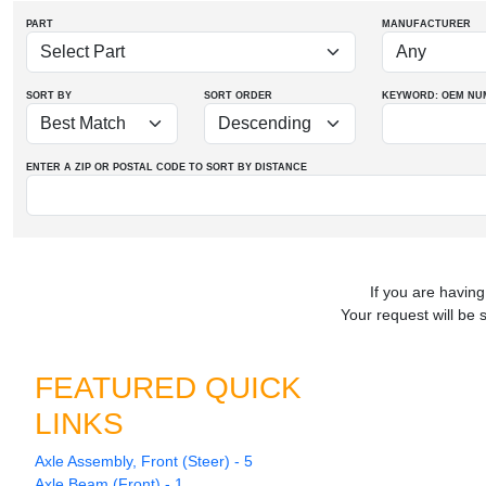
PART
MANUFACTURER
SORT BY
SORT ORDER
KEYWORD: OEM
NU
ENTER A ZIP OR POSTAL CODE TO SORT BY DISTANCE
If you are having
Your request will be 
FEATURED QUICK
LINKS
Axle Assembly, Front (Steer) - 5
Axle Beam (Front) - 1