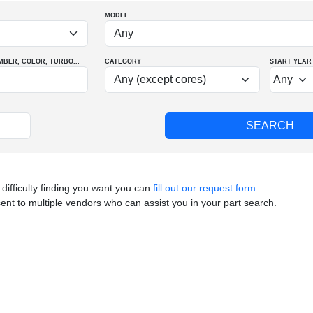
MODEL
MBER
, COLOR
, TURBO
...
CATEGORY
START YEAR
 difficulty finding you want you can
fill out our request form
.
sent to multiple vendors who can assist you in your part search.