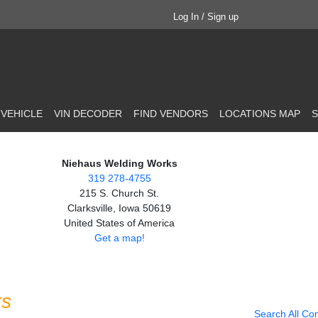
Log In / Sign up
 VEHICLE
VIN DECODER
FIND VENDORS
LOCATIONS MAP
S
Niehaus Welding Works
319 278-4755
215 S. Church St.
Clarksville, Iowa 50619
United States of America
Get a map!
ks
Search All Co