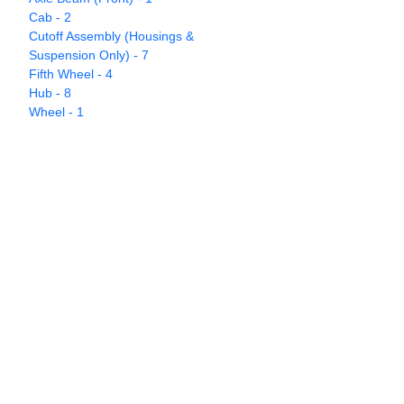
Cab - 2
Cutoff Assembly (Housings &
Suspension Only) - 7
Fifth Wheel - 4
Hub - 8
Wheel - 1