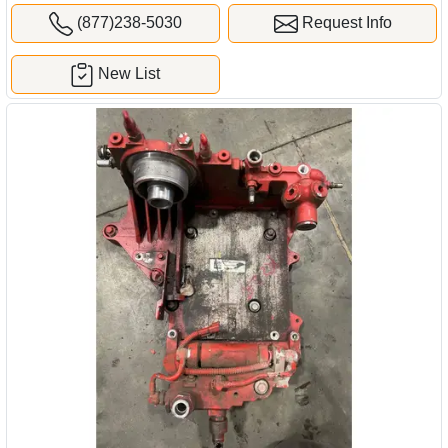
(877)238-5030
Request Info
New List