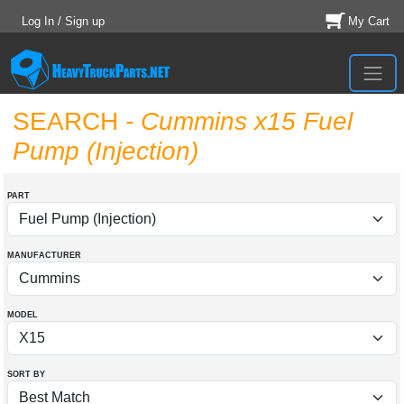
Log In / Sign up
My Cart
SEARCH
- Cummins x15 Fuel
Pump (Injection)
PART
MANUFACTURER
MODEL
SORT BY