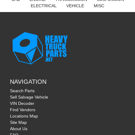
ELECTRICAL
VEHICLE
MISC
NAVIGATION
Search Parts
Sell Salvage Vehicle
VIN Decoder
Find Vendors
Locations Map
Site Map
About Us