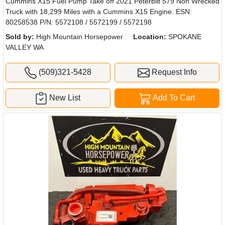
Cummins X15 Fuel Pump Take off 2021 Peterbilt 579 Non Wrecked
Truck with 18,299 Miles with a Cummins X15 Engine. ESN:
80258538 P/N: 5572108 / 5572199 / 5572198
Sold by:
High Mountain Horsepower
Location:
SPOKANE
VALLEY WA
(509)321-5428
Request Info
New List
Add To Cart