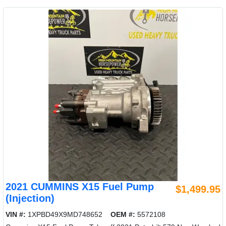
2021 CUMMINS X15 Fuel Pump
$1,499.95
(Injection)
VIN #:
1XPBD49X9MD748652
OEM #:
5572108