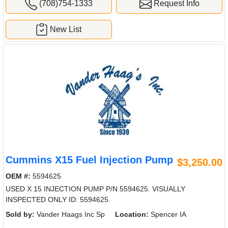
(708)754-1333
Request Info
New List
Cummins X15 Fuel Injection Pump
$3,250.00
OEM #:
5594625
USED X 15 INJECTION PUMP P/N 5594625. VISUALLY
INSPECTED ONLY ID: 5594625
Sold by:
Vander Haags Inc Sp
Location:
Spencer IA