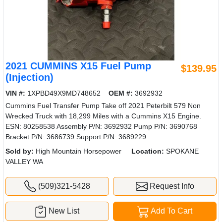
2021 CUMMINS X15 Fuel Pump
$139.95
(Injection)
VIN #:
1XPBD49X9MD748652
OEM #:
3692932
Cummins Fuel Transfer Pump Take off 2021 Peterbilt 579 Non
Wrecked Truck with 18,299 Miles with a Cummins X15 Engine.
ESN: 80258538 Assembly P/N: 3692932 Pump P/N: 3690768
Bracket P/N: 3686739 Support P/N: 3689229
Sold by:
High Mountain Horsepower
Location:
SPOKANE
VALLEY WA
(509)321-5428
Request Info
New List
Add To Cart