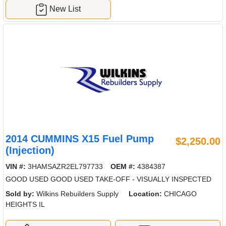
New List
2014 CUMMINS X15 Fuel Pump
$2,250.00
(Injection)
VIN #:
3HAMSAZR2EL797733
OEM #:
4384387
GOOD USED GOOD USED TAKE-OFF - VISUALLY INSPECTED
Sold by:
Wilkins Rebuilders Supply
Location:
CHICAGO
HEIGHTS IL