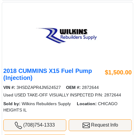
2018 CUMMINS X15 Fuel Pump
$1,500.00
(Injection)
VIN #:
3HSDZAPR4JN524527
OEM #:
2872644
Used USED TAKE-OFF VISUALLY INSPECTED P/N: 2872644
Sold by:
Wilkins Rebuilders Supply
Location:
CHICAGO
HEIGHTS IL
(708)754-1333
Request Info