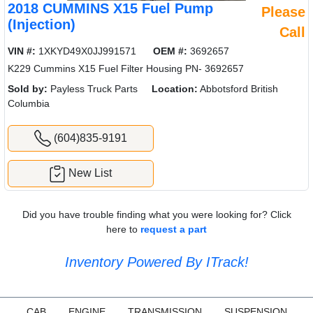
2018 CUMMINS X15 Fuel Pump
Please
(Injection)
Call
VIN #:
1XKYD49X0JJ991571
OEM #:
3692657
K229 Cummins X15 Fuel Filter Housing PN- 3692657
Sold by:
Payless Truck Parts
Location:
Abbotsford British
Columbia
(604)835-9191
New List
Did you have trouble finding what you were looking for? Click
here to
request a part
Inventory Powered By ITrack!
CAB
ENGINE
TRANSMISSION
SUSPENSION