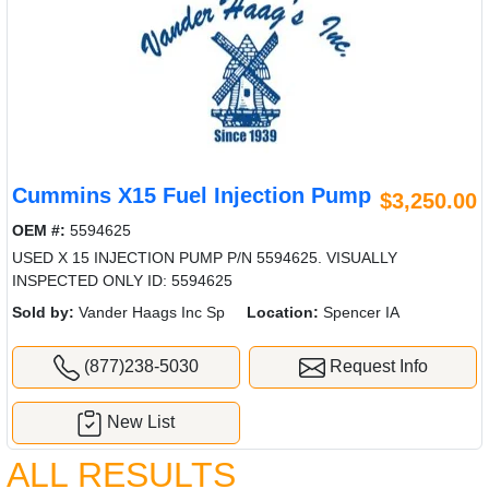
Cummins X15 Fuel Injection Pump
$3,250.00
OEM #:
5594625
USED X 15 INJECTION PUMP P/N 5594625. VISUALLY
INSPECTED ONLY ID: 5594625
Sold by:
Vander Haags Inc Sp
Location:
Spencer IA
(877)238-5030
Request Info
New List
ALL RESULTS