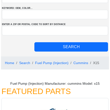
KEYWORD: OEM
, COLOR
...
ENTER A ZIP OR POSTAL CODE TO SORT BY DISTANCE
Home
Search
Fuel Pump (Injection)
Cummins
X15
Fuel Pump (Injection) Manufacturer: cummins Model: x15
FEATURED PARTS