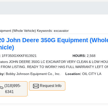
ipment (Whole Vehicle) Keywords: excavator
20 John Deere 350G Equipment (Whol
icle)
:
1FF350GXKKF813921
HOURS:
2,568
vators JOHN DEERE 350G LC EXCAVATOR VERY CLEAN & LOW HOU
 FROM LISTING. READY TO WORK!! HAS FULL WARRANTY LEFT ON 
by:
Bobby Johnson Equipment Co., Inc.
Location:
OIL CITY LA
(318)995-
Request Info
6341