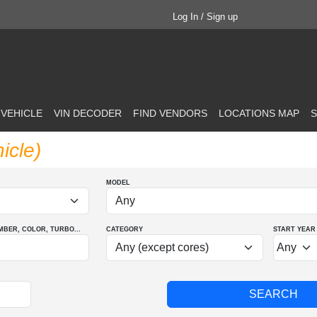
Log In / Sign up
 VEHICLE
VIN DECODER
FIND VENDORS
LOCATIONS MAP
S
icle)
MODEL
MBER
, COLOR
, TURBO
...
CATEGORY
START YEAR