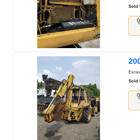
Sold 
20
Excav
Sold 