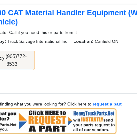
00 CAT Material Handler Equipment (
icle)
tor Call if you need this or parts from it
by:
Truck Salvage International Inc
Location:
Canfield ON
(905)772-
3533
finding what you were looking for? Click here to
request a part