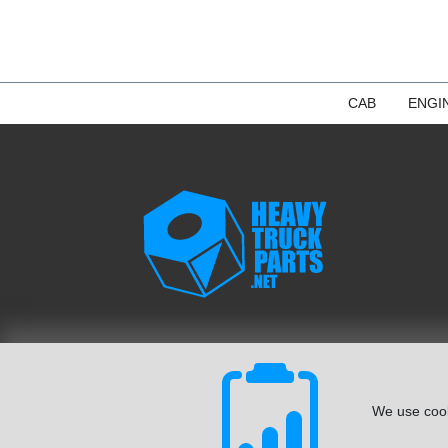
CAB
ENGI
We use cook