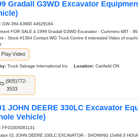
99 Gradall G3WD Excavator Equipmen
icle)
:
GW-394-63WD 44529184
ment FOR SALE â 1999 Gradall G3WD Excavator - Cummins 6BT - 855
rk - Stock #1364 Contact WG Truck Centre if interested Video of machi
Y
Play Video
by:
Truck Salvage International Inc
Location:
Canfield ON
(905)772-
3533
01 JOHN DEERE 330LC Excavator Eq
hole Vehicle)
:
FF0330X081131
vator 01 JOHN DEERE 330LC EXCAVATOR - SHOWING 15466.5 HOU