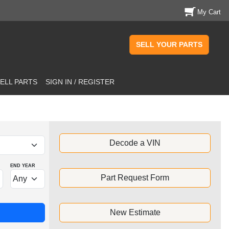
My Cart
SELL YOUR PARTS
ELL PARTS
SIGN IN / REGISTER
Decode a VIN
END YEAR
Part Request Form
New Estimate