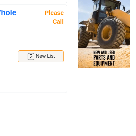
Whole
Please
Call
New List