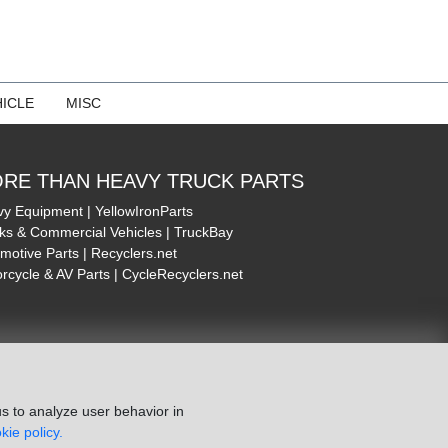
ICLE
MISC
RE THAN HEAVY TRUCK PARTS
y Equipment | YellowIronParts
ks & Commercial Vehicles | TruckBay
motive Parts | Recyclers.net
rcycle & AV Parts | CycleRecyclers.net
s to analyze user behavior in
kie policy.