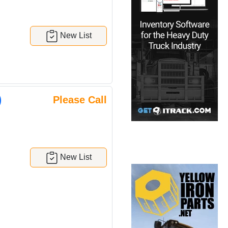
New List
)
Please Call
New List