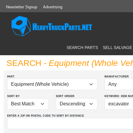
Newsletter Signup
Advertising
SEARCH PARTS
SELL SALVAGE
SEARCH
- Equipment (Whole Veh
PART
MANUFACTURER
SORT BY
SORT ORDER
KEYWORD: OEM
NU
ENTER A ZIP OR POSTAL CODE TO SORT BY DISTANCE