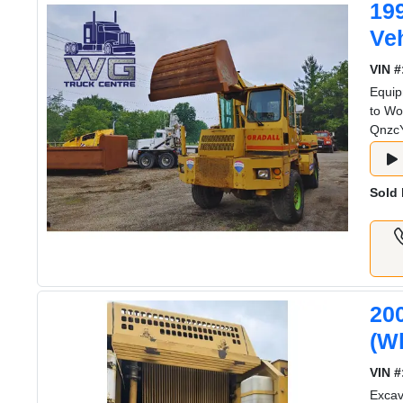
19
Veh
VIN #
Equip
to Wo
Qnzc
Sold 
20
(W
VIN #
Exca