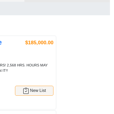
e
$185,000.00
RS! 2,568 HRS. HOURS MAY
IT!!
New List