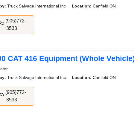
by:
Truck Salvage International Inc
Location:
Canfield ON
(905)772-
3533
00 CAT 416 Equipment (Whole Vehicle
ator
by:
Truck Salvage International Inc
Location:
Canfield ON
(905)772-
3533