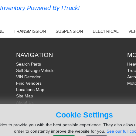
Inventory Powered By ITrack!
NE
TRANSMISSION
SUSPENSION
ELECTRICAL
VEH
NAVIGATION
MO
Search Parts
Heav
Sell Salvage Vehicle
Truc
VIN Decoder
Auto
Find Vendors
Moto
Locations Map
Site Map
About Us
FAQ
Cookie Settings
Send Feedback
ies to provide you with the best possible experience. They also allow u
order to constantly improve the website for you.
See our full coo