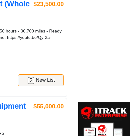
t (Whole
$23,500.00
0 hours - 36,700 miles - Ready
ne: https://youtu.be/Qyr2a-
New List
uipment
$55,000.00
RS