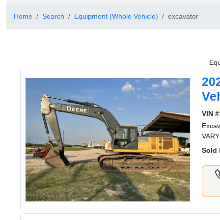
Home
Search
Equipment (Whole Vehicle)
excavator
Equ
20
Veh
VIN #
Exca
VARY
Sold 