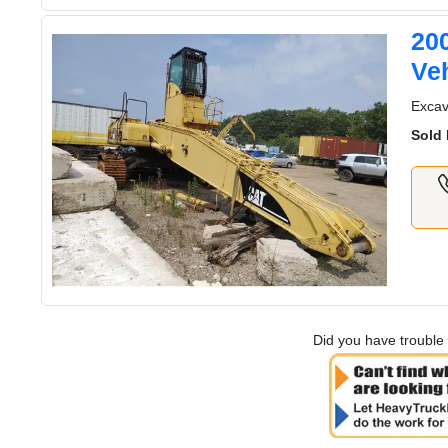
20
Veh
Excava
Sold 
Did you have trouble 