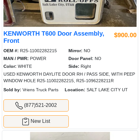
KENWORTH T600 Door Assembly,
$900.00
Front
OEM #:
R25-11002282215
Mirror:
NO
MAN / PWR:
POWER
Door Panel:
NO
Color:
WHITE
Side:
Right
USED KENWORTH DAYLITE DOOR RH / PASS SIDE, WITH PEEP
WINDOW HOLE R25-11002282215, R25-1096228211R
Sold by:
Vriens Truck Parts
Location:
SALT LAKE CITY UT
(877)521-2002
New List