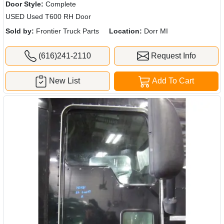
Door Style:
Complete
USED Used T600 RH Door
Sold by:
Frontier Truck Parts
Location:
Dorr MI
(616)241-2110
Request Info
New List
Add To Cart