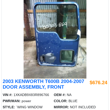
2003 KENWORTH T600B 2004-2007
$676.24
DOOR ASSEMBLY, FRONT
VIN #:
1XKADB9X83R896766
OEM #:
NA
PWR/MAN:
power
COLOR:
BLUE
STYLE:
`WING WINDOW
MIRROR:
NOT INCLUDED