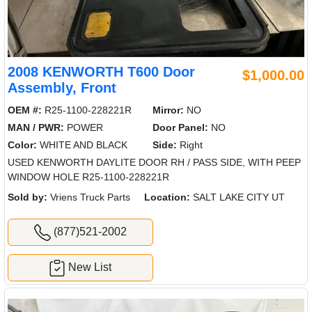
2008 KENWORTH T600 Door
$1,000.00
Assembly, Front
OEM #:
R25-1100-228221R
Mirror:
NO
MAN / PWR:
POWER
Door Panel:
NO
Color:
WHITE AND BLACK
Side:
Right
USED KENWORTH DAYLITE DOOR RH / PASS SIDE, WITH PEEP
WINDOW HOLE R25-1100-228221R
Sold by:
Vriens Truck Parts
Location:
SALT LAKE CITY UT
(877)521-2002
New List