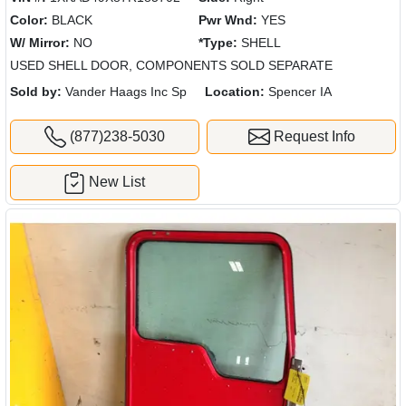
Color:
BLACK
Pwr Wnd:
YES
W/ Mirror:
NO
*Type:
SHELL
USED SHELL DOOR, COMPONENTS SOLD SEPARATE
Sold by:
Vander Haags Inc Sp
Location:
Spencer IA
(877)238-5030
Request Info
New List