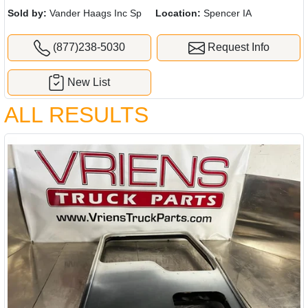
Sold by:
Vander Haags Inc Sp
Location:
Spencer IA
(877)238-5030
Request Info
New List
ALL RESULTS