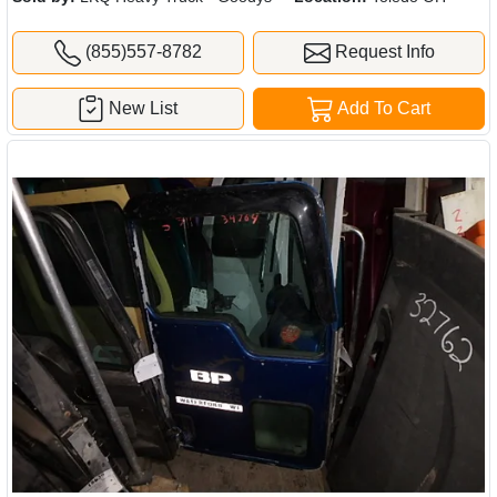
(855)557-8782
Request Info
New List
Add To Cart