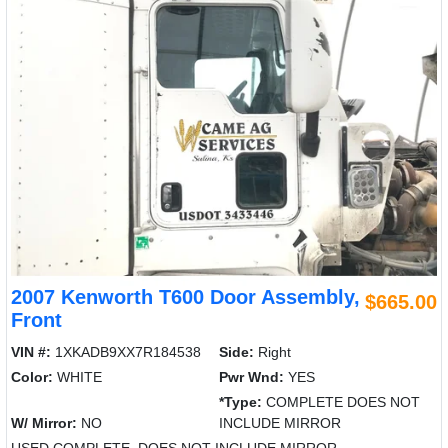
2007 Kenworth T600 Door Assembly,
$665.00
Front
VIN #:
1XKADB9XX7R184538
Side:
Right
Color:
WHITE
Pwr Wnd:
YES
*Type:
COMPLETE DOES NOT
W/ Mirror:
NO
INCLUDE MIRROR