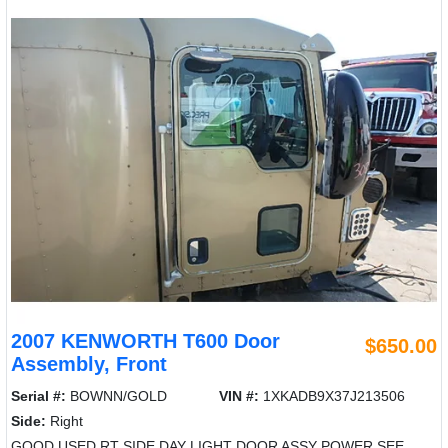
2007 KENWORTH T600 Door
$650.00
Assembly, Front
Serial #:
BOWNN/GOLD
VIN #:
1XKADB9X37J213506
Side:
Right
GOOD USED RT SIDE DAY LIGHT DOOR ASSY POWER SEE