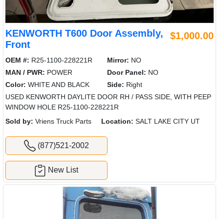
KENWORTH T600 Door Assembly,
$1,000.00
Front
OEM #:
R25-1100-228221R
Mirror:
NO
MAN / PWR:
POWER
Door Panel:
NO
Color:
WHITE AND BLACK
Side:
Right
USED KENWORTH DAYLITE DOOR RH / PASS SIDE, WITH PEEP
WINDOW HOLE R25-1100-228221R
Sold by:
Vriens Truck Parts
Location:
SALT LAKE CITY UT
(877)521-2002
New List