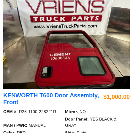
KENWORTH T600 Door Assembly,
$1,000.00
Front
OEM #:
R25-1100-228221R
Mirror:
NO
Door Panel:
YES BLACK &
MAN / PWR:
MANUAL
GRAY
Color:
RED
Side:
Right