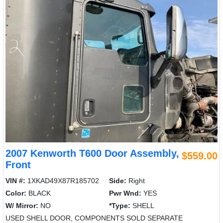
2007 Kenworth T600 Door Assembly,
$559.00
Front
VIN #:
1XKAD49X87R185702
Side:
Right
Color:
BLACK
Pwr Wnd:
YES
W/ Mirror:
NO
*Type:
SHELL
USED SHELL DOOR, COMPONENTS SOLD SEPARATE