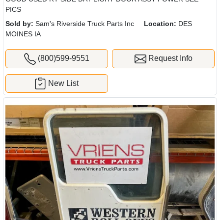
PICS
Sold by:
Sam's Riverside Truck Parts Inc
Location:
DES
MOINES IA
(800)599-9551
Request Info
New List