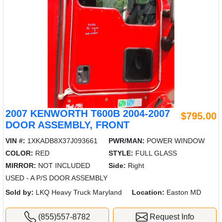
2007 KENWORTH T600B 2004-2007
$795.00
DOOR ASSEMBLY, FRONT
VIN #:
1XKADB8X37J093661
PWR/MAN:
POWER WINDOW
COLOR:
RED
STYLE:
FULL GLASS
MIRROR:
NOT INCLUDED
Side:
Right
USED - A P/S DOOR ASSEMBLY
Sold by:
LKQ Heavy Truck Maryland
Location:
Easton MD
(855)557-8782
Request Info