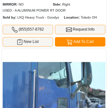
MIRROR:
NO
Side:
Right
USED - A ALUMINUM POWER RT DOOR
Sold by:
LKQ Heavy Truck - Goodys
Location:
Toledo OH
(855)557-8782
Request Info
New List
Add To Cart