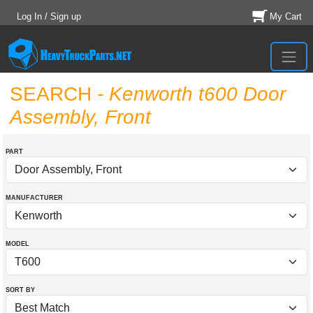
Log In / Sign up
My Cart
SEARCH
- Kenworth t600 Door
Assembly, Front
PART
MANUFACTURER
MODEL
SORT BY