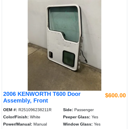
2006 KENWORTH T600 Door
$600.00
Assembly, Front
OEM #:
R251096238211R
Side:
Passenger
Color/Finish:
White
Peeper Glass:
Yes
Power/Manual:
Manual
Window Glass:
Yes