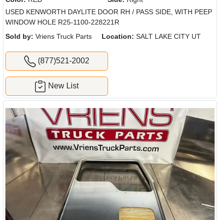
USED KENWORTH DAYLITE DOOR RH / PASS SIDE, WITH PEEP
WINDOW HOLE R25-1100-228221R
Sold by:
Vriens Truck Parts
Location:
SALT LAKE CITY UT
(877)521-2002
New List