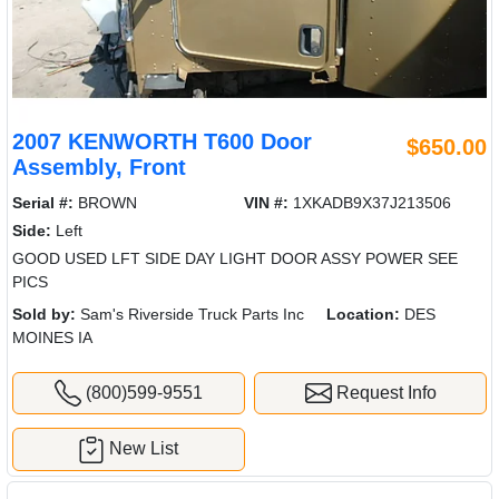
2007 KENWORTH T600 Door
$650.00
Assembly, Front
Serial #:
BROWN
VIN #:
1XKADB9X37J213506
Side:
Left
GOOD USED LFT SIDE DAY LIGHT DOOR ASSY POWER SEE
PICS
Sold by:
Sam's Riverside Truck Parts Inc
Location:
DES
MOINES IA
(800)599-9551
Request Info
New List