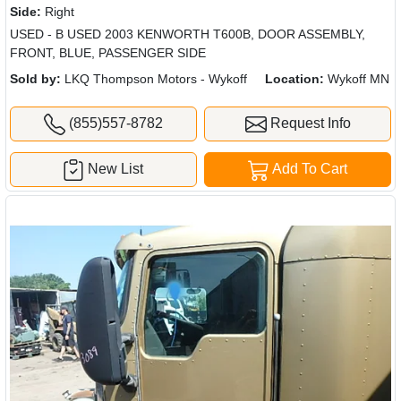
Side:
Right
USED - B USED 2003 KENWORTH T600B, DOOR ASSEMBLY,
FRONT, BLUE, PASSENGER SIDE
Sold by:
LKQ Thompson Motors - Wykoff
Location:
Wykoff MN
(855)557-8782
Request Info
New List
Add To Cart