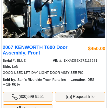
2007 KENWORTH T600 Door
$450.00
Assembly, Front
Serial #:
BLUE
VIN #:
1XKADB9X27J116281
Side:
Left
GOOD USED LFT DAY LIGHT DOOR ASSY SEE PIC
Sold by:
Sam's Riverside Truck Parts Inc
Location:
DES
MOINES IA
(800)599-9551
Request Info