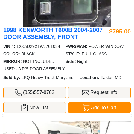
1998 KENWORTH T600B 2004-2007
$795.00
DOOR ASSEMBLY, FRONT
VIN #:
1XKAD29X1WJ761034
PWR/MAN:
POWER WINDOW
COLOR:
BLACK
STYLE:
FULL GLASS
MIRROR:
NOT INCLUDED
Side:
Right
USED - A P/S DOOR ASSEMBLY
Sold by:
LKQ Heavy Truck Maryland
Location:
Easton MD
(855)557-8782
Request Info
New List
Add To Cart