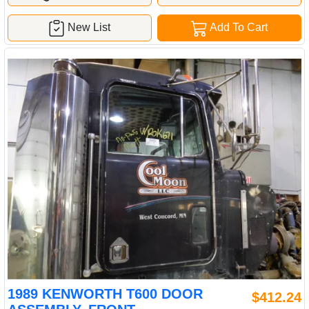
New List
Add To Cart
1989 KENWORTH T600 DOOR
$412.24