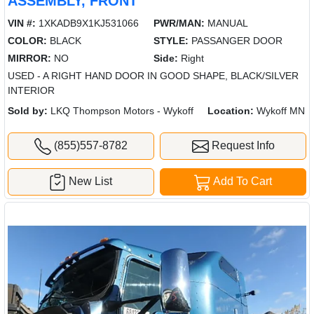
ASSEMBLY, FRONT
VIN #:
1XKADB9X1KJ531066
PWR/MAN:
MANUAL
COLOR:
BLACK
STYLE:
PASSANGER DOOR
MIRROR:
NO
Side:
Right
USED - A RIGHT HAND DOOR IN GOOD SHAPE, BLACK/SILVER
INTERIOR
Sold by:
LKQ Thompson Motors - Wykoff
Location:
Wykoff MN
(855)557-8782
Request Info
New List
Add To Cart