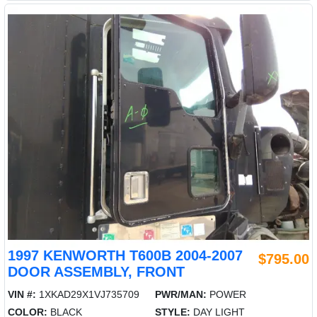
1997 KENWORTH T600B 2004-2007
$795.00
DOOR ASSEMBLY, FRONT
VIN #:
1XKAD29X1VJ735709
PWR/MAN:
POWER
COLOR:
BLACK
STYLE:
DAY LIGHT