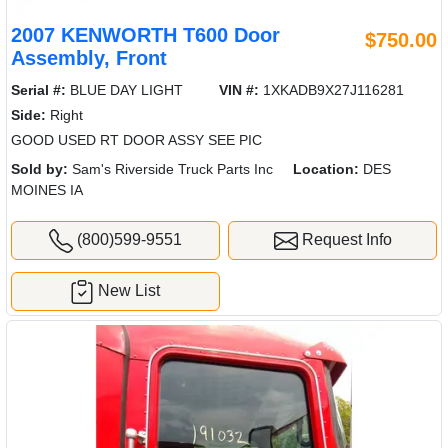
2007 KENWORTH T600 Door
$750.00
Assembly, Front
Serial #:
BLUE DAY LIGHT
VIN #:
1XKADB9X27J116281
Side:
Right
GOOD USED RT DOOR ASSY SEE PIC
Sold by:
Sam's Riverside Truck Parts Inc
Location:
DES
MOINES IA
(800)599-9551
Request Info
New List