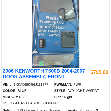
2006 KENWORTH T600B 2004-2007
$795.00
DOOR ASSEMBLY, FRONT
VIN #:
1XKADB9X56J111977
PWR/MAN:
PWR
COLOR:
BLUE
STYLE:
DAYLIGHT W/SPOT
MIRROR:
NO
Side:
Right
USED - A HAS PLASTIC BROKEN OFF
Sold by:
LKQ Heavy Truck - Goodys
Location:
Toledo OH