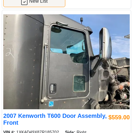
New List
2007 Kenworth T600 Door Assembly,
$559.00
Front
VIN #:
1XKAD49X87R185702
Side:
Right