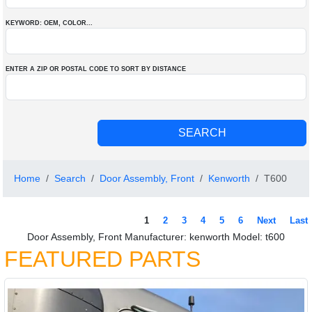
KEYWORD: OEM
, COLOR
...
ENTER A ZIP OR POSTAL CODE TO SORT BY DISTANCE
Home
Search
Door Assembly, Front
Kenworth
T600
1
2
3
4
5
6
Next
Last
Door Assembly, Front Manufacturer: kenworth Model: t600
FEATURED PARTS