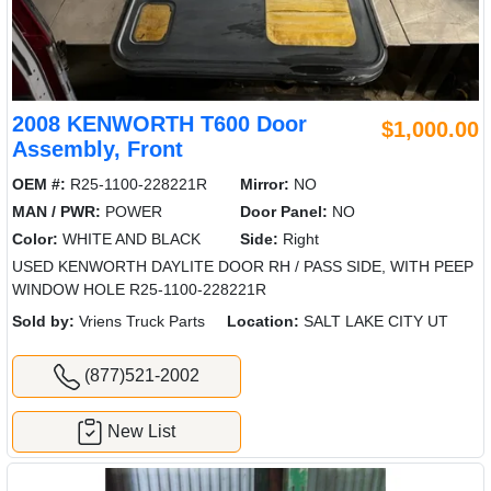
2008 KENWORTH T600 Door
$1,000.00
Assembly, Front
OEM #:
R25-1100-228221R
Mirror:
NO
MAN / PWR:
POWER
Door Panel:
NO
Color:
WHITE AND BLACK
Side:
Right
USED KENWORTH DAYLITE DOOR RH / PASS SIDE, WITH PEEP
WINDOW HOLE R25-1100-228221R
Sold by:
Vriens Truck Parts
Location:
SALT LAKE CITY UT
(877)521-2002
New List