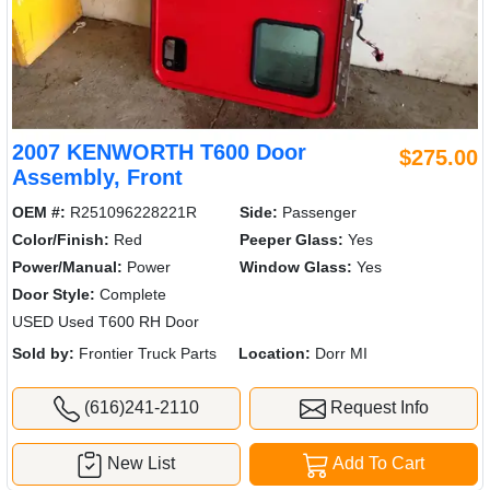
2007 KENWORTH T600 Door
$275.00
Assembly, Front
OEM #:
R251096228221R
Side:
Passenger
Color/Finish:
Red
Peeper Glass:
Yes
Power/Manual:
Power
Window Glass:
Yes
Door Style:
Complete
USED Used T600 RH Door
Sold by:
Frontier Truck Parts
Location:
Dorr MI
(616)241-2110
Request Info
New List
Add To Cart