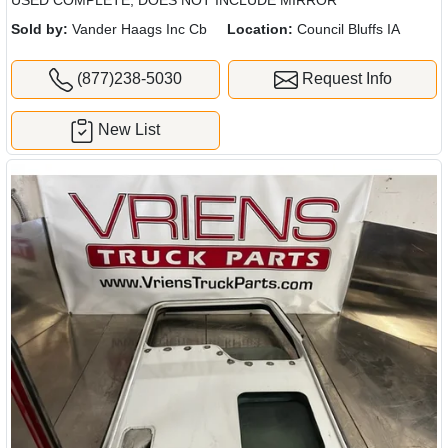
USED COMPLETE, DOES NOT INCLUDE MIRROR
Sold by:
Vander Haags Inc Cb
Location:
Council Bluffs IA
(877)238-5030
Request Info
New List