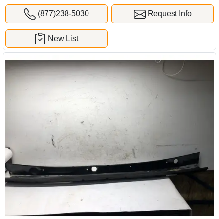
(877)238-5030
Request Info
New List