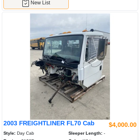
New List
2003 FREIGHTLINER FL70 Cab
$4,000.00
Style:
Day Cab
Sleeper Length:
-