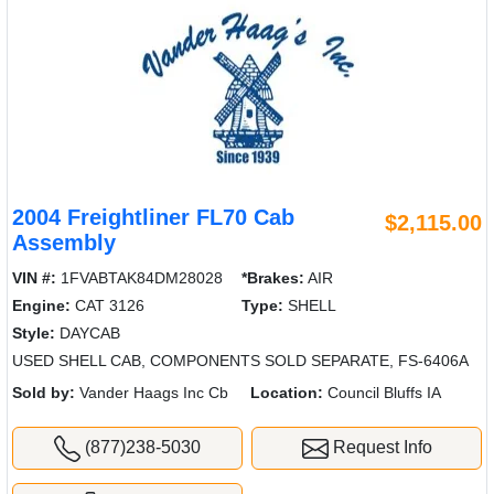
2004 Freightliner FL70 Cab
$2,115.00
Assembly
VIN #:
1FVABTAK84DM28028
*Brakes:
AIR
Engine:
CAT 3126
Type:
SHELL
Style:
DAYCAB
USED SHELL CAB, COMPONENTS SOLD SEPARATE, FS-6406A
Sold by:
Vander Haags Inc Cb
Location:
Council Bluffs IA
(877)238-5030
Request Info