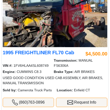
1995 FREIGHTLINER FL70 Cab
$4,500.00
Transmission:
MANUAL
VIN #:
1FV6HLAA4SL608749
FS6306A
Engine:
CUMMINS C8.3
Brake Type:
AIR BRAKES
USED GOOD CONDITION USED CAB ASSEMBLY, AIR BRAKES,
MANUAL TRANSMISSION
Sold by:
Camerota Truck Parts
Location:
Enfield CT
(860)763-0896
Request Info