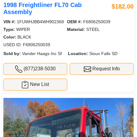
1998 Freightliner FL70 Cab
$182.00
Assembly
VIN #:
1FUWHJBB4WH902368
OEM #:
F6806250039
Type:
WIPER
Material:
STEEL
Color:
BLACK
USED ID: F6806250039
Sold by:
Vander Haags Inc Sf
Location:
Sioux Falls SD
(877)238-5030
Request Info
New List