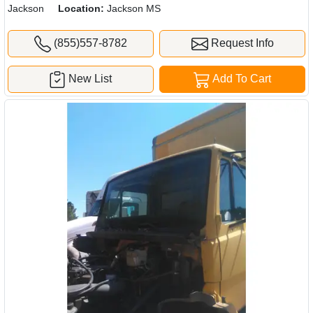
Jackson
Location:
Jackson MS
(855)557-8782
Request Info
New List
Add To Cart