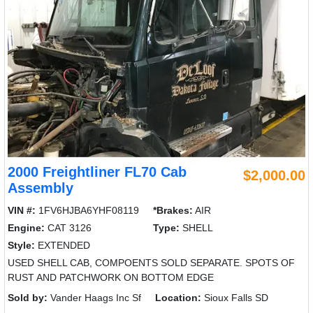
2000 Freightliner FL70 Cab
$2,000.00
Assembly
VIN #:
1FV6HJBA6YHF08119
*Brakes:
AIR
Engine:
CAT 3126
Type:
SHELL
Style:
EXTENDED
USED SHELL CAB, COMPOENTS SOLD SEPARATE. SPOTS OF
RUST AND PATCHWORK ON BOTTOM EDGE
Sold by:
Vander Haags Inc Sf
Location:
Sioux Falls SD