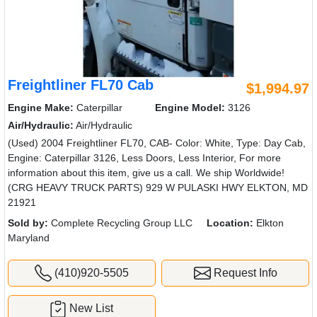
Freightliner FL70 Cab
$1,994.97
Engine Make:
Caterpillar
Engine Model:
3126
Air/Hydraulic:
Air/Hydraulic
(Used) 2004 Freightliner FL70, CAB- Color: White, Type: Day Cab,
Engine: Caterpillar 3126, Less Doors, Less Interior, For more
information about this item, give us a call. We ship Worldwide!
(CRG HEAVY TRUCK PARTS) 929 W PULASKI HWY ELKTON, MD
21921
Sold by:
Complete Recycling Group LLC
Location:
Elkton
Maryland
(410)920-5505
Request Info
New List