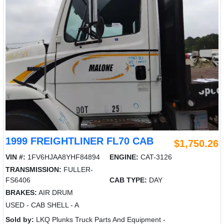
1999 FREIGHTLINER FL70 CAB
$1,750.26
VIN #:
1FV6HJAA8YHF84894
ENGINE:
CAT-3126
TRANSMISSION:
FULLER-
FS6406
CAB TYPE:
DAY
BRAKES:
AIR DRUM
USED - CAB SHELL - A
Sold by:
LKQ Plunks Truck Parts And Equipment -