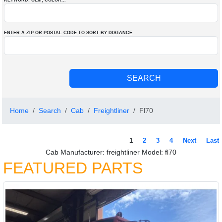
KEYWORD: OEM
, COLOR
...
ENTER A ZIP OR POSTAL CODE TO SORT BY DISTANCE
Home
Search
Cab
Freightliner
Fl70
1
2
3
4
Next
Last
Cab Manufacturer: freightliner Model: fl70
FEATURED PARTS