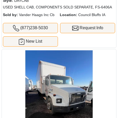
Style:
DAYCAB
USED SHELL CAB, COMPONENTS SOLD SEPARATE, FS-6406A
Sold by:
Vander Haags Inc Cb
Location:
Council Bluffs IA
(877)238-5030
Request Info
New List