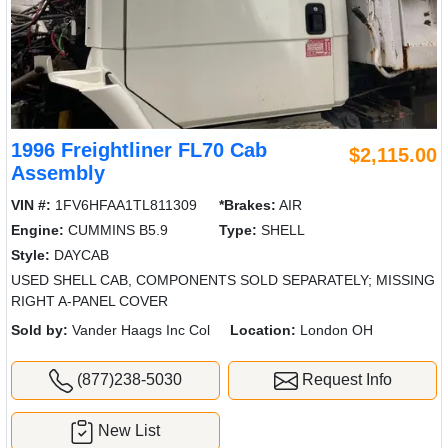
1996 Freightliner FL70 Cab
$2,115.00
Assembly
VIN #:
1FV6HFAA1TL811309
*Brakes:
AIR
Engine:
CUMMINS B5.9
Type:
SHELL
Style:
DAYCAB
USED SHELL CAB, COMPONENTS SOLD SEPARATELY; MISSING
RIGHT A-PANEL COVER
Sold by:
Vander Haags Inc Col
Location:
London OH
(877)238-5030
Request Info
New List