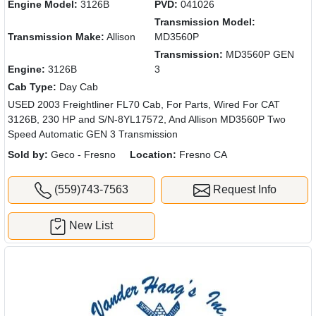
Engine Model:
3126B
PVD:
041026
Transmission Model:
Transmission Make:
Allison
MD3560P
Transmission:
MD3560P GEN
Engine:
3126B
3
Cab Type:
Day Cab
USED 2003 Freightliner FL70 Cab, For Parts, Wired For CAT
3126B, 230 HP and S/N-8YL17572, And Allison MD3560P Two
Speed Automatic GEN 3 Transmission
Sold by:
Geco - Fresno
Location:
Fresno CA
(559)743-7563
Request Info
New List