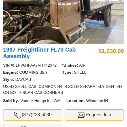
1997 Freightliner FL70 Cab
$1,030.00
Assembly
VIN #:
1FV6HFAA7VH742972
*Brakes:
AIR
Engine:
CUMMINS B5.9
Type:
SHELL
Style:
DAYCAB
USED SHELL CAB, COMPONENTS SOLD SEPARATELY DENTED
ON BOTH REAR CAB CORNERS
Sold by:
Vander Haags Inc WM
Location:
Winamac IN
(877)238-5030
Request Info