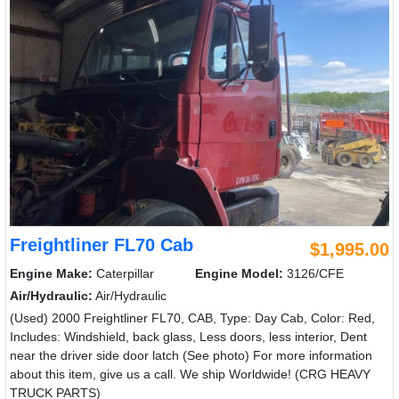
Freightliner FL70 Cab
$1,995.00
Engine Make:
Caterpillar
Engine Model:
3126/CFE
Air/Hydraulic:
Air/Hydraulic
(Used) 2000 Freightliner FL70, CAB, Type: Day Cab, Color: Red,
Includes: Windshield, back glass, Less doors, less interior, Dent
near the driver side door latch (See photo) For more information
about this item, give us a call. We ship Worldwide! (CRG HEAVY
TRUCK PARTS)