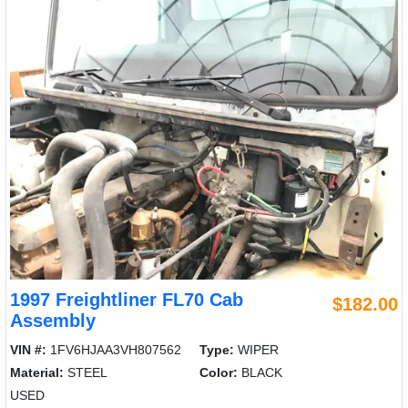
1997 Freightliner FL70 Cab
$182.00
Assembly
VIN #:
1FV6HJAA3VH807562
Type:
WIPER
Material:
STEEL
Color:
BLACK
USED