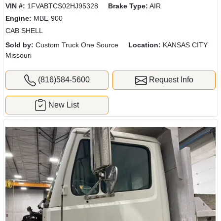
VIN #:
1FVABTCS02HJ95328
Brake Type:
AIR
Engine:
MBE-900
CAB SHELL
Sold by:
Custom Truck One Source
Location:
KANSAS CITY
Missouri
(816)584-5600
Request Info
New List