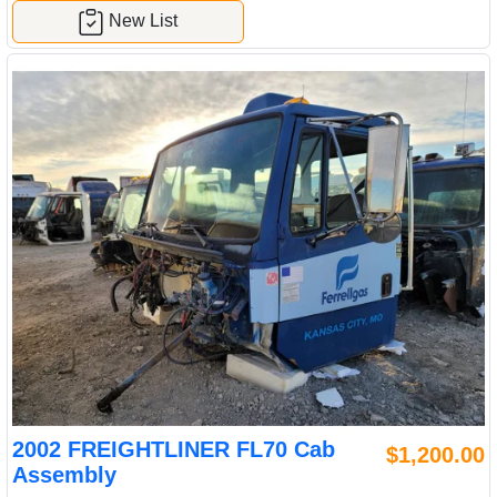
New List
2002 FREIGHTLINER FL70 Cab
$1,200.00
Assembly