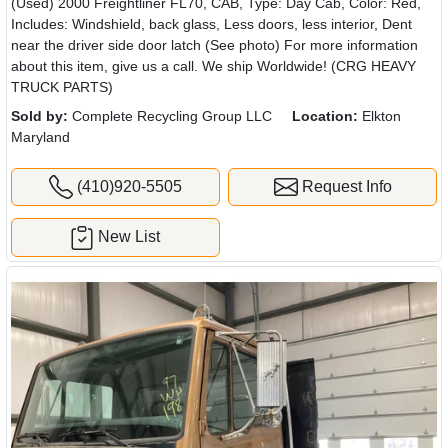
(Used) 2000 Freightliner FL70, CAB, Type: Day Cab, Color: Red,
Includes: Windshield, back glass, Less doors, less interior, Dent
near the driver side door latch (See photo) For more information
about this item, give us a call. We ship Worldwide! (CRG HEAVY
TRUCK PARTS)
Sold by:
Complete Recycling Group LLC
Location:
Elkton
Maryland
(410)920-5505
Request Info
New List