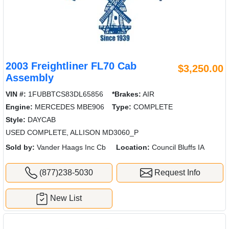
2003 Freightliner FL70 Cab
$3,250.00
Assembly
VIN #:
1FUBBTCS83DL65856
*Brakes:
AIR
Engine:
MERCEDES MBE906
Type:
COMPLETE
Style:
DAYCAB
USED COMPLETE, ALLISON MD3060_P
Sold by:
Vander Haags Inc Cb
Location:
Council Bluffs IA
(877)238-5030
Request Info
New List