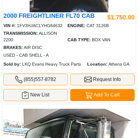
2000 FREIGHTLINER FL70 CAB
$1,750.00
VIN #:
1FV3HJAC1YHG84632
ENGINE:
CAT 3126B
TRANSMISSION:
ALLISON
2200
CAB TYPE:
BOX VAN
BRAKES:
AIR DISC
USED - CAB SHELL - A
Sold by:
LKQ Evans Heavy Truck Parts
Location:
Athens GA
(855)557-8782
Request Info
New List
Add To Cart