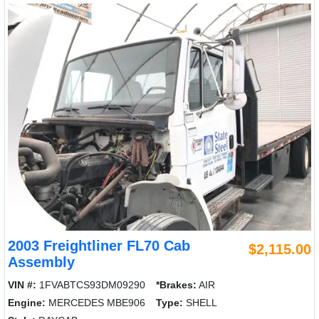
2003 Freightliner FL70 Cab
$2,115.00
Assembly
VIN #:
1FVABTCS93DM09290
*Brakes:
AIR
Engine:
MERCEDES MBE906
Type:
SHELL