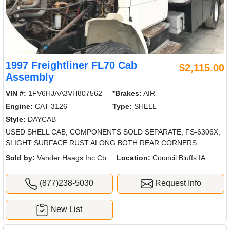
1997 Freightliner FL70 Cab
$2,115.00
Assembly
VIN #:
1FV6HJAA3VH807562
*Brakes:
AIR
Engine:
CAT 3126
Type:
SHELL
Style:
DAYCAB
USED SHELL CAB, COMPONENTS SOLD SEPARATE, FS-6306X,
SLIGHT SURFACE RUST ALONG BOTH REAR CORNERS
Sold by:
Vander Haags Inc Cb
Location:
Council Bluffs IA
(877)238-5030
Request Info
New List