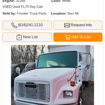
Engine:
3126E
Color:
White
USED Used FL70 Day Cab
Sold by:
Frontier Truck Parts
Location:
Dorr MI
(616)241-2110
Request Info
New List
Add To Cart