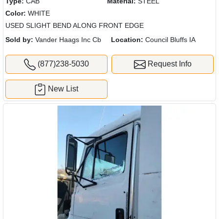
Type:
CAB
Material:
STEEL
Color:
WHITE
USED SLIGHT BEND ALONG FRONT EDGE
Sold by:
Vander Haags Inc Cb
Location:
Council Bluffs IA
(877)238-5030
Request Info
New List