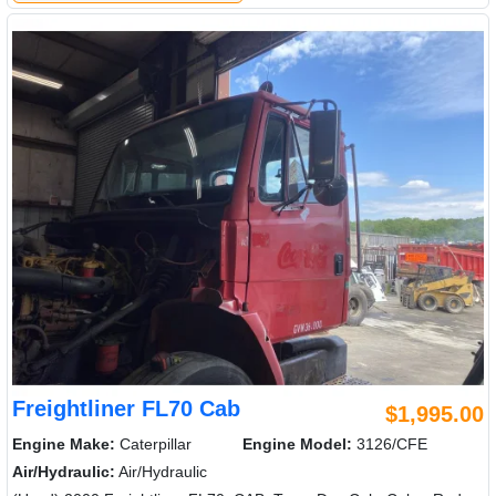
Freightliner FL70 Cab
$1,995.00
Engine Make:
Caterpillar
Engine Model:
3126/CFE
Air/Hydraulic:
Air/Hydraulic