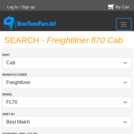
Log In / Sign up
My Cart
SEARCH
- Freightliner fl70 Cab
PART
MANUFACTURER
MODEL
SORT BY