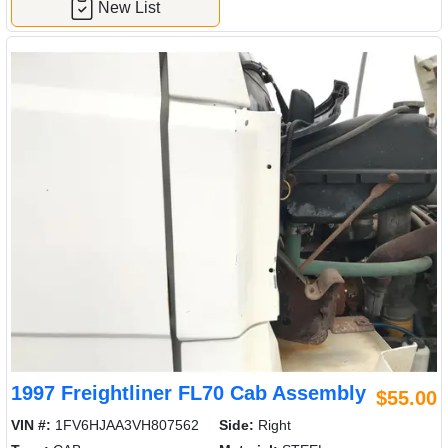
New List
1997 Freightliner FL70 Cab Assembly
$55.00
VIN #:
1FV6HJAA3VH807562
Side:
Right