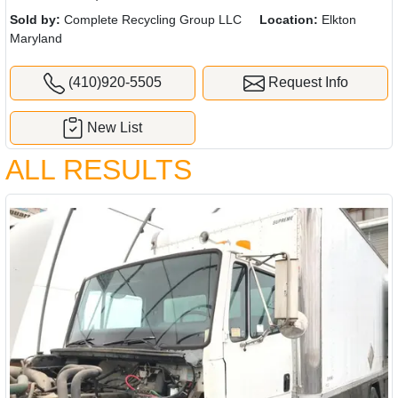
Sold by:
Complete Recycling Group LLC
Location:
Elkton
Maryland
(410)920-5505
Request Info
New List
ALL RESULTS