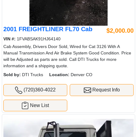
2001 FREIGHTLINER FL70 Cab
$2,000.00
VIN #:
1FVABSAK91HJ64140
Cab Assembly, Drivers Door Sold, Wired for Cat 3126 With A
Manual Transmission And Air Brake System Good Condition. Price
will be Adjusted as parts are sold. Call DTI Trucks for more
information and a shipping quote.
Sold by:
DTI Trucks
Location:
Denver CO
(720)360-4022
Request Info
New List