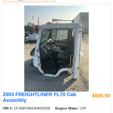
2003 FREIGHTLINER FL70 Cab
$600.00
Assembly
VIN #:
1FVABTAK63HK53558
Engine Make:
CAT