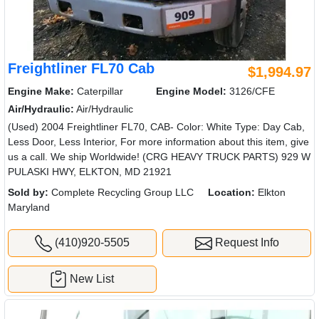
Freightliner FL70 Cab
$1,994.97
Engine Make:
Caterpillar
Engine Model:
3126/CFE
Air/Hydraulic:
Air/Hydraulic
(Used) 2004 Freightliner FL70, CAB- Color: White Type: Day Cab,
Less Door, Less Interior, For more information about this item, give
us a call. We ship Worldwide! (CRG HEAVY TRUCK PARTS) 929 W
PULASKI HWY, ELKTON, MD 21921
Sold by:
Complete Recycling Group LLC
Location:
Elkton
Maryland
(410)920-5505
Request Info
New List