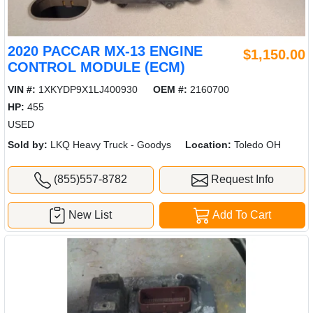
2020 PACCAR MX-13 ENGINE
$1,150.00
CONTROL MODULE (ECM)
VIN #:
1XKYDP9X1LJ400930
OEM #:
2160700
HP:
455
USED
Sold by:
LKQ Heavy Truck - Goodys
Location:
Toledo OH
(855)557-8782
Request Info
New List
Add To Cart