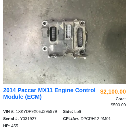
2014 Paccar MX11 Engine Control
$2,100.00
Module (ECM)
Core:
$500.00
VIN #:
1XKYDP9X0EJ395979
Side:
Left
Serial #:
Y031927
CPL/Arr:
DPCRH12.9M01
HP:
455