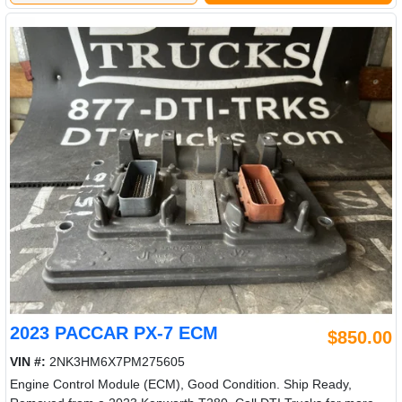
2023 PACCAR PX-7 ECM
$850.00
VIN #:
2NK3HM6X7PM275605
Engine Control Module (ECM), Good Condition. Ship Ready,