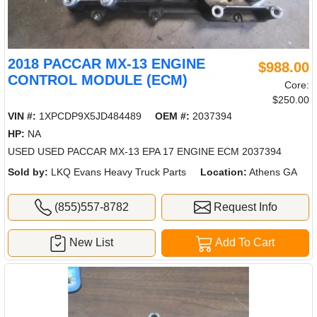
2018 PACCAR MX-13 ENGINE
$988.00
CONTROL MODULE (ECM)
Core:
$250.00
VIN #:
1XPCDP9X5JD484489
OEM #:
2037394
HP:
NA
USED USED PACCAR MX-13 EPA 17 ENGINE ECM 2037394
Sold by:
LKQ Evans Heavy Truck Parts
Location:
Athens GA
(855)557-8782
Request Info
New List
Add To Cart