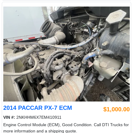
2014 PACCAR PX-7 ECM
$1,000.00
VIN #:
2NKHHM6X7EM410911
Engine Control Module (ECM), Good Condition. Call DTI Trucks for
more information and a shipping quote.