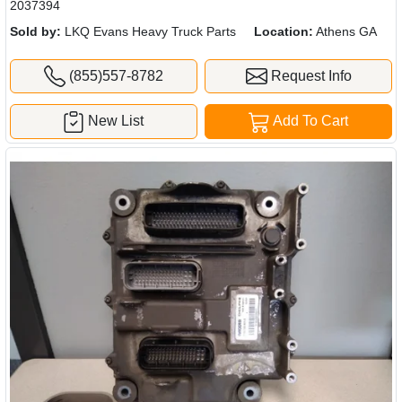
2037394
Sold by:
LKQ Evans Heavy Truck Parts
Location:
Athens GA
(855)557-8782
Request Info
New List
Add To Cart