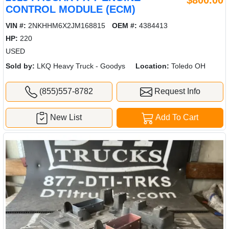
CONTROL MODULE (ECM)
VIN #:
2NKHHM6X2JM168815
OEM #:
4384413
HP:
220
USED
Sold by:
LKQ Heavy Truck - Goodys
Location:
Toledo OH
(855)557-8782
Request Info
New List
Add To Cart