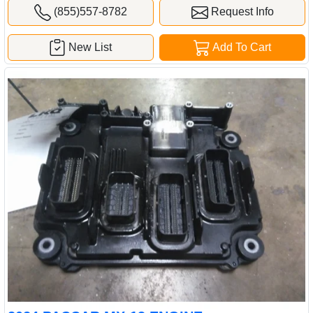
(855)557-8782
Request Info
New List
Add To Cart