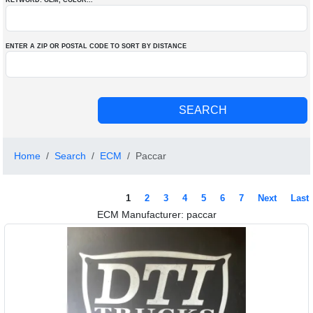
KEYWORD: OEM
, COLOR
...
ENTER A ZIP OR POSTAL CODE TO SORT BY DISTANCE
Home
Search
ECM
Paccar
1
2
3
4
5
6
7
Next
Last
ECM Manufacturer: paccar