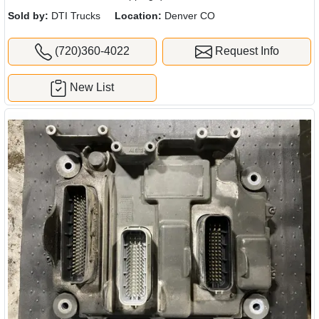
Sold by:
DTI Trucks
Location:
Denver CO
(720)360-4022
Request Info
New List