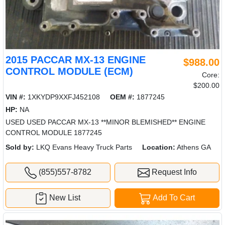
2015 PACCAR MX-13 ENGINE
$988.00
CONTROL MODULE (ECM)
Core:
$200.00
VIN #:
1XKYDP9XXFJ452108
OEM #:
1877245
HP:
NA
USED USED PACCAR MX-13 **MINOR BLEMISHED** ENGINE
CONTROL MODULE 1877245
Sold by:
LKQ Evans Heavy Truck Parts
Location:
Athens GA
(855)557-8782
Request Info
New List
Add To Cart