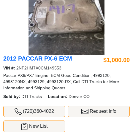
2012 PACCAR PX-6 ECM
$1,000.00
VIN #:
2NP2HM7X0CM149553
Paccar PX6/PX7 Engine, ECM Good Condition, 4993120,
4993120NX, 4993129, 4993120-RX, Call DTI Trucks for More
Information and Shipping Quotes
Sold by:
DTI Trucks
Location:
Denver CO
(720)360-4022
Request Info
New List