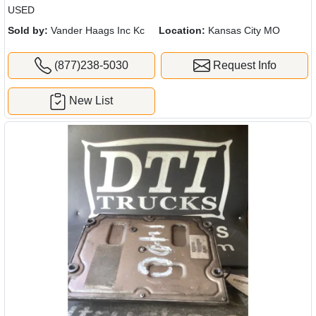
USED
Sold by:
Vander Haags Inc Kc
Location:
Kansas City MO
(877)238-5030
Request Info
New List