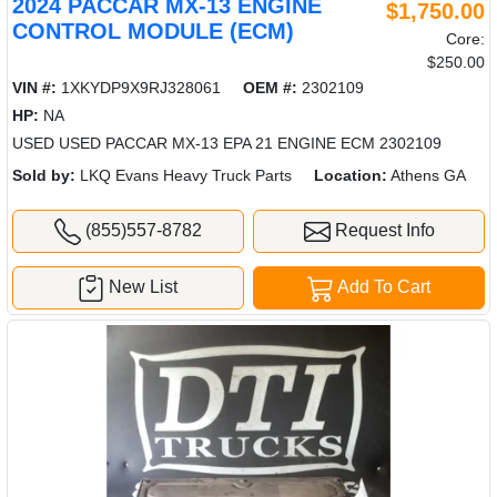
2024 PACCAR MX-13 ENGINE
$1,750.00
CONTROL MODULE (ECM)
Core:
$250.00
VIN #:
1XKYDP9X9RJ328061
OEM #:
2302109
HP:
NA
USED USED PACCAR MX-13 EPA 21 ENGINE ECM 2302109
Sold by:
LKQ Evans Heavy Truck Parts
Location:
Athens GA
(855)557-8782
Request Info
New List
Add To Cart