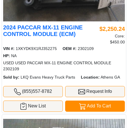
2024 PACCAR MX-11 ENGINE
$2,250.24
CONTROL MODULE (ECM)
Core:
$450.00
VIN #:
1XKYDK9X1RJ352275
OEM #:
2302109
HP:
NA
USED USED PACCAR MX-11 ENGINE CONTROL MODULE
2302109
Sold by:
LKQ Evans Heavy Truck Parts
Location:
Athens GA
(855)557-8782
Request Info
New List
Add To Cart