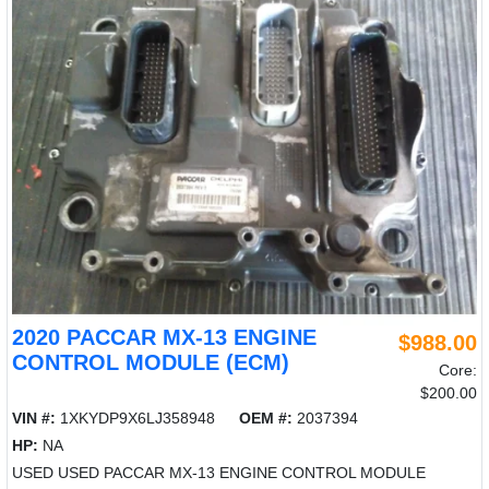
2020 PACCAR MX-13 ENGINE
$988.00
CONTROL MODULE (ECM)
Core:
$200.00
VIN #:
1XKYDP9X6LJ358948
OEM #:
2037394
HP:
NA
USED USED PACCAR MX-13 ENGINE CONTROL MODULE