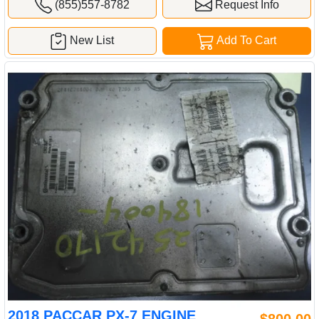
(855)557-8782
Request Info
New List
Add To Cart
2018 PACCAR PX-7 ENGINE
$800.00