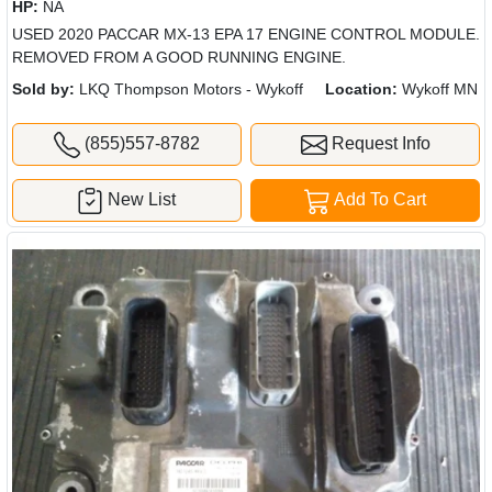
HP:
NA
USED 2020 PACCAR MX-13 EPA 17 ENGINE CONTROL MODULE.
REMOVED FROM A GOOD RUNNING ENGINE.
Sold by:
LKQ Thompson Motors - Wykoff
Location:
Wykoff MN
(855)557-8782
Request Info
New List
Add To Cart