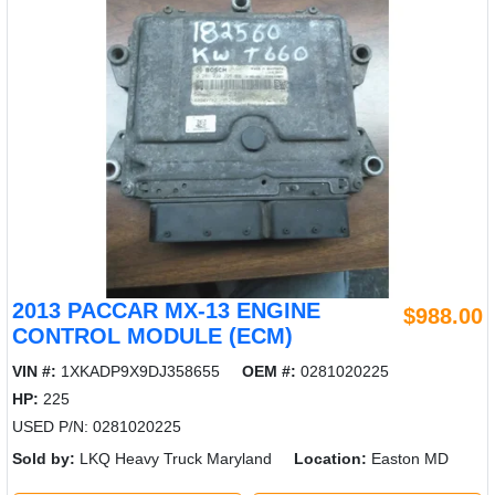
2013 PACCAR MX-13 ENGINE
$988.00
CONTROL MODULE (ECM)
VIN #:
1XKADP9X9DJ358655
OEM #:
0281020225
HP:
225
USED P/N: 0281020225
Sold by:
LKQ Heavy Truck Maryland
Location:
Easton MD