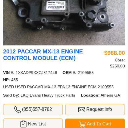
2012 PACCAR MX-13 ENGINE
$988.00
CONTROL MODULE (ECM)
Core:
$250.00
VIN #:
1XKADP9XXCJ317448
OEM #:
2109555
HP:
455
USED USED PACCAR MX-13 EPA 13 ENGINE ECM 2109555
Sold by:
LKQ Evans Heavy Truck Parts
Location:
Athens GA
(855)557-8782
Request Info
New List
Add To Cart