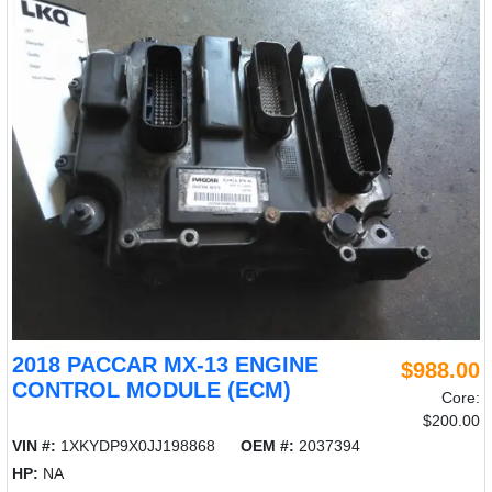
2018 PACCAR MX-13 ENGINE
$988.00
CONTROL MODULE (ECM)
Core:
$200.00
VIN #:
1XKYDP9X0JJ198868
OEM #:
2037394
HP:
NA