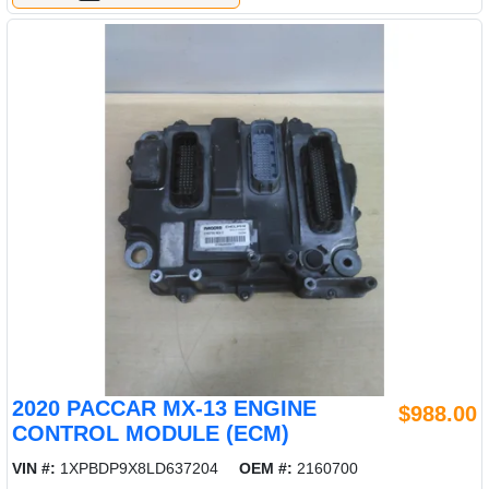
2020 PACCAR MX-13 ENGINE
$988.00
CONTROL MODULE (ECM)
VIN #:
1XPBDP9X8LD637204
OEM #:
2160700