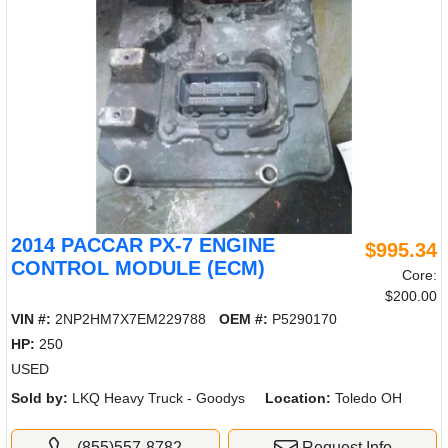
2014 PACCAR PX-7 ENGINE
$995.34
CONTROL MODULE (ECM)
Core:
$200.00
VIN #:
2NP2HM7X7EM229788
OEM #:
P5290170
HP:
250
USED
Sold by:
LKQ Heavy Truck - Goodys
Location:
Toledo OH
(855)557-8782
Request Info