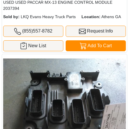
USED USED PACCAR MX-13 ENGINE CONTROL MODULE
2037394
Sold by:
LKQ Evans Heavy Truck Parts
Location:
Athens GA
(855)557-8782
Request Info
New List
Add To Cart