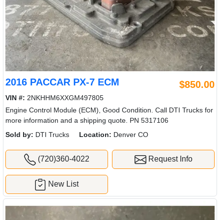
2016 PACCAR PX-7 ECM
$850.00
VIN #:
2NKHHM6XXGM497805
Engine Control Module (ECM), Good Condition. Call DTI Trucks for
more information and a shipping quote. PN 5317106
Sold by:
DTI Trucks
Location:
Denver CO
(720)360-4022
Request Info
New List