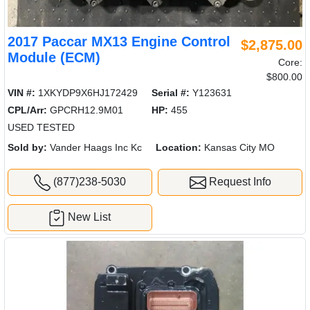
2017 Paccar MX13 Engine Control
$2,875.00
Module (ECM)
Core:
$800.00
VIN #:
1XKYDP9X6HJ172429
Serial #:
Y123631
CPL/Arr:
GPCRH12.9M01
HP:
455
USED TESTED
Sold by:
Vander Haags Inc Kc
Location:
Kansas City MO
(877)238-5030
Request Info
New List