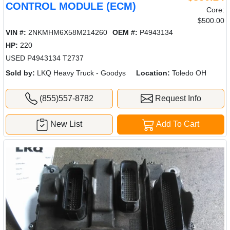
CONTROL MODULE (ECM)
Core:
$500.00
VIN #:
2NKMHM6X58M214260
OEM #:
P4943134
HP:
220
USED P4943134 T2737
Sold by:
LKQ Heavy Truck - Goodys
Location:
Toledo OH
(855)557-8782
Request Info
New List
Add To Cart