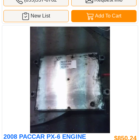
New List
Add To Cart
2008 PACCAR PX-6 ENGINE
$850.24