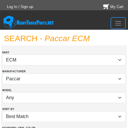
Log In / Sign up
My Cart
SEARCH
- Paccar ECM
PART
MANUFACTURER
MODEL
SORT BY