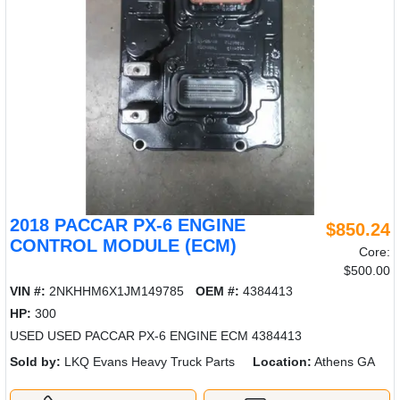
2018 PACCAR PX-6 ENGINE
$850.24
CONTROL MODULE (ECM)
Core:
$500.00
VIN #:
2NKHHM6X1JM149785
OEM #:
4384413
HP:
300
USED USED PACCAR PX-6 ENGINE ECM 4384413
Sold by:
LKQ Evans Heavy Truck Parts
Location:
Athens GA