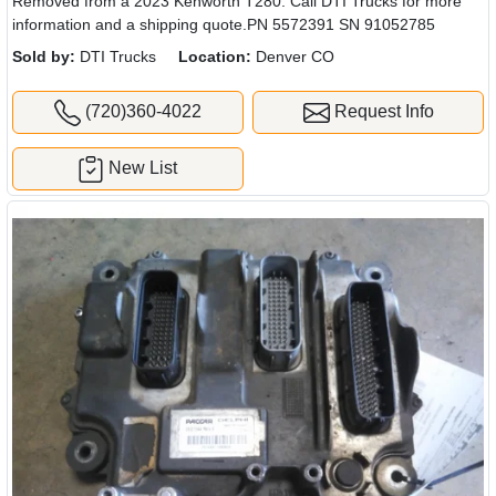
Removed from a 2023 Kenworth T280. Call DTI Trucks for more
information and a shipping quote.PN 5572391 SN 91052785
Sold by:
DTI Trucks
Location:
Denver CO
(720)360-4022
Request Info
New List