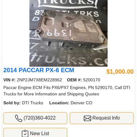
2014 PACCAR PX-6 ECM
$1,000.00
VIN #:
2NP2JM7X8EM228962
OEM #:
5200170
Paccar Engine ECM Fits PX6/PX7 Engines, PN 5290170, Call DTI
Trucks for More Information and Shipping Quotes
Sold by:
DTI Trucks
Location:
Denver CO
(720)360-4022
Request Info
New List