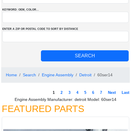
KEYWORD: OEM
, COLOR
...
ENTER A ZIP OR POSTAL CODE TO SORT BY DISTANCE
Home
Search
Engine Assembly
Detroit
60ser14
1
2
3
4
5
6
7
Next
Last
Engine Assembly Manufacturer: detroit Model: 60ser14
FEATURED PARTS