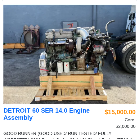
DETROIT 60 SER 14.0 Engine
$15,000.00
Assembly
Core:
$2,000.00
GOOD RUNNER (GOOD USED/ RUN TESTED/ FULLY