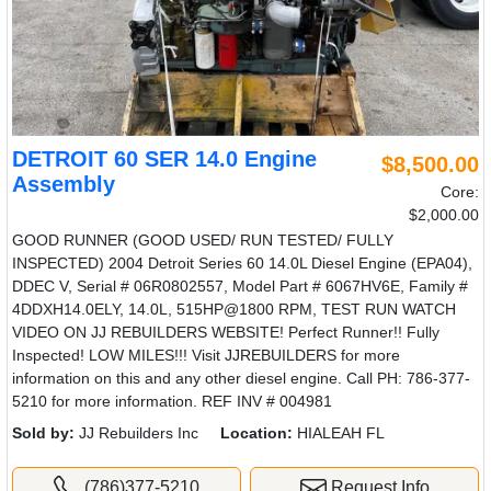
DETROIT 60 SER 14.0 Engine
$8,500.00
Assembly
Core:
$2,000.00
GOOD RUNNER (GOOD USED/ RUN TESTED/ FULLY
INSPECTED) 2004 Detroit Series 60 14.0L Diesel Engine (EPA04),
DDEC V, Serial # 06R0802557, Model Part # 6067HV6E, Family #
4DDXH14.0ELY, 14.0L, 515HP@1800 RPM, TEST RUN WATCH
VIDEO ON JJ REBUILDERS WEBSITE! Perfect Runner!! Fully
Inspected! LOW MILES!!! Visit JJREBUILDERS for more
information on this and any other diesel engine. Call PH: 786-377-
5210 for more information. REF INV # 004981
Sold by:
JJ Rebuilders Inc
Location:
HIALEAH FL
(786)377-5210
Request Info