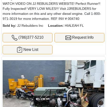
WATCH VIDEO ON JJ REBUILDERS WEBSITE! Perfect Runner!!
Fully Inspected! VERY LOW MILES!!! Visit JJREBUILDERS for
more information on this and any other diesel engine. Call 1-800-
971-3019 for more information. REF INV # 004740
Sold by:
JJ Rebuilders Inc
Location:
HIALEAH FL
(786)377-5210
Request Info
New List