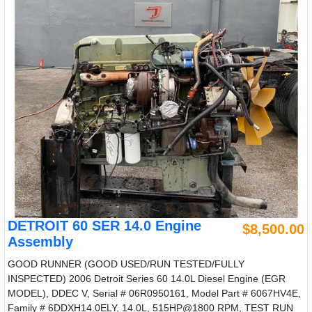
DETROIT 60 SER 14.0 Engine
$8,500.00
Assembly
GOOD RUNNER (GOOD USED/RUN TESTED/FULLY
INSPECTED) 2006 Detroit Series 60 14.0L Diesel Engine (EGR
MODEL), DDEC V, Serial # 06R0950161, Model Part # 6067HV4E,
Family # 6DDXH14.0ELY, 14.0L, 515HP@1800 RPM, TEST RUN