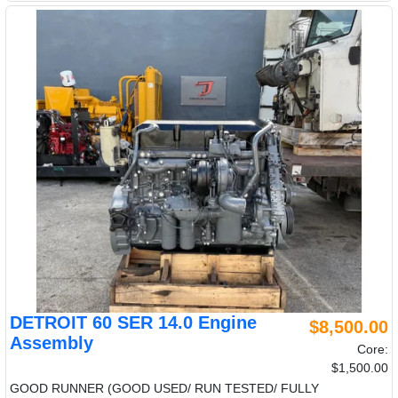
DETROIT 60 SER 14.0 Engine
$8,500.00
Assembly
Core:
$1,500.00
GOOD RUNNER (GOOD USED/ RUN TESTED/ FULLY