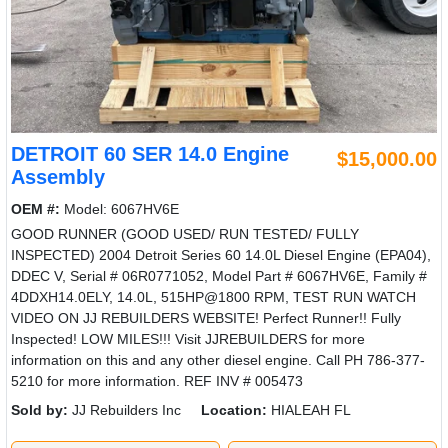
DETROIT 60 SER 14.0 Engine
$15,000.00
Assembly
OEM #:
Model: 6067HV6E
GOOD RUNNER (GOOD USED/ RUN TESTED/ FULLY
INSPECTED) 2004 Detroit Series 60 14.0L Diesel Engine (EPA04),
DDEC V, Serial # 06R0771052, Model Part # 6067HV6E, Family #
4DDXH14.0ELY, 14.0L, 515HP@1800 RPM, TEST RUN WATCH
VIDEO ON JJ REBUILDERS WEBSITE! Perfect Runner!! Fully
Inspected! LOW MILES!!! Visit JJREBUILDERS for more
information on this and any other diesel engine. Call PH 786-377-
5210 for more information. REF INV # 005473
Sold by:
JJ Rebuilders Inc
Location:
HIALEAH FL