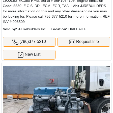
1900LBS @1350 RPM, Serial # 06R1064109, Engine Emission
Code: 5530, E.C.S: DDI, ECM, EGR, TAA!!! Visit JJREBUILDERS
for more information on this and any other diesel engine you may
be looking for. Please call 786-377-5210 for more information. REF
INV # 006509
Sold by:
JJ Rebuilders Inc
Location:
HIALEAH FL
(786)377-5210
Request Info
New List