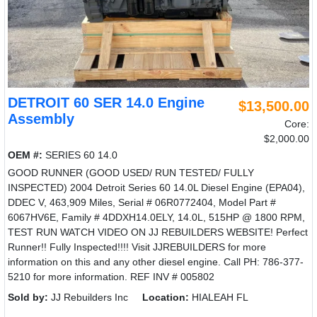
DETROIT 60 SER 14.0 Engine
$13,500.00
Assembly
Core:
$2,000.00
OEM #:
SERIES 60 14.0
GOOD RUNNER (GOOD USED/ RUN TESTED/ FULLY
INSPECTED) 2004 Detroit Series 60 14.0L Diesel Engine (EPA04),
DDEC V, 463,909 Miles, Serial # 06R0772404, Model Part #
6067HV6E, Family # 4DDXH14.0ELY, 14.0L, 515HP @ 1800 RPM,
TEST RUN WATCH VIDEO ON JJ REBUILDERS WEBSITE! Perfect
Runner!! Fully Inspected!!!! Visit JJREBUILDERS for more
information on this and any other diesel engine. Call PH: 786-377-
5210 for more information. REF INV # 005802
Sold by:
JJ Rebuilders Inc
Location:
HIALEAH FL