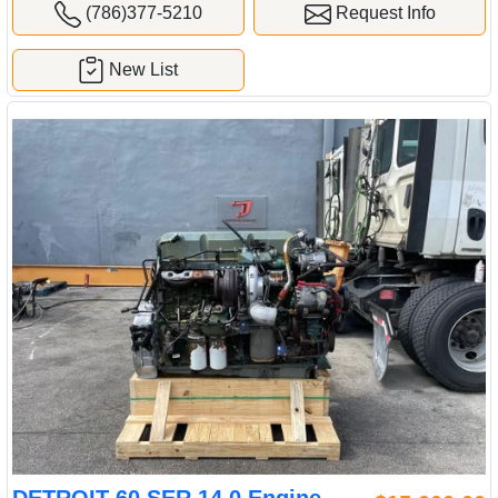
(786)377-5210
Request Info
New List