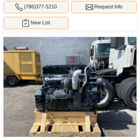
(786)377-5210
Request Info
New List