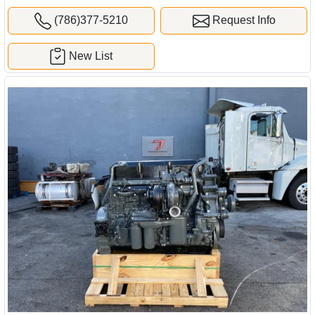
(786)377-5210
Request Info
New List