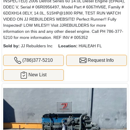
INSPECTED) 2006 Detroit Series 60 14.0L Diesel Engine (EPA04),
DDEC V, Serial # 06R0956497, Model Part # 6067HV6E, Family #
6DDXH14.0ELY, 14.0L, 515HP@1800 RPM, TEST RUN WATCH
VIDEO ON JJ REBUILDERS WEBSITE! Perfect Runner!! Fully
Inspected! LOW MILES!!! Visit JJREBUILDERS for more
information on this and any other diesel engine. Call PH 786-377-
5210 for more information. REF INV # 005352
Sold by:
JJ Rebuilders Inc
Location:
HIALEAH FL
(786)377-5210
Request Info
New List