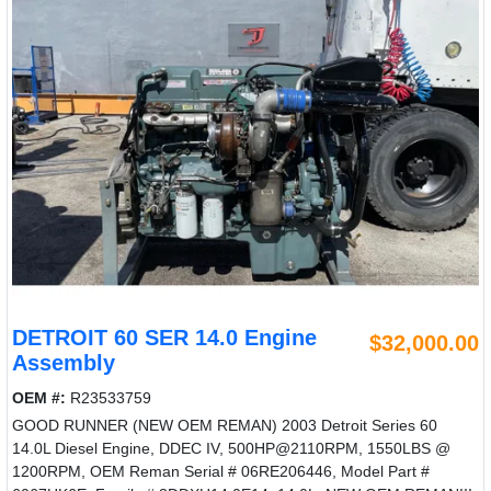
DETROIT 60 SER 14.0 Engine
$32,000.00
Assembly
OEM #:
R23533759
GOOD RUNNER (NEW OEM REMAN) 2003 Detroit Series 60
14.0L Diesel Engine, DDEC IV, 500HP@2110RPM, 1550LBS @
1200RPM, OEM Reman Serial # 06RE206446, Model Part #