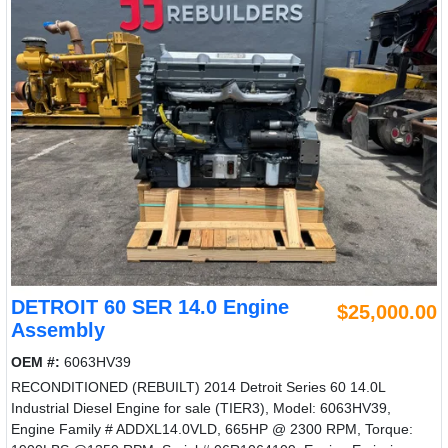
DETROIT 60 SER 14.0 Engine
$25,000.00
Assembly
OEM #:
6063HV39
RECONDITIONED (REBUILT) 2014 Detroit Series 60 14.0L
Industrial Diesel Engine for sale (TIER3), Model: 6063HV39,
Engine Family # ADDXL14.0VLD, 665HP @ 2300 RPM, Torque: