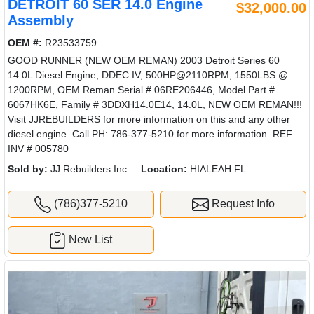
DETROIT 60 SER 14.0 Engine
$32,000.00
Assembly
OEM #:
R23533759
GOOD RUNNER (NEW OEM REMAN) 2003 Detroit Series 60
14.0L Diesel Engine, DDEC IV, 500HP@2110RPM, 1550LBS @
1200RPM, OEM Reman Serial # 06RE206446, Model Part #
6067HK6E, Family # 3DDXH14.0E14, 14.0L, NEW OEM REMAN!!!
Visit JJREBUILDERS for more information on this and any other
diesel engine. Call PH: 786-377-5210 for more information. REF
INV # 005780
Sold by:
JJ Rebuilders Inc
Location:
HIALEAH FL
(786)377-5210
Request Info
New List