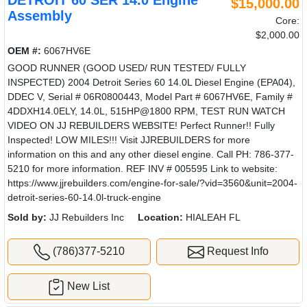
DETROIT 60 SER 14.0 Engine
$15,000.00
Assembly
Core:
$2,000.00
OEM #:
6067HV6E
GOOD RUNNER (GOOD USED/ RUN TESTED/ FULLY
INSPECTED) 2004 Detroit Series 60 14.0L Diesel Engine (EPA04),
DDEC V, Serial # 06R0800443, Model Part # 6067HV6E, Family #
4DDXH14.0ELY, 14.0L, 515HP@1800 RPM, TEST RUN WATCH
VIDEO ON JJ REBUILDERS WEBSITE! Perfect Runner!! Fully
Inspected! LOW MILES!!! Visit JJREBUILDERS for more
information on this and any other diesel engine. Call PH: 786-377-
5210 for more information. REF INV # 005595 Link to website:
https://www.jjrebuilders.com/engine-for-sale/?vid=3560&unit=2004-
detroit-series-60-14.0l-truck-engine
Sold by:
JJ Rebuilders Inc
Location:
HIALEAH FL
(786)377-5210
Request Info
New List