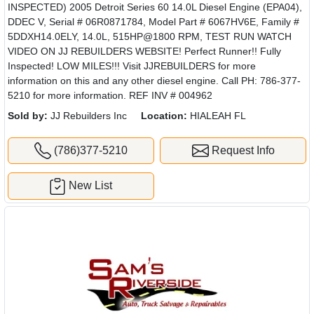
INSPECTED) 2005 Detroit Series 60 14.0L Diesel Engine (EPA04),
DDEC V, Serial # 06R0871784, Model Part # 6067HV6E, Family #
5DDXH14.0ELY, 14.0L, 515HP@1800 RPM, TEST RUN WATCH
VIDEO ON JJ REBUILDERS WEBSITE! Perfect Runner!! Fully
Inspected! LOW MILES!!! Visit JJREBUILDERS for more
information on this and any other diesel engine. Call PH: 786-377-
5210 for more information. REF INV # 004962
Sold by:
JJ Rebuilders Inc
Location:
HIALEAH FL
(786)377-5210
Request Info
New List