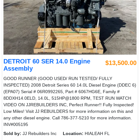
DETROIT 60 SER 14.0 Engine
$13,500.00
Assembly
GOOD RUNNER (GOOD USED/ RUN TESTED/ FULLY
INSPECTED) 2008 Detroit Series 60 14.0L Diesel Engine (DDEC 6)
(EPA07) Serial # 06R0992265, Part # 6067HG6E, Family #
8DDXH14.0ELD, 14.0L, 515HP@1800 RPM, TEST RUN WATCH
VIDEO ON JJREBUILDERS INC, Perfect Runner!! Fully Inspected!
Low Miles! Visit JJ REBUILDERS for more information on this and
any other diesel engine. Call 786-377-5210 for more information.
INV#005195
Sold by:
JJ Rebuilders Inc
Location:
HIALEAH FL