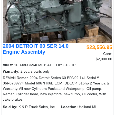
2004 DETROIT 60 SER 14.0
$23,556.95
Engine Assembly
Core:
$2,000.00
VIN #:
1FUJA6CK94LM61941
HP:
515 HP
Warranty:
2 years parts only
REMAN Reman 2004 Detroit Series 60 EPA 02 14L Serial #
06R0739774 Model 6067HK6E ECM, DDEC 4 515hp 2 Year parts
Warranty. All new Cylinders Packs and Waterpump, Oil pump,
Reman Cylinder head, new injectors, new turbo, Oil cooler, With
Jake brakes.
Sold by:
K & R Truck Sales, Inc.
Location:
Holland MI