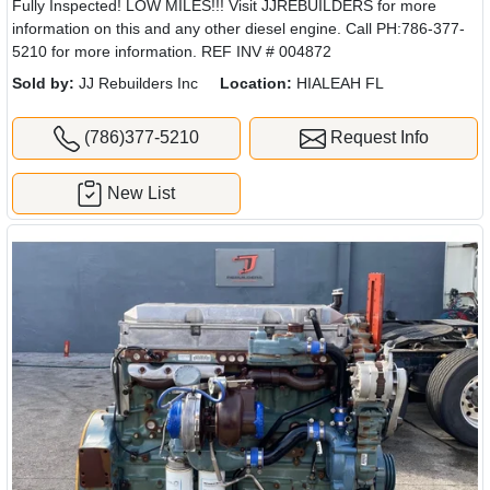
Fully Inspected! LOW MILES!!! Visit JJREBUILDERS for more
information on this and any other diesel engine. Call PH:786-377-
5210 for more information. REF INV # 004872
Sold by:
JJ Rebuilders Inc
Location:
HIALEAH FL
(786)377-5210
Request Info
New List