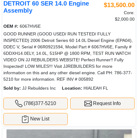
DETROIT 60 SER 14.0 Engine
$13,500.00
Assembly
Core:
$2,000.00
OEM #:
6067HV6E
GOOD RUNNER (GOOD USED/ RUN TESTED/ FULLY
INSPECTED) 2006 Detroit Series 60 14.0L Diesel Engine (EPA04),
DDEC V, Serial # 06R0921594, Model Part # 6067HV6E, Family #
6DDXH14.0ELY, 14.0L, 515HP @ 1800 RPM, TEST RUN WATCH
VIDEO ON JJ REBUILDERS WEBSITE! Perfect Runner!! Fully
Inspected! LOW MILES!!! Visit JJREBUILDERS for more
information on this and any other diesel engine. Call PH: 786-377-
5210 for more information. REF INV # 005892
Sold by:
JJ Rebuilders Inc
Location:
HIALEAH FL
(786)377-5210
Request Info
New List