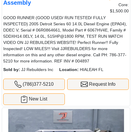
Assembly
Core:
$1,500.00
GOOD RUNNER (GOOD USED/ RUN TESTED/ FULLY
INSPECTED) 2005 Detroit Series 60 14.0L Diesel Engine (EPA04),
DDEC V, Serial # 06R0864661, Model Part # 6067HV4E, Family #
5DDXH14.0ELY, 14.0L, 515HP@1800 RPM, TEST RUN WATCH
VIDEO ON JJ REBUILDERS WEBSITE! Perfect Runner!! Fully
Inspected! LOW MILES!!! Visit JJREBUILDERS for more
information on this and any other diesel engine. Call PH: 786-377-
5210 for more information. REF INV # 004897
Sold by:
JJ Rebuilders Inc
Location:
HIALEAH FL
(786)377-5210
Request Info
New List