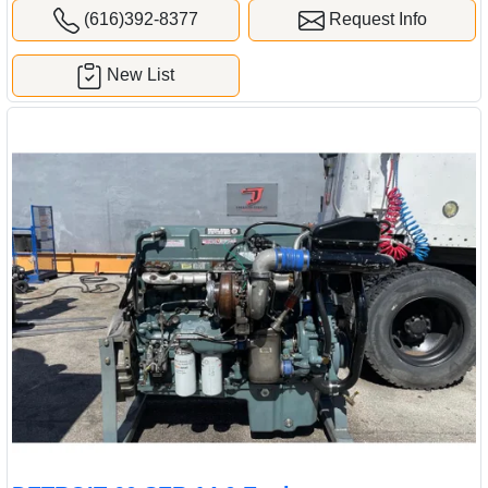
(616)392-8377
Request Info
New List