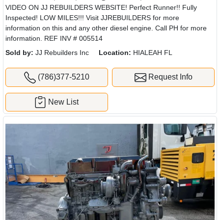
VIDEO ON JJ REBUILDERS WEBSITE! Perfect Runner!! Fully
Inspected! LOW MILES!!! Visit JJREBUILDERS for more
information on this and any other diesel engine. Call PH for more
information. REF INV # 005514
Sold by:
JJ Rebuilders Inc
Location:
HIALEAH FL
(786)377-5210
Request Info
New List