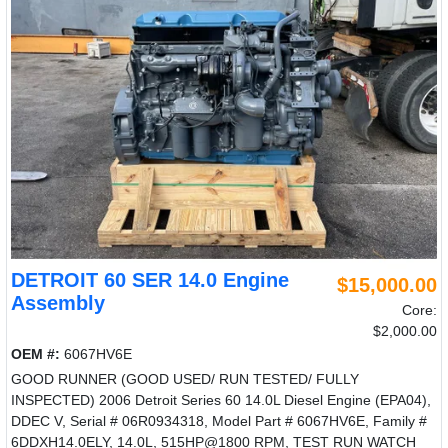
DETROIT 60 SER 14.0 Engine
$15,000.00
Assembly
Core:
$2,000.00
OEM #:
6067HV6E
GOOD RUNNER (GOOD USED/ RUN TESTED/ FULLY
INSPECTED) 2006 Detroit Series 60 14.0L Diesel Engine (EPA04),
DDEC V, Serial # 06R0934318, Model Part # 6067HV6E, Family #
6DDXH14.0ELY, 14.0L, 515HP@1800 RPM, TEST RUN WATCH