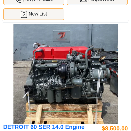
New List
DETROIT 60 SER 14.0 Engine
$8,500.00