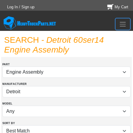
Log In / Sign up
My Cart
SEARCH
- Detroit 60ser14
Engine Assembly
PART
MANUFACTURER
MODEL
SORT BY