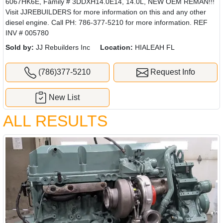
6067HK6E, Family # 3DDXH14.0E14, 14.0L, NEW OEM REMAN!!!
Visit JJREBUILDERS for more information on this and any other
diesel engine. Call PH: 786-377-5210 for more information. REF
INV # 005780
Sold by:
JJ Rebuilders Inc
Location:
HIALEAH FL
(786)377-5210
Request Info
New List
ALL RESULTS