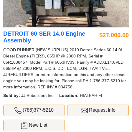
DETROIT 60 SER 14.0 Engine
$27,000.00
Assembly
GOOD RUNNER (NEW SURPLUS) 2010 Detroit Series 60 14.0L
Diesel Engine (TIER3), 665HP @ 2300 RPM, Serial #
06R1038457, Model Part # 6063HV39, Family # ADDXL14.0VLD,
665HP @ 2300 RPM, E.C.S: DDI, ECM, EGR, TAA!!! Visit
JJREBUILDERS for more information on this and any other diesel
engine you may be looking for. Please call PH:1-786-377-5210 for
more information. REF INV # 004758
Sold by:
JJ Rebuilders Inc
Location:
HIALEAH FL
(786)377-5210
Request Info
New List