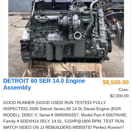
DETROIT 60 SER 14.0 Engine
$8,500.00
Assembly
Core:
$2,000.00
GOOD RUNNER (GOOD USED/ RUN TESTED/ FULLY
INSPECTED) 2006 Detroit Series 60 14.0L Diesel Engine (EGR
MODEL), DDEC V, Serial # 06R0955557, Model Part # 6067HV4E,
Family # 6DDXH14.0ELY, 14.0L, 515HP@1800 RPM, TEST RUN
WATCH VIDEO ON JJ REBUILDERS WEBSITE! Perfect Runner!!