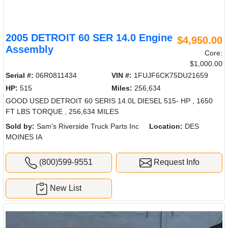
2005 DETROIT 60 SER 14.0 Engine
$4,950.00
Assembly
Core:
$1,000.00
Serial #:
06R0811434
VIN #:
1FUJF6CK75DU21659
HP:
515
Miles:
256,634
GOOD USED DETROIT 60 SERIS 14.0L DIESEL 515- HP , 1650
FT LBS TORQUE , 256,634 MILES
Sold by:
Sam's Riverside Truck Parts Inc
Location:
DES
MOINES IA
(800)599-9551
Request Info
New List