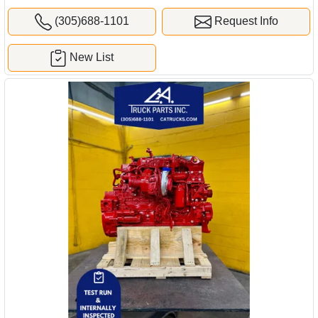
(305)688-1101
Request Info
New List