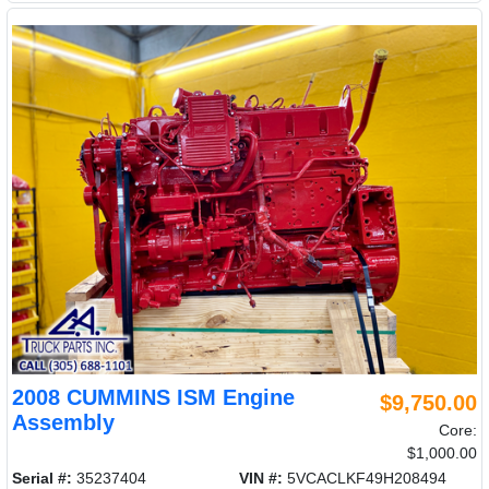
2008 CUMMINS ISM Engine
$9,750.00
Assembly
Core:
$1,000.00
Serial #:
35237404
VIN #:
5VCACLKF49H208494