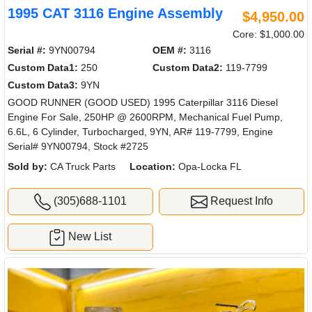
1995 CAT 3116 Engine Assembly
$4,950.00
Core: $1,000.00
Serial #:
9YN00794
OEM #:
3116
Custom Data1:
250
Custom Data2:
119-7799
Custom Data3:
9YN
GOOD RUNNER (GOOD USED) 1995 Caterpillar 3116 Diesel
Engine For Sale, 250HP @ 2600RPM, Mechanical Fuel Pump,
6.6L, 6 Cylinder, Turbocharged, 9YN, AR# 119-7799, Engine
Serial# 9YN00794, Stock #2725
Sold by:
CA Truck Parts
Location:
Opa-Locka FL
(305)688-1101
Request Info
New List