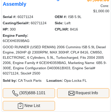
Assembly
Core:
$1,000.00
Serial #:
60271124
OEM #:
ISB 5.9L
Casting/Serial#:
60271124
Side:
Left
HP:
300
CPL/AR:
8416
Engine Family:
6CEXH0359BAG
GOOD RUNNER (USED REMAN) 2006 Cummins ISB 5.9L Diesel
Engine, 260HP @ 2300RPM, MAX 300HP, CPL# 8416, CM850,
ELECTRONIC, 6 Cylinders, 5.9L, Turbocharged, Fits 2004 2005
2006, Engine Family # 6CEXH0359BAG, Marketing Name: 6B5.9-
300E, Engine Configuration D403061BX03, Engine Serial#
60271124, Stock# 2500
Sold by:
CA Truck Parts
Location:
Opa-Locka FL
(305)688-1101
Request Info
New List