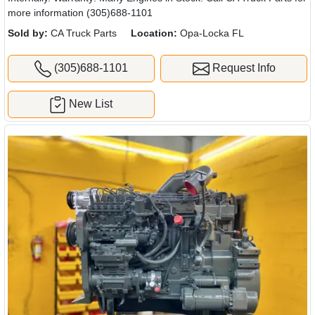
more information (305)688-1101
Sold by:
CA Truck Parts
Location:
Opa-Locka FL
(305)688-1101
Request Info
New List