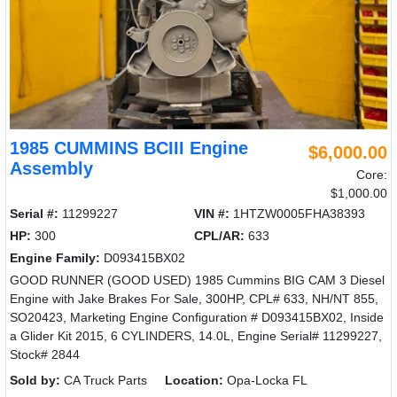
1985 CUMMINS BCIII Engine
$6,000.00
Assembly
Core:
$1,000.00
Serial #:
11299227
VIN #:
1HTZW0005FHA38393
HP:
300
CPL/AR:
633
Engine Family:
D093415BX02
GOOD RUNNER (GOOD USED) 1985 Cummins BIG CAM 3 Diesel
Engine with Jake Brakes For Sale, 300HP, CPL# 633, NH/NT 855,
SO20423, Marketing Engine Configuration # D093415BX02, Inside
a Glider Kit 2015, 6 CYLINDERS, 14.0L, Engine Serial# 11299227,
Stock# 2844
Sold by:
CA Truck Parts
Location:
Opa-Locka FL