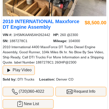
2010 INTERNATIONAL Maxxforce
$8,500.00
DT Engine Assembly
VIN #:
1HSMKAAN5AH262442
HP:
260 @2300
SN:
1887278C1
Mileage:
104000
2010 International 4400 MaxxForce DT Turbo Diesel Engine
Assembly, Good Runner, 104k Miles 8k hr. No Blow By See Video,
Ship Ready, Call DTI Trucks For More Information and a Shipping
Quote. label Number 1887278C1 260HP@2300
Play Video
Sold by:
DTI Trucks
Location:
Denver CO
(720)360-4022
Request Info
New List