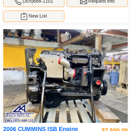
(305)688-1101
Request Info
New List
2006 CUMMINS ISB Engine
$7,500.00