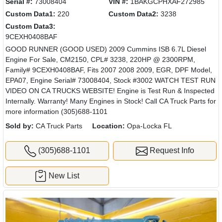
Serial #:
73008404
VIN #:
1BAKGCPHXAF272985
Custom Data1:
220
Custom Data2:
3238
Custom Data3:
9CEXH0408BAF
GOOD RUNNER (GOOD USED) 2009 Cummins ISB 6.7L Diesel
Engine For Sale, CM2150, CPL# 3238, 220HP @ 2300RPM,
Family# 9CEXH0408BAF, Fits 2007 2008 2009, EGR, DPF Model,
EPA07, Engine Serial# 73008404, Stock #3002 WATCH TEST RUN
VIDEO ON CA TRUCKS WEBSITE! Engine is Test Run & Inspected
Internally. Warranty! Many Engines in Stock! Call CA Truck Parts for
more information (305)688-1101
Sold by:
CA Truck Parts
Location:
Opa-Locka FL
(305)688-1101
Request Info
New List