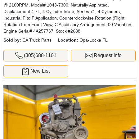
@ 2100RPM, Model# 1043-7300, Naturally Aspirated,
Displacement 4.7L, 4 Cylinder Inline, Series 71, 4 Cylinders,
Industrial F to F Application, Counterclockwise Rotation (Right
Rotation from Front View, C Accessory Arrangement, 00 Variation,
Engine Serial# 4A257767, Stock #2688
Sold by:
CA Truck Parts
Location:
Opa-Locka FL
(305)688-1101
Request Info
New List