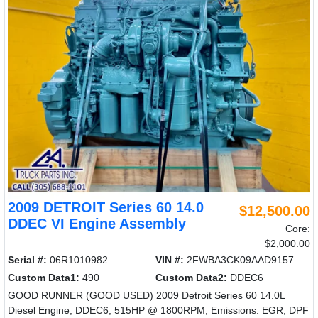
2009 DETROIT Series 60 14.0
$12,500.00
DDEC VI Engine Assembly
Core:
$2,000.00
Serial #:
06R1010982
VIN #:
2FWBA3CK09AAD9157
Custom Data1:
490
Custom Data2:
DDEC6
GOOD RUNNER (GOOD USED) 2009 Detroit Series 60 14.0L
Diesel Engine, DDEC6, 515HP @ 1800RPM, Emissions: EGR, DPF