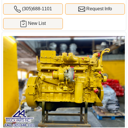
(305)688-1101
Request Info
New List