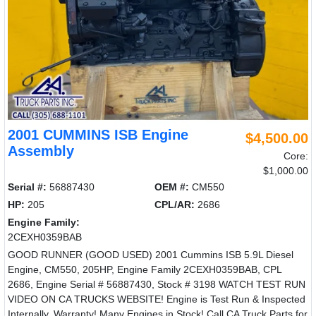
2001 CUMMINS ISB Engine
$4,500.00
Assembly
Core:
$1,000.00
Serial #:
56887430
OEM #:
CM550
HP:
205
CPL/AR:
2686
Engine Family:
2CEXH0359BAB
GOOD RUNNER (GOOD USED) 2001 Cummins ISB 5.9L Diesel
Engine, CM550, 205HP, Engine Family 2CEXH0359BAB, CPL
2686, Engine Serial # 56887430, Stock # 3198 WATCH TEST RUN
VIDEO ON CA TRUCKS WEBSITE! Engine is Test Run & Inspected
Internally. Warranty! Many Engines in Stock! Call CA Truck Parts for