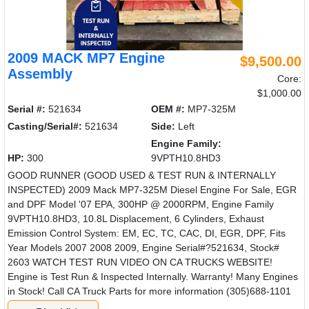
2009 MACK MP7 Engine
$9,500.00
Assembly
Core:
$1,000.00
Serial #:
521634
OEM #:
MP7-325M
Casting/Serial#:
521634
Side:
Left
Engine Family:
HP:
300
9VPTH10.8HD3
GOOD RUNNER (GOOD USED & TEST RUN & INTERNALLY
INSPECTED) 2009 Mack MP7-325M Diesel Engine For Sale, EGR
and DPF Model '07 EPA, 300HP @ 2000RPM, Engine Family
9VPTH10.8HD3, 10.8L Displacement, 6 Cylinders, Exhaust
Emission Control System: EM, EC, TC, CAC, DI, EGR, DPF, Fits
Year Models 2007 2008 2009, Engine Serial#?521634, Stock#
2603 WATCH TEST RUN VIDEO ON CA TRUCKS WEBSITE!
Engine is Test Run & Inspected Internally. Warranty! Many Engines
in Stock! Call CA Truck Parts for more information (305)688-1101