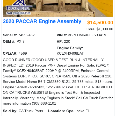
2020 PACCAR Engine Assembly
$14,500.00
Core: $1,000.00
Serial #:
74592432
VIN #:
3BPPHM6X6LF593419
OEM #:
PX-7
HP:
220
Engine Family:
CPL/AR:
4569
KCEXH0408BAT
GOOD RUNNER (GOOD USED & TEST RUN & INTERNALLY
INSPECTED) 2019 Paccar PX-7 Diesel Engine For Sale, (EPA17)
Family# KCEXH0408BAT, 220HP @ 2400RPM, Emission Control
Systems EGR, PTOX, SCRC, CPL# 4569, Off a 2020 Peterbilt 220,
Service Model Name B6.7 CM2350 B121, 29,785 miles, 813 hours,
Engine Serial# 74592432, Stock #4023 WATCH TEST RUN VIDEO
ON CA TRUCKS WEBSITE! Engine is Test Run & Inspected
Internally. Warranty! Many Engines in Stock! Call CA Truck Parts for
more information (305)688-1101
Sold by:
CA Truck Parts
Location:
Opa-Locka FL