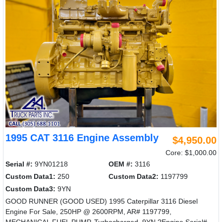
1995 CAT 3116 Engine Assembly
$4,950.00
Core: $1,000.00
Serial #:
9YN01218
OEM #:
3116
Custom Data1:
250
Custom Data2:
1197799
Custom Data3:
9YN
GOOD RUNNER (GOOD USED) 1995 Caterpillar 3116 Diesel
Engine For Sale, 250HP @ 2600RPM, AR# 1197799,
MECHANICAL FUEL PUMP, Turbocharged, 9YN,?Engine Serial#