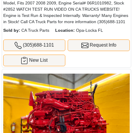
Model, Fits 2007 2008 2009, Engine Serial# 06R1010982, Stock
#2852 WATCH TEST RUN VIDEO ON CA TRUCKS WEBSITE!
Engine is Test Run & Inspected Internally. Warranty! Many Engines
in Stock! Call CA Truck Parts for more information (305)688-1101
Sold by:
CA Truck Parts
Location:
Opa-Locka FL
(305)688-1101
Request Info
New List