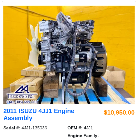
2011 ISUZU 4JJ1 Engine
$10,950.00
Assembly
Serial #:
4JJ1-135036
OEM #:
4JJ1
Engine Family: