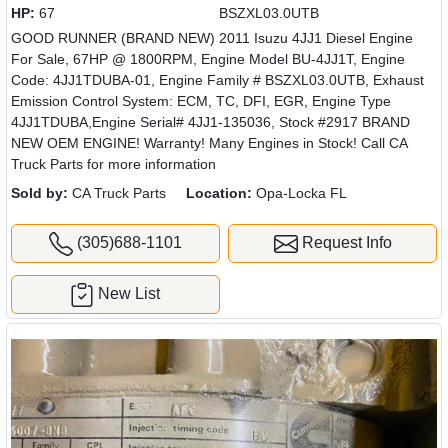
HP:
67
BSZXL03.0UTB
GOOD RUNNER (BRAND NEW) 2011 Isuzu 4JJ1 Diesel Engine
For Sale, 67HP @ 1800RPM, Engine Model BU-4JJ1T, Engine
Code: 4JJ1TDUBA-01, Engine Family # BSZXL03.0UTB, Exhaust
Emission Control System: ECM, TC, DFI, EGR, Engine Type
4JJ1TDUBA,Engine Serial# 4JJ1-135036, Stock #2917 BRAND
NEW OEM ENGINE! Warranty! Many Engines in Stock! Call CA
Truck Parts for more information
Sold by:
CA Truck Parts
Location:
Opa-Locka FL
(305)688-1101
Request Info
New List