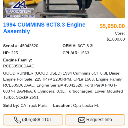
1994 CUMMINS 6CT8.3 Engine
$5,950.00
Assembly
Core:
$1,000.00
Serial #:
45042520
OEM #:
6CT 8.3L
HP:
225
CPL/AR:
1563
Engine Family:
RCE505D6DAAC
GOOD RUNNER (GOOD USED) 1994 Cummins 6CT 8.3L Diesel
Engine For Sale, 225HP @ 2200RPM, CPL# 1563, Engine Family
RCE505D6DAAC, Engine Serial# 45042520, Ford Part# F4GT-
6007-HBAVN6A, 6 Cylinders, 8.3L, Turbocharged, Lower Mounted
Turbo, Stock# 2691
Sold by:
CA Truck Parts
Location:
Opa-Locka FL
(305)688-1101
Request Info