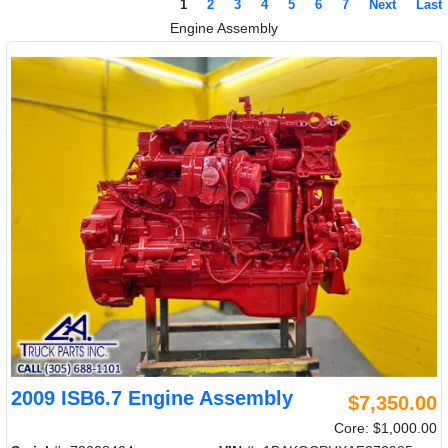
1
2
3
4
5
6
7
Next
Last
Engine Assembly
2009 ISB6.7 Engine Assembly
$7,350.00
Core: $1,000.00