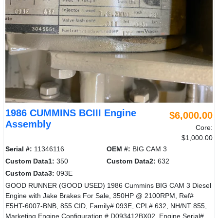
1986 CUMMINS BCIII Engine
$6,000.00
Assembly
Core:
$1,000.00
Serial #:
11346116
OEM #:
BIG CAM 3
Custom Data1:
350
Custom Data2:
632
Custom Data3:
093E
GOOD RUNNER (GOOD USED) 1986 Cummins BIG CAM 3 Diesel
Engine with Jake Brakes For Sale, 350HP @ 2100RPM, Ref#
E5HT-6007-BNB, 855 CID, Family# 093E, CPL# 632, NH/NT 855,
Marketing Engine Configuration # D093412BX02, Engine Serial#