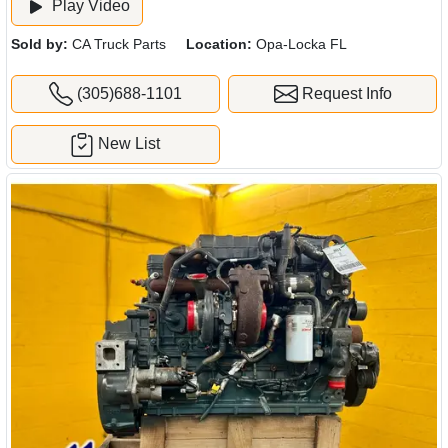
Play Video
Sold by:
CA Truck Parts
Location:
Opa-Locka FL
(305)688-1101
Request Info
New List