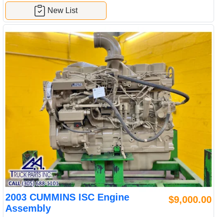
New List
2003 CUMMINS ISC Engine
$9,000.00
Assembly