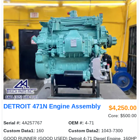
DETROIT 471N Engine Assembly
$4,250.00
Core: $500.00
Serial #:
4A257767
OEM #:
4-71
Custom Data1:
160
Custom Data2:
1043-7300
GOOD RUNNER (GOOD USED) Detroit 4-71 Diesel Engine, 160HP