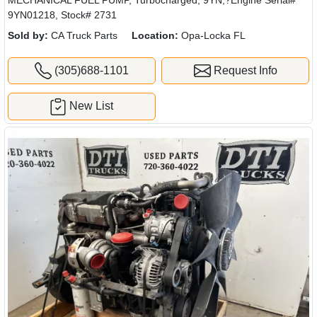
9YN01218, Stock# 2731
Sold by:
CA Truck Parts
Location:
Opa-Locka FL
(305)688-1101
Request Info
New List