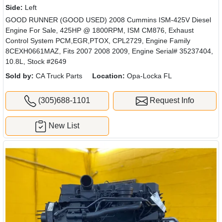
Side:
Left
GOOD RUNNER (GOOD USED) 2008 Cummins ISM-425V Diesel
Engine For Sale, 425HP @ 1800RPM, ISM CM876, Exhaust
Control System PCM,EGR,PTOX, CPL2729, Engine Family
8CEXH0661MAZ, Fits 2007 2008 2009, Engine Serial# 35237404,
10.8L, Stock #2649
Sold by:
CA Truck Parts
Location:
Opa-Locka FL
(305)688-1101
Request Info
New List