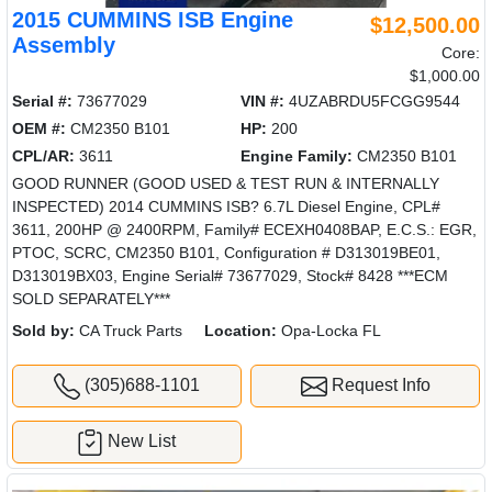
2015 CUMMINS ISB Engine
$12,500.00
Assembly
Core:
$1,000.00
Serial #:
73677029
VIN #:
4UZABRDU5FCGG9544
OEM #:
CM2350 B101
HP:
200
CPL/AR:
3611
Engine Family:
CM2350 B101
GOOD RUNNER (GOOD USED & TEST RUN & INTERNALLY
INSPECTED) 2014 CUMMINS ISB? 6.7L Diesel Engine, CPL#
3611, 200HP @ 2400RPM, Family# ECEXH0408BAP, E.C.S.: EGR,
PTOC, SCRC, CM2350 B101, Configuration # D313019BE01,
D313019BX03, Engine Serial# 73677029, Stock# 8428 ***ECM
SOLD SEPARATELY***
Sold by:
CA Truck Parts
Location:
Opa-Locka FL
(305)688-1101
Request Info
New List