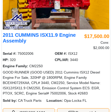
2011 CUMMINS ISX11.9 Engine
$17,500.00
Assembly
Core:
$2,000.00
Serial #:
75002006
OEM #:
ISX12
HP:
320
CPL/AR:
3440
Engine Family:
CM2250
GOOD RUNNER (GOOD USED) 2011 Cummins ISX12 Diesel
Engine For Sale, 320HP @ 1800RPM, Engine Family
BCEXH0729XAA, CPL# 3440, CM2250, Service Model Name:
ISX12/ISX11.9 CM2250, Emission Control System ECS: EGR,
PTOX, SCRC, Engine Serial# 75002006, Stock #2683
Sold by:
CA Truck Parts
Location:
Opa-Locka FL