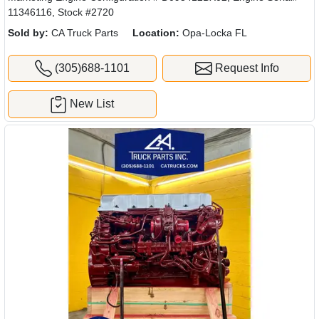
11346116, Stock #2720
Sold by:
CA Truck Parts
Location:
Opa-Locka FL
(305)688-1101
Request Info
New List