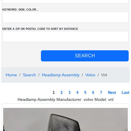
KEYWORD: OEM
, COLOR
...
ENTER A ZIP OR POSTAL CODE TO SORT BY DISTANCE
Home
Search
Headlamp Assembly
Volvo
Vnl
1
2
3
4
5
6
7
Next
Last
Headlamp Assembly Manufacturer: volvo Model: vnl