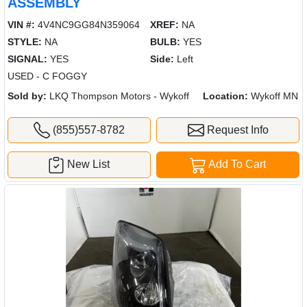
ASSEMBLY
VIN #:
4V4NC9GG84N359064
XREF:
NA
STYLE:
NA
BULB:
YES
SIGNAL:
YES
Side:
Left
USED - C FOGGY
Sold by:
LKQ Thompson Motors - Wykoff
Location:
Wykoff MN
(855)557-8782
Request Info
New List
Add To Cart