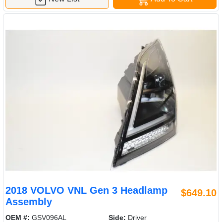
2018 VOLVO VNL Gen 3 Headlamp
$649.10
Assembly
OEM #:
GSV096AL
Side:
Driver