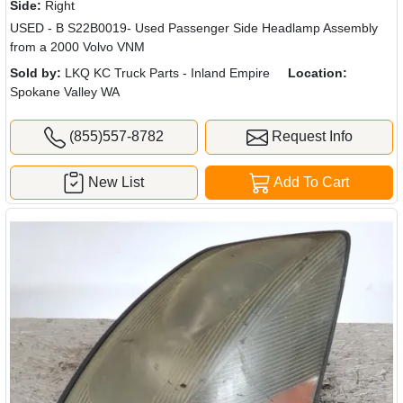
Side:
Right
USED - B S22B0019- Used Passenger Side Headlamp Assembly
from a 2000 Volvo VNM
Sold by:
LKQ KC Truck Parts - Inland Empire
Location:
Spokane Valley WA
(855)557-8782
Request Info
New List
Add To Cart