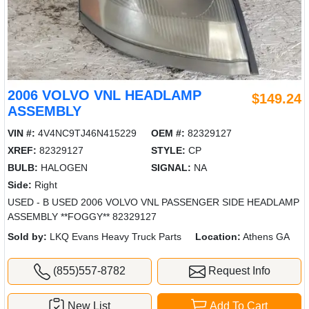
2006 VOLVO VNL HEADLAMP
$149.24
ASSEMBLY
VIN #:
4V4NC9TJ46N415229
OEM #:
82329127
XREF:
82329127
STYLE:
CP
BULB:
HALOGEN
SIGNAL:
NA
Side:
Right
USED - B USED 2006 VOLVO VNL PASSENGER SIDE HEADLAMP
ASSEMBLY **FOGGY** 82329127
Sold by:
LKQ Evans Heavy Truck Parts
Location:
Athens GA
(855)557-8782
Request Info
New List
Add To Cart