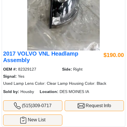
2017 VOLVO VNL Headlamp
$190.00
Assembly
OEM #:
82329127
Side:
Right
Signal:
Yes
Used Lamp Lens Color: Clear Lamp Housing Color: Black
Sold by:
Housby
Location:
DES MOINES IA
(515)309-0717
Request Info
New List