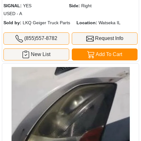
SIGNAL:
YES
Side:
Right
USED - A
Sold by:
LKQ Geiger Truck Parts
Location:
Watseka IL
(855)557-8782
Request Info
New List
Add To Cart