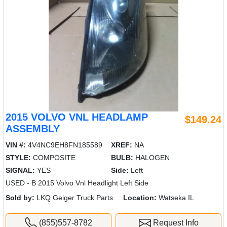
2015 VOLVO VNL HEADLAMP
$149.24
ASSEMBLY
VIN #:
4V4NC9EH8FN185589
XREF:
NA
STYLE:
COMPOSITE
BULB:
HALOGEN
SIGNAL:
YES
Side:
Left
USED - B 2015 Volvo Vnl Headlight Left Side
Sold by:
LKQ Geiger Truck Parts
Location:
Watseka IL
(855)557-8782
Request Info