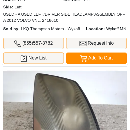
Side:
Left
USED - A USED LEFT/DRIVER SIDE HEADLAMP ASSEMBLY OFF
A 2012 VOLVO VNL. 2418610
Sold by:
LKQ Thompson Motors - Wykoff
Location:
Wykoff MN
(855)557-8782
Request Info
New List
Add To Cart