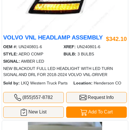
VOLVO VNL HEADLAMP ASSEMBLY
$342.10
OEM #:
UN240801-6
XREF:
UN240801-6
STYLE:
AERO COMP
BULB:
3 BULBS
SIGNAL:
AMBER LED
NEW BLACKOUT FULL LED HEADLIGHT WITH LED TURN
SIGNAL AND DRL FOR 2018-2024 VOLVO VNL-DRIVER
Sold by:
LKQ Western Truck Parts
Location:
Henderson CO
(855)557-8782
Request Info
New List
Add To Cart