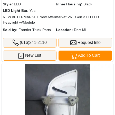
Style:
LED
Inner Housing:
Black
LED Light Bar:
Yes
NEW AFTERMARKET New Aftermarket VNL Gen 3 LH LED
Headlight w/Module
Sold by:
Frontier Truck Parts
Location:
Dorr MI
(616)241-2110
Request Info
New List
Add To Cart