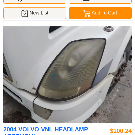
New List
Add To Cart
2004 VOLVO VNL HEADLAMP
$100.24