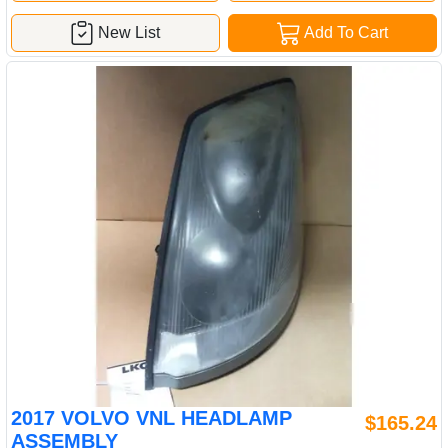
New List
Add To Cart
2017 VOLVO VNL HEADLAMP
$165.24
ASSEMBLY