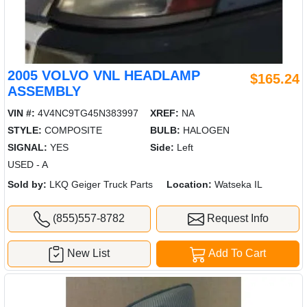
2005 VOLVO VNL HEADLAMP
$165.24
ASSEMBLY
VIN #:
4V4NC9TG45N383997
XREF:
NA
STYLE:
COMPOSITE
BULB:
HALOGEN
SIGNAL:
YES
Side:
Left
USED - A
Sold by:
LKQ Geiger Truck Parts
Location:
Watseka IL
(855)557-8782
Request Info
New List
Add To Cart