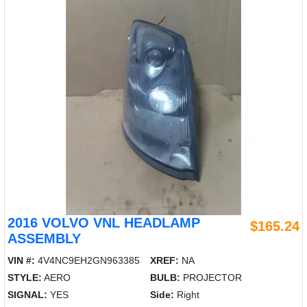
2016 VOLVO VNL HEADLAMP
$165.24
ASSEMBLY
VIN #:
4V4NC9EH2GN963385
XREF:
NA
STYLE:
AERO
BULB:
PROJECTOR
SIGNAL:
YES
Side:
Right