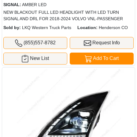
SIGNAL:
AMBER LED
NEW BLACKOUT FULL LED HEADLIGHT WITH LED TURN
SIGNAL AND DRL FOR 2018-2024 VOLVO VNL-PASSENGER
Sold by:
LKQ Western Truck Parts
Location:
Henderson CO
(855)557-8782
Request Info
New List
Add To Cart