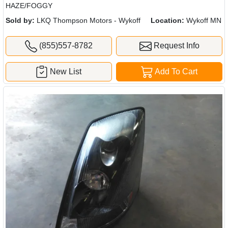
HAZE/FOGGY
Sold by:
LKQ Thompson Motors - Wykoff
Location:
Wykoff MN
(855)557-8782
Request Info
New List
Add To Cart