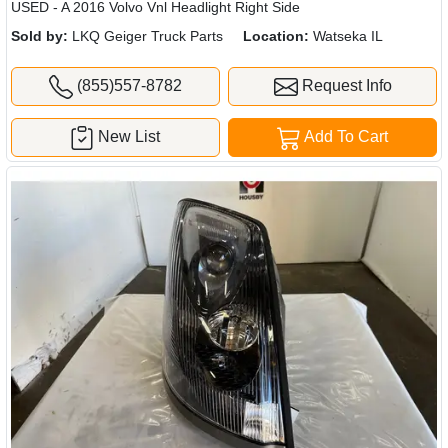
USED - A 2016 Volvo Vnl Headlight Right Side
Sold by:
LKQ Geiger Truck Parts
Location:
Watseka IL
(855)557-8782
Request Info
New List
Add To Cart