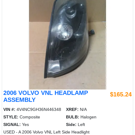
2006 VOLVO VNL HEADLAMP
$165.24
ASSEMBLY
VIN #:
4V4NC9GH36N446348
XREF:
N/A
STYLE:
Composite
BULB:
Halogen
SIGNAL:
Yes
Side:
Left
USED - A 2006 Volvo VNL Left Side Headlight