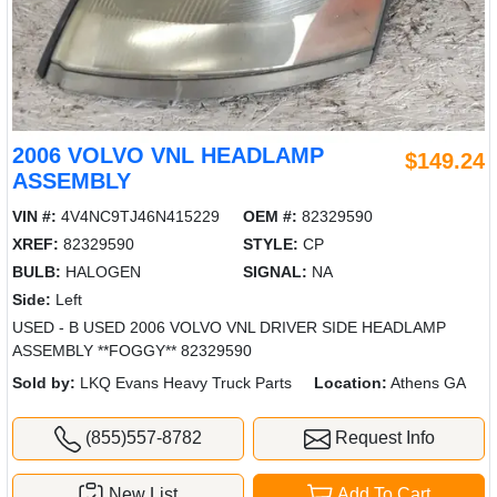
2006 VOLVO VNL HEADLAMP
$149.24
ASSEMBLY
VIN #:
4V4NC9TJ46N415229
OEM #:
82329590
XREF:
82329590
STYLE:
CP
BULB:
HALOGEN
SIGNAL:
NA
Side:
Left
USED - B USED 2006 VOLVO VNL DRIVER SIDE HEADLAMP
ASSEMBLY **FOGGY** 82329590
Sold by:
LKQ Evans Heavy Truck Parts
Location:
Athens GA
(855)557-8782
Request Info
New List
Add To Cart