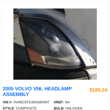
2005 VOLVO VNL HEADLAMP
$165.24
ASSEMBLY
VIN #:
4V4NC9TG45N383997
XREF:
NA
STYLE:
COMPOSITE
BULB:
HALOGEN