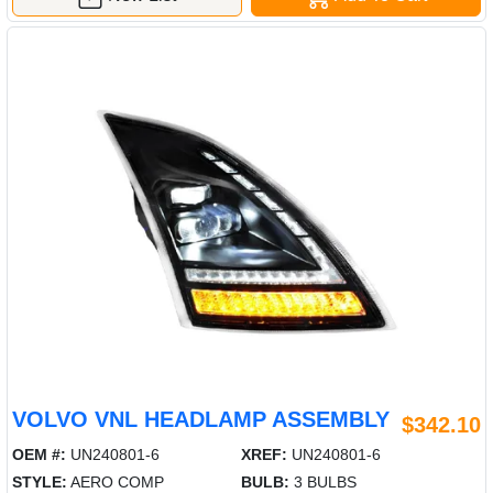
VOLVO VNL HEADLAMP ASSEMBLY
$342.10
OEM #:
UN240801-6
XREF:
UN240801-6
STYLE:
AERO COMP
BULB:
3 BULBS