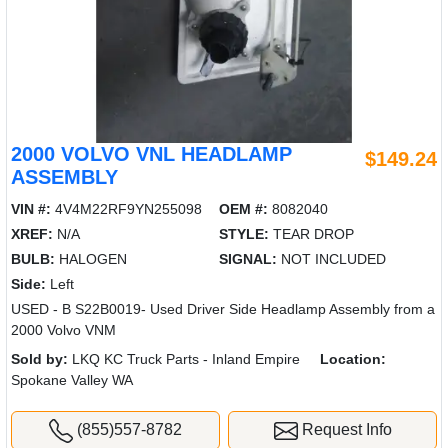
2000 VOLVO VNL HEADLAMP
$149.24
ASSEMBLY
VIN #:
4V4M22RF9YN255098
OEM #:
8082040
XREF:
N/A
STYLE:
TEAR DROP
BULB:
HALOGEN
SIGNAL:
NOT INCLUDED
Side:
Left
USED - B S22B0019- Used Driver Side Headlamp Assembly from a
2000 Volvo VNM
Sold by:
LKQ KC Truck Parts - Inland Empire
Location:
Spokane Valley WA
(855)557-8782
Request Info