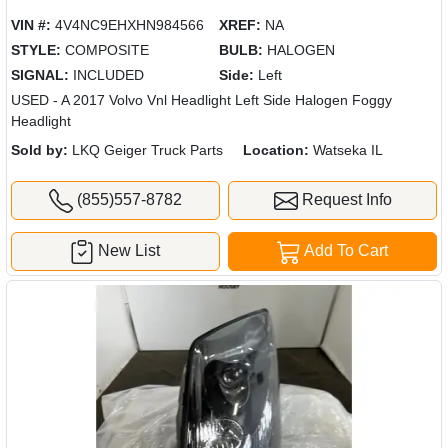
VIN #:
4V4NC9EHXHN984566
XREF:
NA
STYLE:
COMPOSITE
BULB:
HALOGEN
SIGNAL:
INCLUDED
Side:
Left
USED - A 2017 Volvo Vnl Headlight Left Side Halogen Foggy
Headlight
Sold by:
LKQ Geiger Truck Parts
Location:
Watseka IL
(855)557-8782
Request Info
New List
Add To Cart