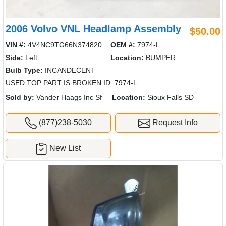
2006 Volvo VNL Headlamp Assembly
$50.00
VIN #:
4V4NC9TG66N374820
OEM #:
7974-L
Side:
Left
Location:
BUMPER
Bulb Type:
INCANDECENT
USED TOP PART IS BROKEN ID: 7974-L
Sold by:
Vander Haags Inc Sf
Location:
Sioux Falls SD
(877)238-5030
Request Info
New List