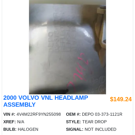
2000 VOLVO VNL HEADLAMP
$149.24
ASSEMBLY
VIN #:
4V4M22RF9YN255098
OEM #:
DEPO 03-373-1121R
XREF:
N/A
STYLE:
TEAR DROP
BULB:
HALOGEN
SIGNAL:
NOT INCLUDED