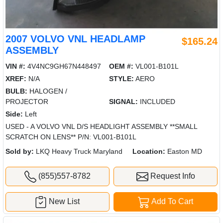
2007 VOLVO VNL HEADLAMP
$165.24
ASSEMBLY
VIN #:
4V4NC9GH67N448497
OEM #:
VL001-B101L
XREF:
N/A
STYLE:
AERO
BULB:
HALOGEN /
PROJECTOR
SIGNAL:
INCLUDED
Side:
Left
USED - A VOLVO VNL D/S HEADLIGHT ASSEMBLY **SMALL
SCRATCH ON LENS** P/N: VL001-B101L
Sold by:
LKQ Heavy Truck Maryland
Location:
Easton MD
(855)557-8782
Request Info
New List
Add To Cart