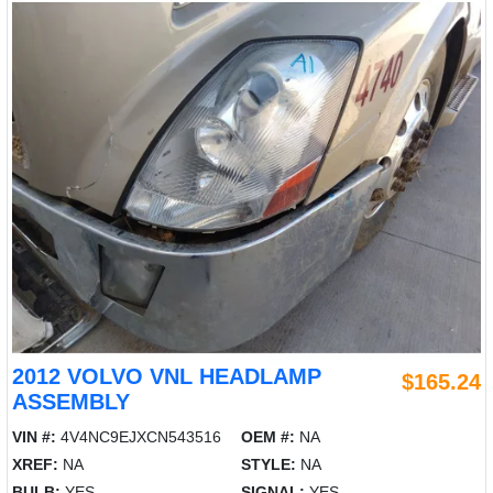
2012 VOLVO VNL HEADLAMP
$165.24
ASSEMBLY
VIN #:
4V4NC9EJXCN543516
OEM #:
NA
XREF:
NA
STYLE:
NA
BULB:
YES
SIGNAL:
YES