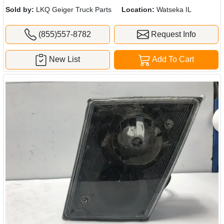
Sold by:
LKQ Geiger Truck Parts
Location:
Watseka IL
(855)557-8782
Request Info
New List
Add To Cart