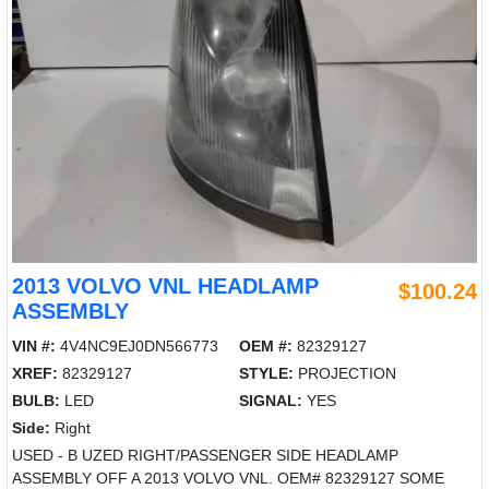
2013 VOLVO VNL HEADLAMP
$100.24
ASSEMBLY
VIN #:
4V4NC9EJ0DN566773
OEM #:
82329127
XREF:
82329127
STYLE:
PROJECTION
BULB:
LED
SIGNAL:
YES
Side:
Right
USED - B UZED RIGHT/PASSENGER SIDE HEADLAMP
ASSEMBLY OFF A 2013 VOLVO VNL. OEM# 82329127 SOME