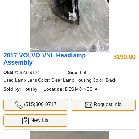
2017 VOLVO VNL Headlamp
$190.00
Assembly
OEM #:
82329124
Side:
Left
Used Lamp Lens Color: Clear Lamp Housing Color: Black
Sold by:
Housby
Location:
DES MOINES IA
(515)309-0717
Request Info
New List