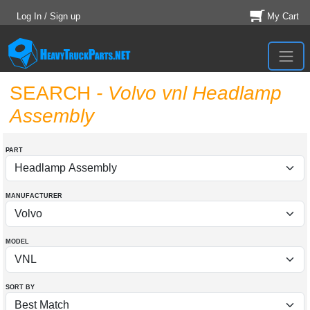
Log In / Sign up
My Cart
SEARCH
- Volvo vnl Headlamp
Assembly
PART
MANUFACTURER
MODEL
SORT BY