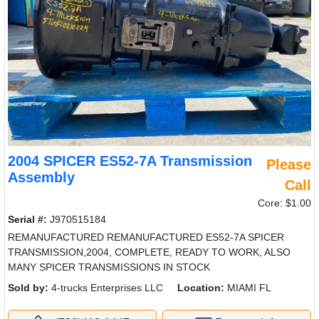
2004 SPICER ES52-7A Transmission
Please
Assembly
Call
Core: $1.00
Serial #:
J970515184
REMANUFACTURED REMANUFACTURED ES52-7A SPICER
TRANSMISSION,2004, COMPLETE, READY TO WORK, ALSO
MANY SPICER TRANSMISSIONS IN STOCK
Sold by:
4-trucks Enterprises LLC
Location:
MIAMI FL