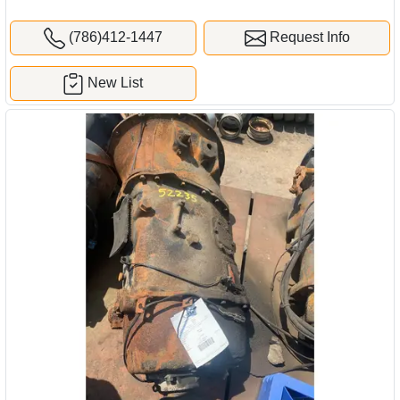
(786)412-1447
Request Info
New List