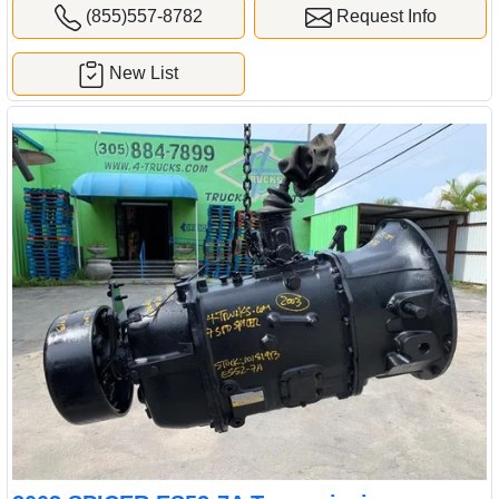
(855)557-8782
Request Info
New List