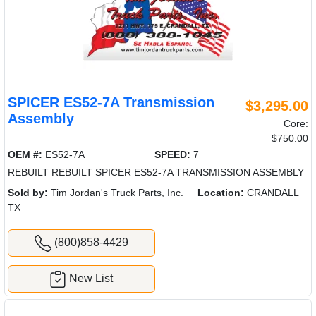
SPICER ES52-7A Transmission
$3,295.00
Assembly
Core:
$750.00
OEM #:
ES52-7A
SPEED:
7
REBUILT REBUILT SPICER ES52-7A TRANSMISSION ASSEMBLY
Sold by:
Tim Jordan's Truck Parts, Inc.
Location:
CRANDALL
TX
(800)858-4429
New List