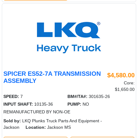
SPICER ES52-7A TRANSMISSION
$4,580.00
ASSEMBLY
Core:
$1,650.00
SPEED:
7
BM#/TA#:
301635-26
INPUT SHAFT:
10135-36
PUMP:
NO
REMANUFACTURED BY NON-OE
Sold by:
LKQ Plunks Truck Parts And Equipment -
Jackson
Location:
Jackson MS