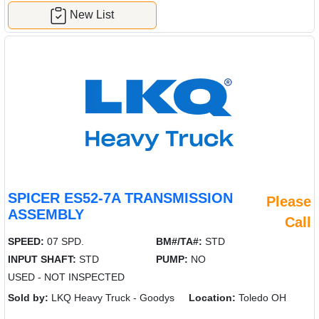
New List
SPICER ES52-7A TRANSMISSION
Please
ASSEMBLY
Call
SPEED:
07 SPD.
BM#/TA#:
STD
INPUT SHAFT:
STD
PUMP:
NO
USED - NOT INSPECTED
Sold by:
LKQ Heavy Truck - Goodys
Location:
Toledo OH