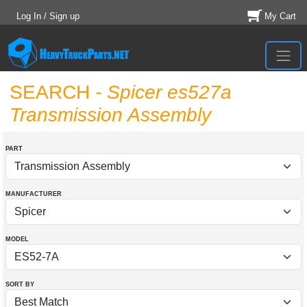
Log In / Sign up
My Cart
SEARCH
- Spicer es527a
Transmission Assembly
PART
MANUFACTURER
MODEL
SORT BY