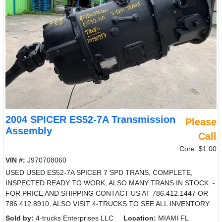
2004 SPICER ES52-7A Transmission
Please
Assembly
Call
Core: $1.00
VIN #:
J970708060
USED USED ES52-7A SPICER 7 SPD TRANS, COMPLETE,
INSPECTED READY TO WORK, ALSO MANY TRANS IN STOCK. -
FOR PRICE AND SHIPPING CONTACT US AT 786.412.1447 OR
786.412.8910, ALSO VISIT 4-TRUCKS TO SEE ALL INVENTORY.
Sold by:
4-trucks Enterprises LLC
Location:
MIAMI FL