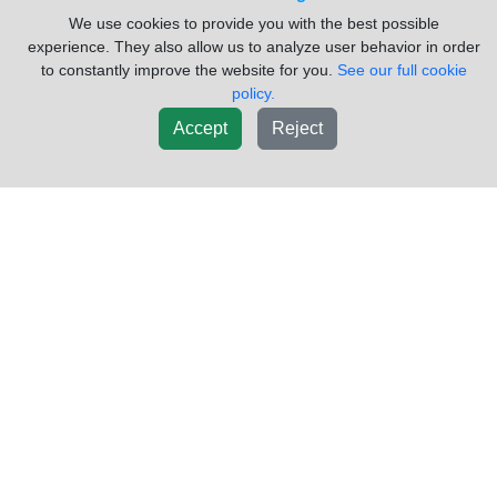
Spicer/TTC ES52-7A Transmission
Please
We use cookies to provide you with the best possible
Assembly
Call
experience. They also allow us to analyze user behavior in order
to constantly improve the website for you.
See our full cookie
PartID:
85354922
Truck Make:
International
policy.
Truck Model:
4700
Truck Year:
1997
Accept
Reject
Engine Make:
International
Engine Model:
DT466E
Used USED SPICER TRANSMISSION
Sold by:
Dixie Truck Centre
Location:
Lakefield ON
(705)652-9700
Request Info
New List
Did you have trouble finding what you were looking for? Click
here to
request a part
Inventory Powered By ITrack!