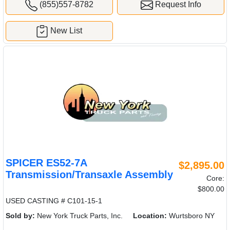
(855)557-8782
Request Info
New List
SPICER ES52-7A
$2,895.00
Transmission/Transaxle Assembly
Core:
$800.00
USED CASTING # C101-15-1
Sold by:
New York Truck Parts, Inc.
Location:
Wurtsboro NY