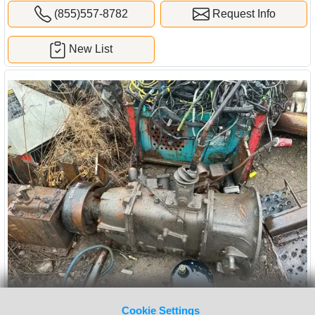
(855)557-8782
Request Info
New List
Cookie Settings