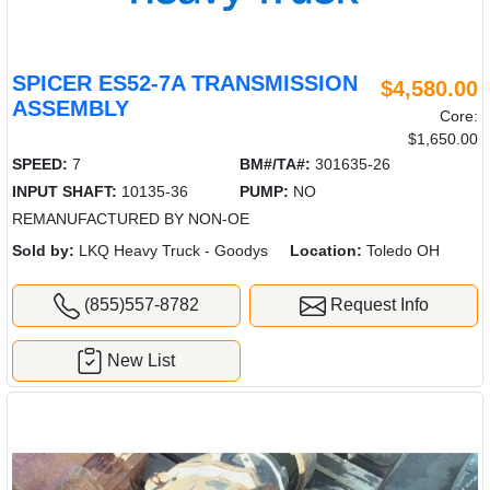
SPICER ES52-7A TRANSMISSION
$4,580.00
ASSEMBLY
Core:
$1,650.00
SPEED:
7
BM#/TA#:
301635-26
INPUT SHAFT:
10135-36
PUMP:
NO
REMANUFACTURED BY NON-OE
Sold by:
LKQ Heavy Truck - Goodys
Location:
Toledo OH
(855)557-8782
Request Info
New List