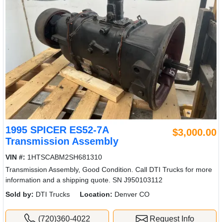
1995 SPICER ES52-7A
$3,000.00
Transmission Assembly
VIN #:
1HTSCABM2SH681310
Transmission Assembly, Good Condition. Call DTI Trucks for more
information and a shipping quote. SN J950103112
Sold by:
DTI Trucks
Location:
Denver CO
(720)360-4022
Request Info