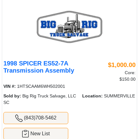
1998 SPICER ES52-7A
$1,000.00
Transmission Assembly
Core:
$150.00
VIN #:
1HTSCAAM6WH502001
Sold by:
Big Rig Truck Salvage, LLC
Location:
SUMMERVILLE
SC
(843)708-5462
New List