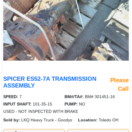
SPICER ES52-7A TRANSMISSION
Please
ASSEMBLY
Call
SPEED:
7
BM#/TA#:
BM# 301451-16
INPUT SHAFT:
101-35-15
PUMP:
NO
USED - NOT INSPECTED WITH BRAKE
Sold by:
LKQ Heavy Truck - Goodys
Location:
Toledo OH