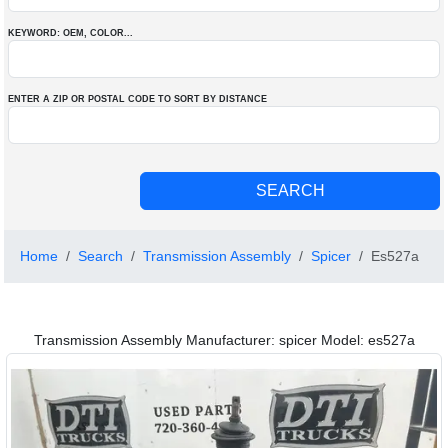
KEYWORD: OEM
, COLOR
...
ENTER A ZIP OR POSTAL CODE TO SORT BY DISTANCE
Home
Search
Transmission Assembly
Spicer
Es527a
Transmission Assembly Manufacturer: spicer Model: es527a