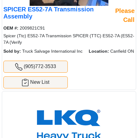
SPICER ES52-7A Transmission
Please
Assembly
Call
OEM #:
2009821C91
Spicer (Ttc) ES52-7A Transmission SPICER (TTC) ES52-7A (ES52-
7A (Verify
Sold by:
Truck Salvage International Inc
Location:
Canfield ON
(905)772-3533
New List