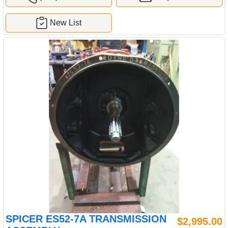
New List
SPICER ES52-7A TRANSMISSION
$2,995.00