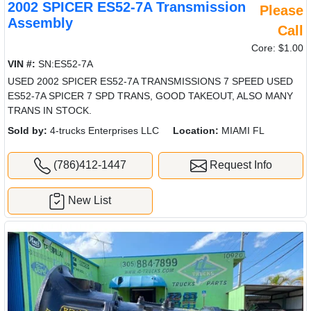
2002 SPICER ES52-7A Transmission
Please
Assembly
Call
Core: $1.00
VIN #:
SN:ES52-7A
USED 2002 SPICER ES52-7A TRANSMISSIONS 7 SPEED USED
ES52-7A SPICER 7 SPD TRANS, GOOD TAKEOUT, ALSO MANY
TRANS IN STOCK.
Sold by:
4-trucks Enterprises LLC
Location:
MIAMI FL
(786)412-1447
Request Info
New List