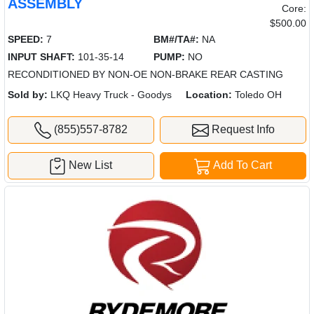
ASSEMBLY
Core:
$500.00
SPEED:
7
BM#/TA#:
NA
INPUT SHAFT:
101-35-14
PUMP:
NO
RECONDITIONED BY NON-OE NON-BRAKE REAR CASTING
Sold by:
LKQ Heavy Truck - Goodys
Location:
Toledo OH
(855)557-8782
Request Info
New List
Add To Cart