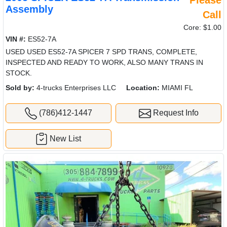
Assembly
Call
Core: $1.00
VIN #:
ES52-7A
USED USED ES52-7A SPICER 7 SPD TRANS, COMPLETE,
INSPECTED AND READY TO WORK, ALSO MANY TRANS IN
STOCK.
Sold by:
4-trucks Enterprises LLC
Location:
MIAMI FL
(786)412-1447
Request Info
New List