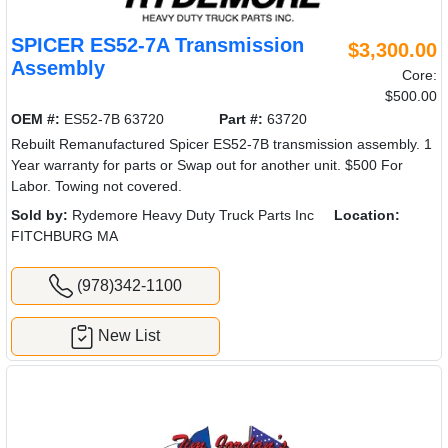
SPICER ES52-7A Transmission
$3,300.00
Assembly
Core:
$500.00
OEM #:
ES52-7B 63720
Part #:
63720
Rebuilt Remanufactured Spicer ES52-7B transmission assembly. 1
Year warranty for parts or Swap out for another unit. $500 For
Labor. Towing not covered.
Sold by:
Rydemore Heavy Duty Truck Parts Inc
Location:
FITCHBURG MA
(978)342-1100
New List