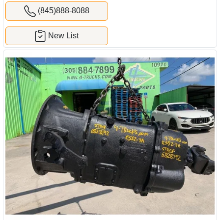
(845)888-8088
New List