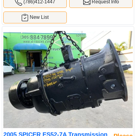
(786)412-1447
Request Info
New List
2005 SPICER ES52-7A Transmission
Please