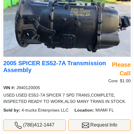
2005 SPICER ES52-7A Transmission
Please
Assembly
Call
Core: $1.00
VIN #:
J940120005
USED USED ES52-7A SPICER 7 SPD TRANS,COMPLETE,
INSPECTED READY TO WORK,ALSO MANY TRANS IN STOCK.
Sold by:
4-trucks Enterprises LLC
Location:
MIAMI FL
(786)412-1447
Request Info