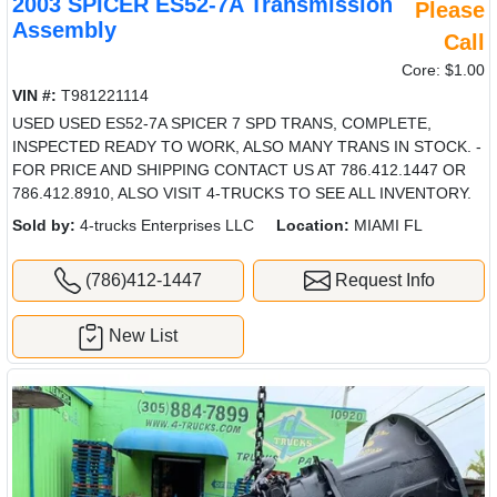
2003 SPICER ES52-7A Transmission
Please
Assembly
Call
Core: $1.00
VIN #:
T981221114
USED USED ES52-7A SPICER 7 SPD TRANS, COMPLETE,
INSPECTED READY TO WORK, ALSO MANY TRANS IN STOCK. -
FOR PRICE AND SHIPPING CONTACT US AT 786.412.1447 OR
786.412.8910, ALSO VISIT 4-TRUCKS TO SEE ALL INVENTORY.
Sold by:
4-trucks Enterprises LLC
Location:
MIAMI FL
(786)412-1447
Request Info
New List