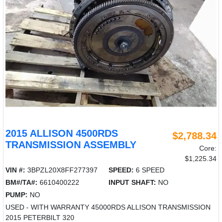
2015 ALLISON 4500RDS
$2,788.34
TRANSMISSION ASSEMBLY
Core:
$1,225.34
VIN #:
3BPZL20X8FF277397
SPEED:
6 SPEED
BM#/TA#:
6610400222
INPUT SHAFT:
NO
PUMP:
NO
USED - WITH WARRANTY 45000RDS ALLISON TRANSMISSION
2015 PETERBILT 320