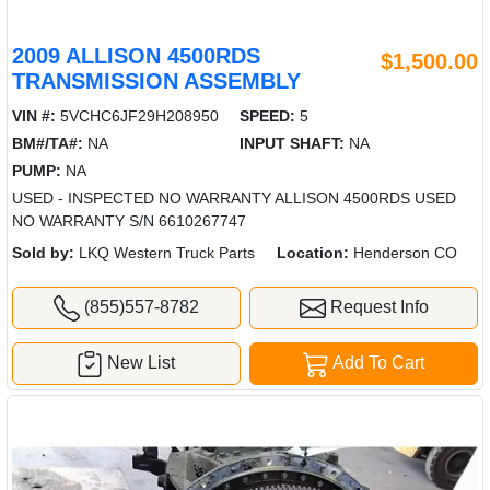
2009 ALLISON 4500RDS
$1,500.00
TRANSMISSION ASSEMBLY
VIN #:
5VCHC6JF29H208950
SPEED:
5
BM#/TA#:
NA
INPUT SHAFT:
NA
PUMP:
NA
USED - INSPECTED NO WARRANTY ALLISON 4500RDS USED
NO WARRANTY S/N 6610267747
Sold by:
LKQ Western Truck Parts
Location:
Henderson CO
(855)557-8782
Request Info
New List
Add To Cart