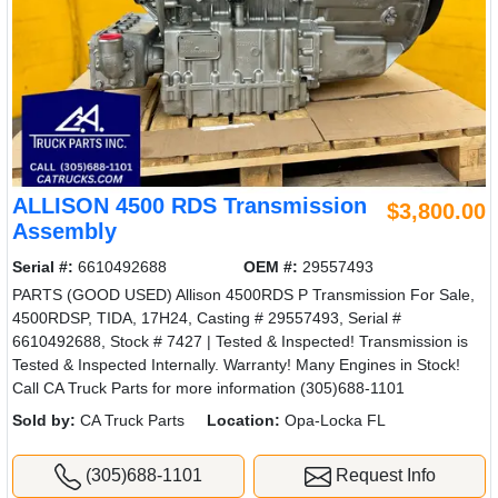
ALLISON 4500 RDS Transmission
$3,800.00
Assembly
Serial #:
6610492688
OEM #:
29557493
PARTS (GOOD USED) Allison 4500RDS P Transmission For Sale,
4500RDSP, TIDA, 17H24, Casting # 29557493, Serial #
6610492688, Stock # 7427 | Tested & Inspected! Transmission is
Tested & Inspected Internally. Warranty! Many Engines in Stock!
Call CA Truck Parts for more information (305)688-1101
Sold by:
CA Truck Parts
Location:
Opa-Locka FL
(305)688-1101
Request Info