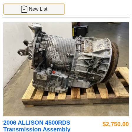
New List
2006 ALLISON 4500RDS
$2,750.00
Transmission Assembly