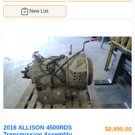
New List
2016 ALLISON 4500RDS
$8,995.00
Transmission Assembly