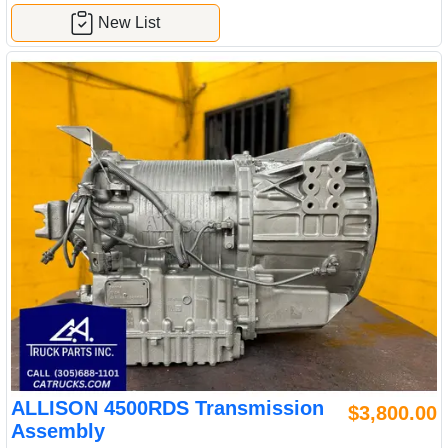
New List
ALLISON 4500RDS Transmission
$3,800.00
Assembly