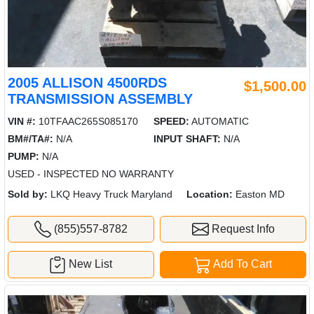
2005 ALLISON 4500RDS
$1,500.00
TRANSMISSION ASSEMBLY
VIN #:
10TFAAC265S085170
SPEED:
AUTOMATIC
BM#/TA#:
N/A
INPUT SHAFT:
N/A
PUMP:
N/A
USED - INSPECTED NO WARRANTY
Sold by:
LKQ Heavy Truck Maryland
Location:
Easton MD
(855)557-8782
Request Info
New List
Add To Cart