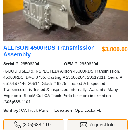
ALLISON 4500RDS Transmission
$3,800.00
Assembly
Serial #:
29506204
OEM #:
29506204
(GOOD USED & INSPECTED) Allison 45000RDS Transmission,
45000RDS, DVO 3735, Casting # 29506204, 29517311, Serial #
6610197446-20614, Stock # 8275 | Tested & Inspected!
Transmission is Tested & Inspected Internally. Warranty! Many
Engines in Stock! Call CA Truck Parts for more information
(305)688-1101
Sold by:
CA Truck Parts
Location:
Opa-Locka FL
(305)688-1101
Request Info