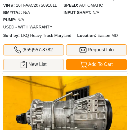
VIN #:
10TFAAC207S091811
SPEED:
AUTOMATIC
BM#/TA#:
N/A
INPUT SHAFT:
N/A
PUMP:
N/A
USED - WITH WARRANTY
Sold by:
LKQ Heavy Truck Maryland
Location:
Easton MD
(855)557-8782
Request Info
New List
Add To Cart