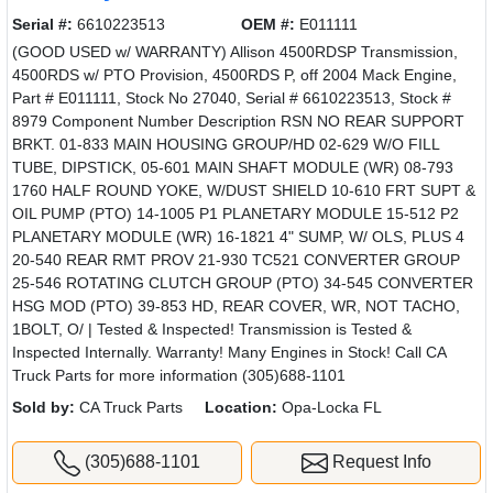
Serial #:
6610223513
OEM #:
E011111
(GOOD USED w/ WARRANTY) Allison 4500RDSP Transmission,
4500RDS w/ PTO Provision, 4500RDS P, off 2004 Mack Engine,
Part # E011111, Stock No 27040, Serial # 6610223513, Stock #
8979 Component Number Description RSN NO REAR SUPPORT
BRKT. 01-833 MAIN HOUSING GROUP/HD 02-629 W/O FILL
TUBE, DIPSTICK, 05-601 MAIN SHAFT MODULE (WR) 08-793
1760 HALF ROUND YOKE, W/DUST SHIELD 10-610 FRT SUPT &
OIL PUMP (PTO) 14-1005 P1 PLANETARY MODULE 15-512 P2
PLANETARY MODULE (WR) 16-1821 4" SUMP, W/ OLS, PLUS 4
20-540 REAR RMT PROV 21-930 TC521 CONVERTER GROUP
25-546 ROTATING CLUTCH GROUP (PTO) 34-545 CONVERTER
HSG MOD (PTO) 39-853 HD, REAR COVER, WR, NOT TACHO,
1BOLT, O/ | Tested & Inspected! Transmission is Tested &
Inspected Internally. Warranty! Many Engines in Stock! Call CA
Truck Parts for more information (305)688-1101
Sold by:
CA Truck Parts
Location:
Opa-Locka FL
(305)688-1101
Request Info