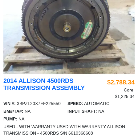
2014 ALLISON 4500RDS
$2,788.34
TRANSMISSION ASSEMBLY
Core:
$1,225.34
VIN #:
3BPZL20X7EF225550
SPEED:
AUTOMATIC
BM#/TA#:
NA
INPUT SHAFT:
NA
PUMP:
NA
USED - WITH WARRANTY USED WITH WARRANTY ALLISON
TRANSMISSION - 4500RDS S/N 6610368608