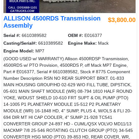
ALLISON 4500RDS Transmission
$3,800.00
Assembly
Serial #:
6610389582
OEM #:
E016377
Casting/Serial#:
6610389582
Engine Make:
Mack
Engine Model:
MP7
(GOOD USED w/ WARRANTY) Allison 4500RDSP Transmission,
4500RDS w/ PTO Provision, 4500RDS P, off Mack MP7 Engine,
Part # E016377, Serial # 6610389582, Stock # 8775 Component
Number Description RSN NO REAR SUPPORT BRKT. 01-833
MAIN HOUSING GROUP/HD 02-629 W/O FILL TUBE, DIPSTICK,
05-601 MAIN SHAFT MODULE (WR) 08-794 1810 HALF ROUND
YOKE, W/DUST SHIELD 10-610 FRT SUPT & OIL PUMP (PTO)
14-1005 P1 PLANETARY MODULE 15-512 P2 PLANETARY
MODULE (WR) 16-1848 HD, 4" SUMP, PLUS 4, W/OLS & FLI 20-
694 DIR MT HI CAP COOLER, 4" SUMP 21-928 TC541
CONVERTER GROUP 24-897 HD - CUML/QSX VOLVO MD11/13
MACKMP 7/8 25-546 ROTATING CLUTCH GROUP (PTO) 34-545
CONVERTER HSG MOD (PTO) 39-853 HD, REAR COVER, WR,