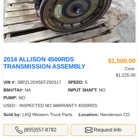
2014 ALLISON 4500RDS
$1,500.00
TRANSMISSION ASSEMBLY
Core:
$1,225.00
VIN #:
3BPZL20X5EF250317
SPEED:
5
BM#/TA#:
NA
INPUT SHAFT:
NO
PUMP:
NO
USED - INSPECTED NO WARRANTY 4500RDS
Sold by:
LKQ Western Truck Parts
Location:
Henderson CO
(855)557-8782
Request Info