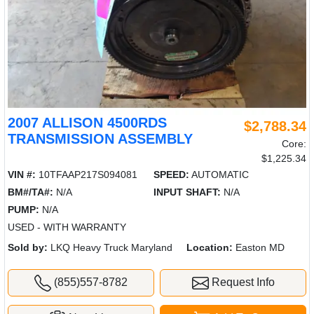
2007 ALLISON 4500RDS
$2,788.34
TRANSMISSION ASSEMBLY
Core:
$1,225.34
VIN #:
10TFAAP217S094081
SPEED:
AUTOMATIC
BM#/TA#:
N/A
INPUT SHAFT:
N/A
PUMP:
N/A
USED - WITH WARRANTY
Sold by:
LKQ Heavy Truck Maryland
Location:
Easton MD
(855)557-8782
Request Info