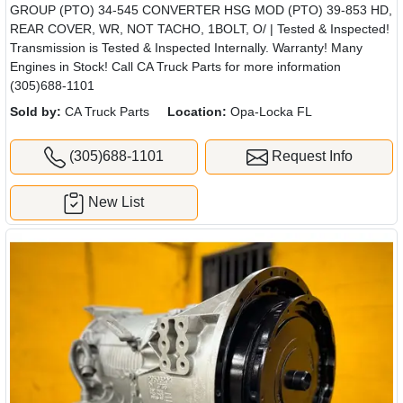
GROUP (PTO) 34-545 CONVERTER HSG MOD (PTO) 39-853 HD,
REAR COVER, WR, NOT TACHO, 1BOLT, O/ | Tested & Inspected!
Transmission is Tested & Inspected Internally. Warranty! Many
Engines in Stock! Call CA Truck Parts for more information
(305)688-1101
Sold by:
CA Truck Parts
Location:
Opa-Locka FL
(305)688-1101
Request Info
New List