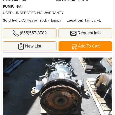
BM#/TA#:
N/A
INPUT SHAFT:
N/A
PUMP:
N/A
USED - INSPECTED NO WARRANTY
Sold by:
LKQ Heavy Truck - Tampa
Location:
Tampa FL
(855)557-8782
Request Info
New List
Add To Cart