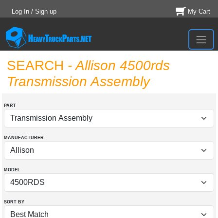
Log In / Sign up
My Cart
SEARCH
- Allison 4500rds
Transmission Assembly
PART
MANUFACTURER
MODEL
SORT BY