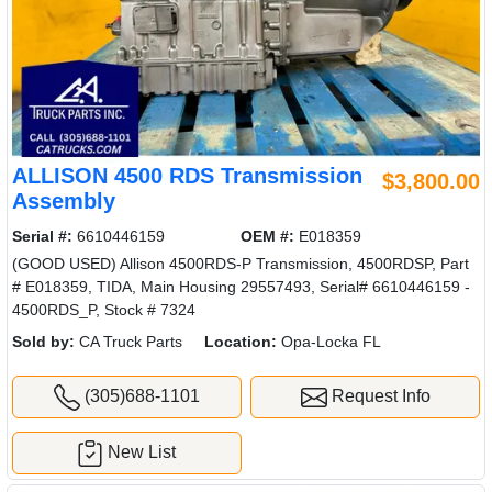
ALLISON 4500 RDS Transmission
$3,800.00
Assembly
Serial #:
6610446159
OEM #:
E018359
(GOOD USED) Allison 4500RDS-P Transmission, 4500RDSP, Part
# E018359, TIDA, Main Housing 29557493, Serial# 6610446159 -
4500RDS_P, Stock # 7324
Sold by:
CA Truck Parts
Location:
Opa-Locka FL
(305)688-1101
Request Info
New List