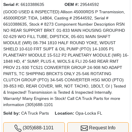
Serial #:
6610388635
OEM #:
29544592
(GOOD USED & INSPECTED) Allison 45000RDS P Transmission,
45000RDSP, TIDA, 14B04, Casting # 29544592, Serial #
6610388635, Stock # 8273 Component Number Description RSN
NO REAR SUPPORT BRKT. 01-833 MAIN HOUSING GROUP/HD
02-629 W/O FILL TUBE, DIPSTICK, 05-601 MAIN SHAFT
MODULE (WR) 08-794 1810 HALF ROUND YOKE, W/DUST
SHIELD 10-610 FRT SUPT & OIL PUMP (PTO) 14-1005 P1
PLANETARY MODULE 15-512 P2 PLANETARY MODULE (WR) 16-
1848 HD, 4" SUMP, PLUS 4, W/OLS & FLI 20-540 REAR RMT
PROV 21-930 TC521 CONVERTER GROUP 24-908 NO ADAPT
PARTS, TC SHIPPING BRCKTS ONLY 25-546 ROTATING
CLUTCH GROUP (PTO) 34-545 CONVERTER HSG MOD (PTO)
39-853 HD, REAR COVER, WR, NOT TACHO, 1BOLT, O/ | Tested
& Inspected! Transmission is Tested & Inspected Internally.
Warranty! Many Engines in Stock! Call CA Truck Parts for more
information (305)688-1101
Sold by:
CA Truck Parts
Location:
Opa-Locka FL
(305)688-1101
Request Info