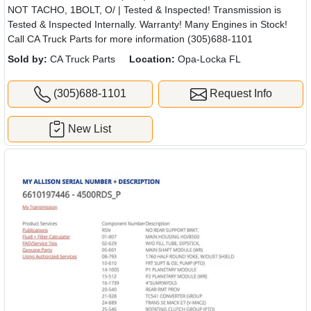
NOT TACHO, 1BOLT, O/ | Tested & Inspected! Transmission is
Tested & Inspected Internally. Warranty! Many Engines in Stock!
Call CA Truck Parts for more information (305)688-1101
Sold by:
CA Truck Parts
Location:
Opa-Locka FL
(305)688-1101
Request Info
New List