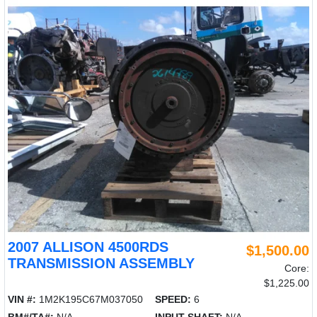
2007 ALLISON 4500RDS
$1,500.00
TRANSMISSION ASSEMBLY
Core:
$1,225.00
VIN #:
1M2K195C67M037050
SPEED:
6