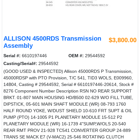
ALLISON 4500RDS Transmission
$3,800.00
Assembly
Serial #:
6610197446
OEM #:
29544592
Casting/Serial#:
29544592
(GOOD USED & INSPECTED) Allison 45000RDS P Transmission,
45000RDSP with PTO Provision, T/C 541, TID3 WOLS, E009960,
14B04, Casting # 29544592, Serial # 6610197446-20614, Stock #
8276 Component Number Description RSN NO REAR SUPPORT
BRKT. 01-807 MAIN HOUSING HD/B500 02-629 W/O FILL TUBE,
DIPSTICK, 05-601 MAIN SHAFT MODULE (WR) 08-793 1760
HALF ROUND YOKE, W/DUST SHIELD 10-610 FRT SUPT & OIL
PUMP (PTO) 14-1005 P1 PLANETARY MODULE 15-512 P2
PLANETARY MODULE (WR) 16-1739 4"SUMP,W/OLS 20-540
REAR RMT PROV 21-928 TC541 CONVERTER GROUP 24-889
TRANS SE MACK E7 (V-MAC2) 25-546 ROTATING CLUTCH