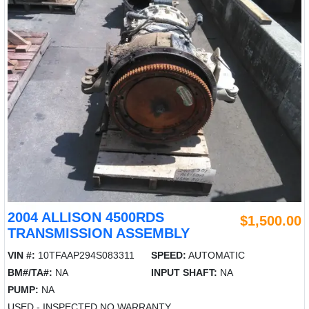
2004 ALLISON 4500RDS
$1,500.00
TRANSMISSION ASSEMBLY
VIN #:
10TFAAP294S083311
SPEED:
AUTOMATIC
BM#/TA#:
NA
INPUT SHAFT:
NA
PUMP:
NA
USED - INSPECTED NO WARRANTY