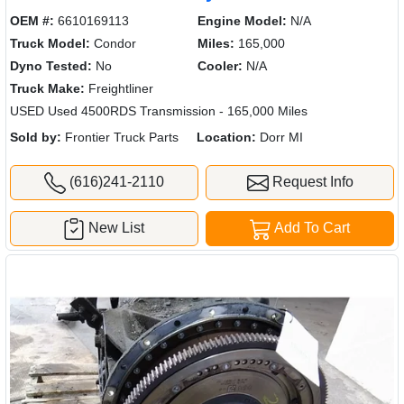
OEM #:
6610169113
Engine Model:
N/A
Truck Model:
Condor
Miles:
165,000
Dyno Tested:
No
Cooler:
N/A
Truck Make:
Freightliner
USED Used 4500RDS Transmission - 165,000 Miles
Sold by:
Frontier Truck Parts
Location:
Dorr MI
(616)241-2110
Request Info
New List
Add To Cart