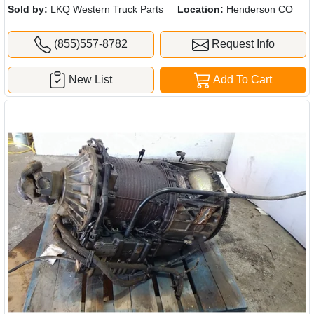
Sold by:
LKQ Western Truck Parts
Location:
Henderson CO
(855)557-8782
Request Info
New List
Add To Cart