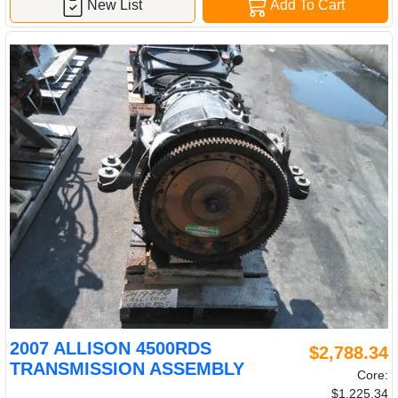
New List
Add To Cart
2007 ALLISON 4500RDS
$2,788.34
TRANSMISSION ASSEMBLY
Core:
$1,225.34