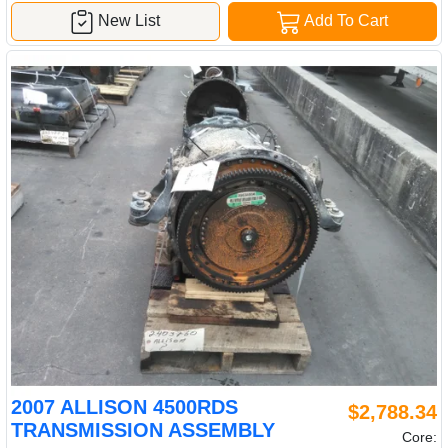
New List
Add To Cart
2007 ALLISON 4500RDS
$2,788.34
TRANSMISSION ASSEMBLY
Core: