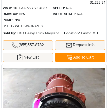
$1,225.34
VIN #:
10TFAAP227S094087
SPEED:
N/A
BM#/TA#:
N/A
INPUT SHAFT:
N/A
PUMP:
N/A
USED - WITH WARRANTY
Sold by:
LKQ Heavy Truck Maryland
Location:
Easton MD
(855)557-8782
Request Info
New List
Add To Cart