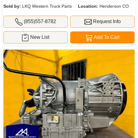
Sold by:
LKQ Western Truck Parts
Location:
Henderson CO
(855)557-8782
Request Info
New List
Add To Cart