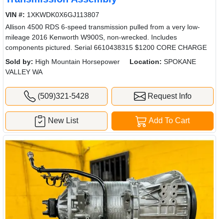
VIN #:
1XKWDK0X6GJ113807
Allison 4500 RDS 6-speed transmission pulled from a very low-
mileage 2016 Kenworth W900S, non-wrecked. Includes
components pictured. Serial 6610438315 $1200 CORE CHARGE
Sold by:
High Mountain Horsepower
Location:
SPOKANE
VALLEY WA
(509)321-5428
Request Info
New List
Add To Cart