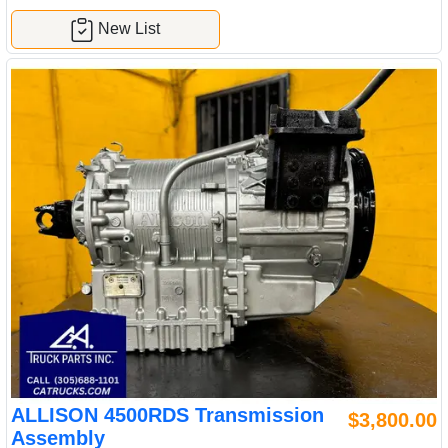
New List
ALLISON 4500RDS Transmission
$3,800.00
Assembly