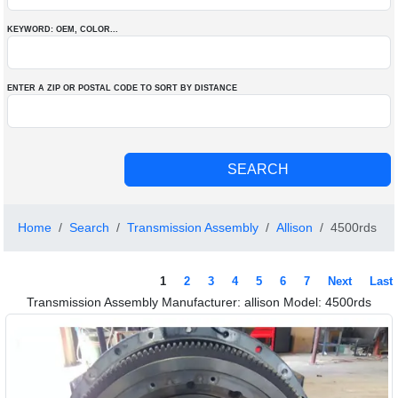
KEYWORD: OEM
, COLOR
...
ENTER A ZIP OR POSTAL CODE TO SORT BY DISTANCE
Home
Search
Transmission Assembly
Allison
4500rds
1
2
3
4
5
6
7
Next
Last
Transmission Assembly Manufacturer: allison Model: 4500rds