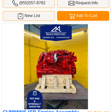
(855)557-8782
Request Info
New List
Add To Cart