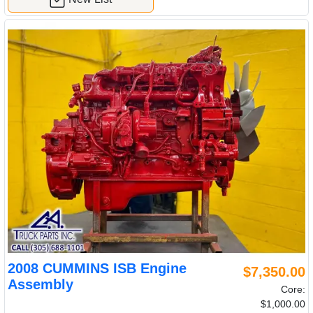
2008 CUMMINS ISB Engine
$7,350.00
Assembly
Core:
$1,000.00