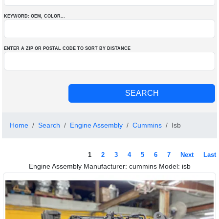
KEYWORD: OEM
, COLOR
...
ENTER A ZIP OR POSTAL CODE TO SORT BY DISTANCE
Home
Search
Engine Assembly
Cummins
Isb
1
2
3
4
5
6
7
Next
Last
Engine Assembly Manufacturer: cummins Model: isb