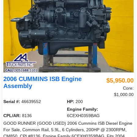
2006 CUMMINS ISB Engine
$5,950.00
Assembly
Core:
$1,000.00
Serial #:
46639552
HP:
200
Engine Family:
CPL/AR:
8136
6CEXH0359BAG
GOOD RUNNER (GOOD USED) 2006 Cummins ISB Diesel Engine
For Sale, Common Rail, 5.9L, 6 Cylinders, 200HP @ 2300RPM,
CM850, CPL#8136, Engine Family 6CEXH0359BAG, Fits 2004