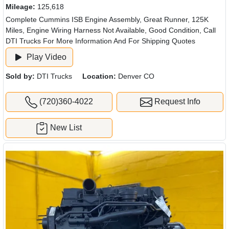
Mileage:
125,618
Complete Cummins ISB Engine Assembly, Great Runner, 125K
Miles, Engine Wiring Harness Not Available, Good Condition, Call
DTI Trucks For More Information And For Shipping Quotes
Play Video
Sold by:
DTI Trucks
Location:
Denver CO
(720)360-4022
Request Info
New List