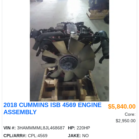
2018 CUMMINS ISB 4569 ENGINE
$5,840.00
ASSEMBLY
Core:
$2,950.00
VIN #:
3HAMMMML8JL468687
HP:
220HP
CPL/ARR#:
CPL:4569
JAKE:
NO