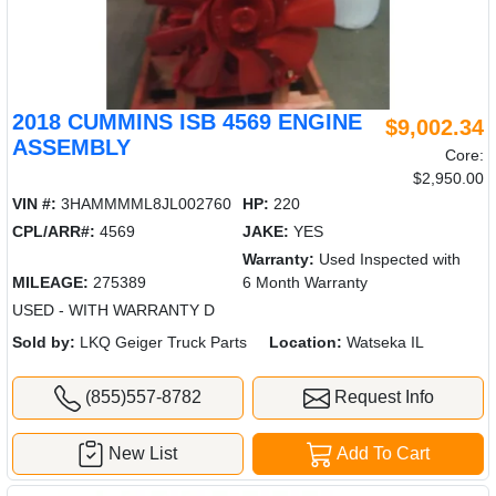
2018 CUMMINS ISB 4569 ENGINE
$9,002.34
ASSEMBLY
Core:
$2,950.00
VIN #:
3HAMMMML8JL002760
HP:
220
CPL/ARR#:
4569
JAKE:
YES
Warranty:
Used Inspected with
MILEAGE:
275389
6 Month Warranty
USED - WITH WARRANTY D
Sold by:
LKQ Geiger Truck Parts
Location:
Watseka IL
(855)557-8782
Request Info
New List
Add To Cart