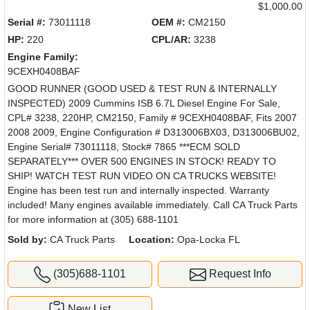
$1,000.00
Serial #:
73011118
OEM #:
CM2150
HP:
220
CPL/AR:
3238
Engine Family:
9CEXH0408BAF
GOOD RUNNER (GOOD USED & TEST RUN & INTERNALLY
INSPECTED) 2009 Cummins ISB 6.7L Diesel Engine For Sale,
CPL# 3238, 220HP, CM2150, Family # 9CEXH0408BAF, Fits 2007
2008 2009, Engine Configuration # D313006BX03, D313006BU02,
Engine Serial# 73011118, Stock# 7865 ***ECM SOLD
SEPARATELY*** OVER 500 ENGINES IN STOCK! READY TO
SHIP! WATCH TEST RUN VIDEO ON CA TRUCKS WEBSITE!
Engine has been test run and internally inspected. Warranty
included! Many engines available immediately. Call CA Truck Parts
for more information at (305) 688-1101
Sold by:
CA Truck Parts
Location:
Opa-Locka FL
(305)688-1101
Request Info
New List