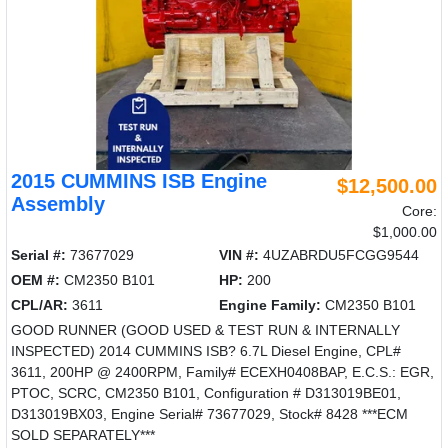
2015 CUMMINS ISB Engine
$12,500.00
Assembly
Core:
$1,000.00
Serial #:
73677029
VIN #:
4UZABRDU5FCGG9544
OEM #:
CM2350 B101
HP:
200
CPL/AR:
3611
Engine Family:
CM2350 B101
GOOD RUNNER (GOOD USED & TEST RUN & INTERNALLY
INSPECTED) 2014 CUMMINS ISB? 6.7L Diesel Engine, CPL#
3611, 200HP @ 2400RPM, Family# ECEXH0408BAP, E.C.S.: EGR,
PTOC, SCRC, CM2350 B101, Configuration # D313019BE01,
D313019BX03, Engine Serial# 73677029, Stock# 8428 ***ECM
SOLD SEPARATELY***