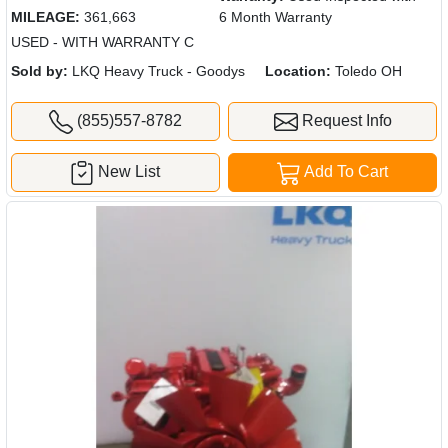
MILEAGE:
361,663
6 Month Warranty
USED - WITH WARRANTY C
Sold by:
LKQ Heavy Truck - Goodys
Location:
Toledo OH
(855)557-8782
Request Info
New List
Add To Cart