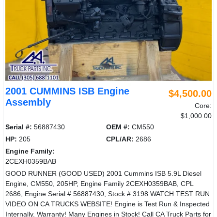
2001 CUMMINS ISB Engine
$4,500.00
Assembly
Core:
$1,000.00
Serial #:
56887430
OEM #:
CM550
HP:
205
CPL/AR:
2686
Engine Family:
2CEXH0359BAB
GOOD RUNNER (GOOD USED) 2001 Cummins ISB 5.9L Diesel
Engine, CM550, 205HP, Engine Family 2CEXH0359BAB, CPL
2686, Engine Serial # 56887430, Stock # 3198 WATCH TEST RUN
VIDEO ON CA TRUCKS WEBSITE! Engine is Test Run & Inspected
Internally. Warranty! Many Engines in Stock! Call CA Truck Parts for