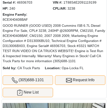
Serial #:
46936703
VIN #:
1T88S4E2091119199
HP:
240
CPL/AR:
3238
Engine Family:
8CEXH0408BAF
GOOD RUNNER (GOOD USED) 2008 Cummins ISB 6.7L Diesel
Engine For Sale, CPL# 3238, 240HP @2600RPM, CM2150, Family
8CEXH0408BAF, CM2150, 2007 2008 2009, Marketing Engine
Configuration # D313006BU10, Technical Engine Configuration #
D313006BX03, Engine Serial# 46936703, Stock #3321 WATCH
TEST RUN VIDEO ON CA TRUCKS WEBSITE! Engine is Test Run
& Inspected Internally. Warranty! Many Engines in Stock! Call CA
Truck Parts for more information (305)688-1101
Sold by:
CA Truck Parts
Location:
Opa-Locka FL
(305)688-1101
Request Info
New List