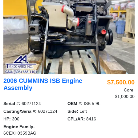
2006 CUMMINS ISB Engine
$7,500.00
Assembly
Core:
$1,000.00
Serial #:
60271124
OEM #:
ISB 5.9L
Casting/Serial#:
60271124
Side:
Left
HP:
300
CPL/AR:
8416
Engine Family:
6CEXH0359BAG