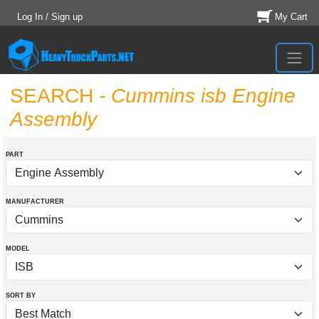
Log In / Sign up
My Cart
SEARCH
- Cummins isb Engine
Assembly
PART
MANUFACTURER
MODEL
SORT BY