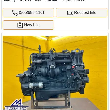
Sold by:
CA Truck Parts
Location:
Opa-Locka FL
(305)688-1101
Request Info
New List