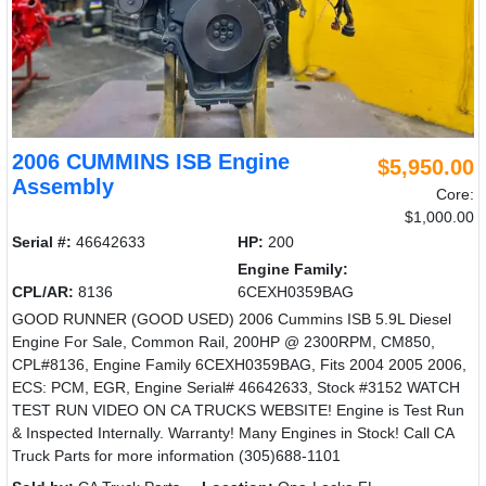
2006 CUMMINS ISB Engine
$5,950.00
Assembly
Core:
$1,000.00
Serial #:
46642633
HP:
200
Engine Family:
CPL/AR:
8136
6CEXH0359BAG
GOOD RUNNER (GOOD USED) 2006 Cummins ISB 5.9L Diesel
Engine For Sale, Common Rail, 200HP @ 2300RPM, CM850,
CPL#8136, Engine Family 6CEXH0359BAG, Fits 2004 2005 2006,
ECS: PCM, EGR, Engine Serial# 46642633, Stock #3152 WATCH
TEST RUN VIDEO ON CA TRUCKS WEBSITE! Engine is Test Run
& Inspected Internally. Warranty! Many Engines in Stock! Call CA
Truck Parts for more information (305)688-1101