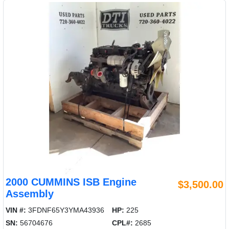
2000 CUMMINS ISB Engine
$3,500.00
Assembly
VIN #:
3FDNF65Y3YMA43936
HP:
225
SN:
56704676
CPL#:
2685