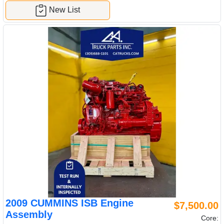
New List
2009 CUMMINS ISB Engine
$7,500.00
Assembly
Core: