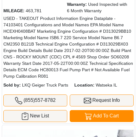
Warranty:
Used Inspected with
MILEAGE:
463,781
6 Month Warranty
USED - TAKEOUT Product Information Engine Dataplate -
74103401 Configurations and Model Names EPA Model Name
HCEXH0408BAT Marketing Engine Configuration # D313029BB10
Marketing Model Name ISB6.7 220 Service Model Name B6.7
CM2350 B121B Technical Engine Configuration # D313029BX03
Engine Build Details Build Date 2017-02-20T00:00:00Z Build Plant
CNS - ROCKY MOUNT (CDC) CPL # 4569 Shop Order SO60208
Warranty Start Date 2017-05-22T00:00:00Z Technical Specification
Details ECM Code HC80013 Fuel Pump Part # Not Available Fuel
Pump Calibration R081
Sold by:
LKQ Geiger Truck Parts
Location:
Watseka IL
(855)557-8782
Request Info
New List
Add To Cart