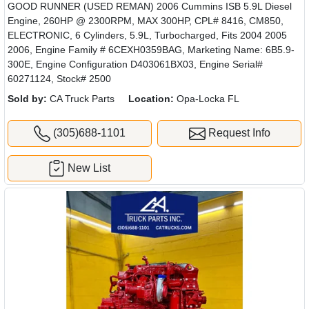
GOOD RUNNER (USED REMAN) 2006 Cummins ISB 5.9L Diesel
Engine, 260HP @ 2300RPM, MAX 300HP, CPL# 8416, CM850,
ELECTRONIC, 6 Cylinders, 5.9L, Turbocharged, Fits 2004 2005
2006, Engine Family # 6CEXH0359BAG, Marketing Name: 6B5.9-
300E, Engine Configuration D403061BX03, Engine Serial#
60271124, Stock# 2500
Sold by:
CA Truck Parts
Location:
Opa-Locka FL
(305)688-1101
Request Info
New List