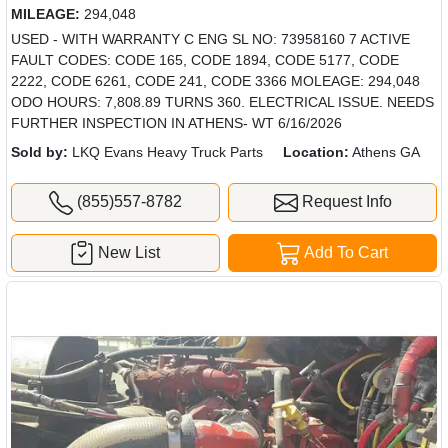
MILEAGE:
294,048
USED - WITH WARRANTY C ENG SL NO: 73958160 7 ACTIVE
FAULT CODES: CODE 165, CODE 1894, CODE 5177, CODE
2222, CODE 6261, CODE 241, CODE 3366 MOLEAGE: 294,048
ODO HOURS: 7,808.89 TURNS 360. ELECTRICAL ISSUE. NEEDS
FURTHER INSPECTION IN ATHENS- WT 6/16/2026
Sold by:
LKQ Evans Heavy Truck Parts
Location:
Athens GA
(855)557-8782
Request Info
New List
Add To Cart