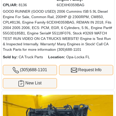
CPL/AR:
8136
6CEXH0359BAG
GOOD RUNNER (GOOD USED) 2006 Cummins ISB 5.9L Diesel
Engine For Sale, Common Rail, 200HP @ 2300RPM, CM850,
CPL#8136, Engine Family 6CEXH0359BAG, REMAN IN 2018, Fits
2004 2005 2006, ECS: PCM, EGR, 6 Cylinders, 5.9L, Engine Part#
55G3D185B1, Engine Serial# 55118F076, Stock #3269 WATCH
TEST RUN VIDEO ON CA TRUCKS WEBSITE! Engine is Test Run
& Inspected Internally. Warranty! Many Engines in Stock! Call CA
Truck Parts for more information (305)688-1101
Sold by:
CA Truck Parts
Location:
Opa-Locka FL
(305)688-1101
Request Info
New List