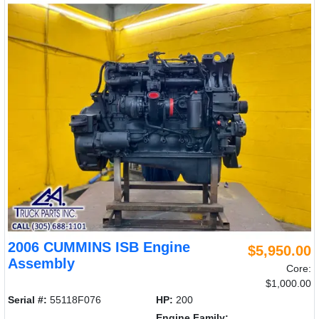
2006 CUMMINS ISB Engine
$5,950.00
Assembly
Core:
$1,000.00
Serial #:
55118F076
HP:
200
Engine Family: