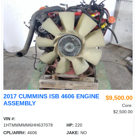
2017 CUMMINS ISB 4606 ENGINE
$9,500.00
ASSEMBLY
Core:
$2,500.00
VIN #:
1HTMMMMM6HH637078
HP:
220
CPL/ARR#:
4606
JAKE:
NO