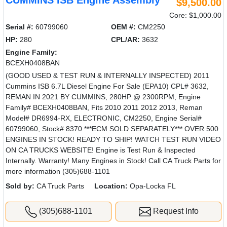
CUMMINS ISB Engine Assembly
$9,500.00
Core: $1,000.00
Serial #:
60799060
OEM #:
CM2250
HP:
280
CPL/AR:
3632
Engine Family:
BCEXH0408BAN
(GOOD USED & TEST RUN & INTERNALLY INSPECTED) 2011
Cummins ISB 6.7L Diesel Engine For Sale (EPA10) CPL# 3632,
REMAN IN 2021 BY CUMMINS, 280HP @ 2300RPM, Engine
Family# BCEXH0408BAN, Fits 2010 2011 2012 2013, Reman
Model# DR6994-RX, ELECTRONIC, CM2250, Engine Serial#
60799060, Stock# 8370 ***ECM SOLD SEPARATELY*** OVER 500
ENGINES IN STOCK! READY TO SHIP! WATCH TEST RUN VIDEO
ON CA TRUCKS WEBSITE! Engine is Test Run & Inspected
Internally. Warranty! Many Engines in Stock! Call CA Truck Parts for
more information (305)688-1101
Sold by:
CA Truck Parts
Location:
Opa-Locka FL
(305)688-1101
Request Info