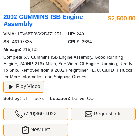
2002 CUMMINS ISB Engine
$2,500.00
Assembly
VIN #:
1FVABTBVX2DJ71251
HP:
240
SN:
46107335
CPL#:
2684
Mileage:
216,103
Complete 5.9 Cummins ISB Engine Assembly, Good Running
Engine, 240HP, 216k Miles, See Video Of Engine Running, Ready
To Ship, Removed from a 2002 Freightliner FL70. Call DTI Trucks
for More Information and Shipping Quotes
Play Video
Sold by:
DTI Trucks
Location:
Denver CO
(720)360-4022
Request Info
New List