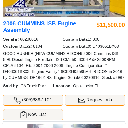
2006 CUMMINS ISB Engine
$11,500.00
Assembly
Serial #:
60290816
Custom Data1:
300
Custom Data2:
8134
Custom Data3:
D403061BX03
GOOD RUNNER (NEW CUMMINS RECON) 2006 Cummins ISB
5.9L Diesel Engine For Sale, ISB CM850, 300HP @ 2500RPM,
CPL# 8134, Fits 2004 2006 2006, Engine Configuration #
D403061BX03, Engine Family# 6CEXH0359BAH, RECON in 2016
by CUMMINS, DR1662-RX, Engine Serial# 60290816, Stock #2967
Sold by:
CA Truck Parts
Location:
Opa-Locka FL
(305)688-1101
Request Info
New List