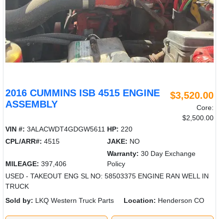
2016 CUMMINS ISB 4515 ENGINE
$3,520.00
ASSEMBLY
Core:
$2,500.00
VIN #:
3ALACWDT4GDGW5611
HP:
220
CPL/ARR#:
4515
JAKE:
NO
Warranty:
30 Day Exchange
MILEAGE:
397,406
Policy
USED - TAKEOUT ENG SL NO: 58503375 ENGINE RAN WELL IN
TRUCK
Sold by:
LKQ Western Truck Parts
Location:
Henderson CO