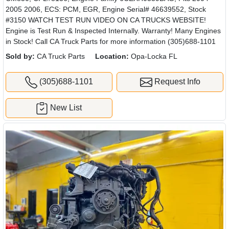
2005 2006, ECS: PCM, EGR, Engine Serial# 46639552, Stock
#3150 WATCH TEST RUN VIDEO ON CA TRUCKS WEBSITE!
Engine is Test Run & Inspected Internally. Warranty! Many Engines
in Stock! Call CA Truck Parts for more information (305)688-1101
Sold by:
CA Truck Parts
Location:
Opa-Locka FL
(305)688-1101
Request Info
New List