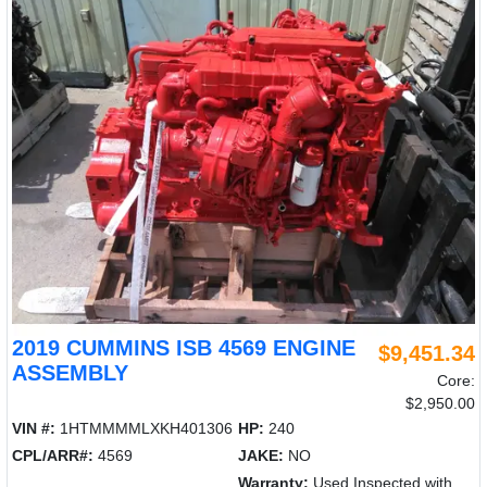
2019 CUMMINS ISB 4569 ENGINE
$9,451.34
ASSEMBLY
Core:
$2,950.00
VIN #:
1HTMMMMLXKH401306
HP:
240
CPL/ARR#:
4569
JAKE:
NO
Warranty:
Used Inspected with