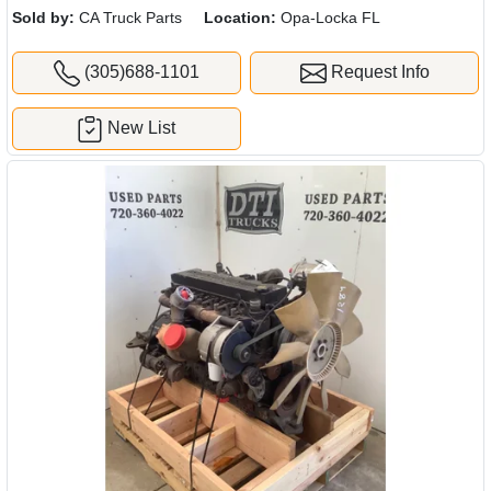
Sold by:
CA Truck Parts
Location:
Opa-Locka FL
(305)688-1101
Request Info
New List