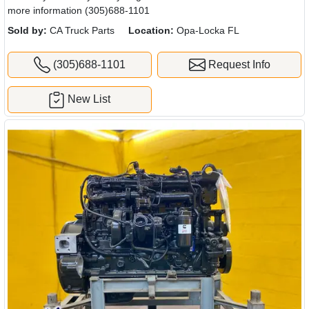
more information (305)688-1101
Sold by:
CA Truck Parts
Location:
Opa-Locka FL
(305)688-1101
Request Info
New List