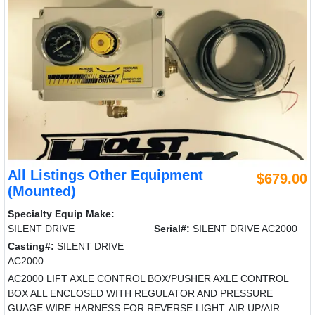
All Listings Other Equipment
$679.00
(Mounted)
Specialty Equip Make:
SILENT DRIVE
Serial#:
SILENT DRIVE AC2000
Casting#:
SILENT DRIVE
AC2000
AC2000 LIFT AXLE CONTROL BOX/PUSHER AXLE CONTROL
BOX ALL ENCLOSED WITH REGULATOR AND PRESSURE
GUAGE WIRE HARNESS FOR REVERSE LIGHT. AIR UP/AIR