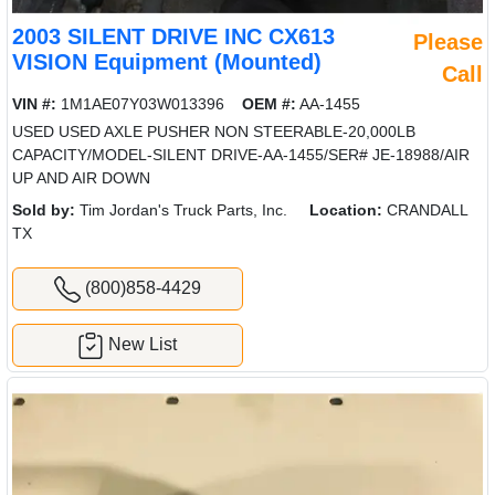
2003 SILENT DRIVE INC CX613
Please
VISION Equipment (Mounted)
Call
VIN #:
1M1AE07Y03W013396
OEM #:
AA-1455
USED USED AXLE PUSHER NON STEERABLE-20,000LB
CAPACITY/MODEL-SILENT DRIVE-AA-1455/SER# JE-18988/AIR
UP AND AIR DOWN
Sold by:
Tim Jordan's Truck Parts, Inc.
Location:
CRANDALL
TX
(800)858-4429
New List