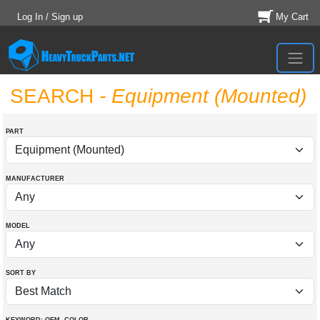
Log In / Sign up
My Cart
SEARCH
- Equipment (Mounted)
PART
MANUFACTURER
MODEL
SORT BY