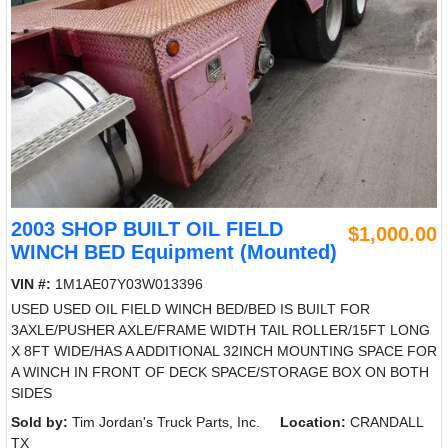
2003 SHOP BUILT OIL FIELD
$1,000.00
WINCH BED Equipment (Mounted)
VIN #:
1M1AE07Y03W013396
USED USED OIL FIELD WINCH BED/BED IS BUILT FOR
3AXLE/PUSHER AXLE/FRAME WIDTH TAIL ROLLER/15FT LONG
X 8FT WIDE/HAS A ADDITIONAL 32INCH MOUNTING SPACE FOR
A WINCH IN FRONT OF DECK SPACE/STORAGE BOX ON BOTH
SIDES
Sold by:
Tim Jordan's Truck Parts, Inc.
Location:
CRANDALL
TX