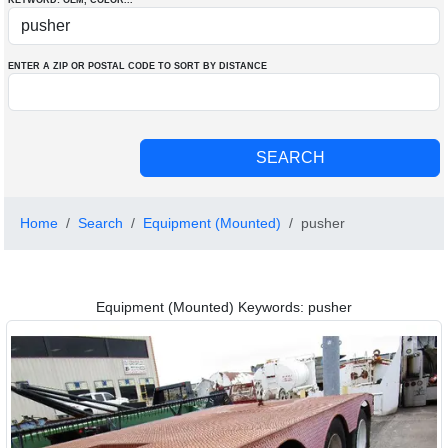
KEYWORD: OEM
, COLOR
...
ENTER A ZIP OR POSTAL CODE TO SORT BY DISTANCE
Home
Search
Equipment (Mounted)
pusher
Equipment (Mounted) Keywords: pusher