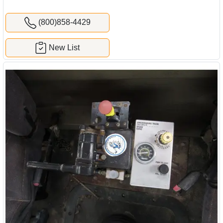
(800)858-4429
New List