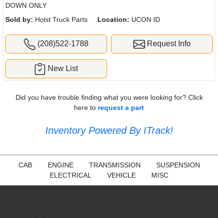
DOWN ONLY
Sold by:
Holst Truck Parts
Location:
UCON ID
(208)522-1788
Request Info
New List
Did you have trouble finding what you were looking for? Click
here to
request a part
Inventory Powered By ITrack!
CAB
ENGINE
TRANSMISSION
SUSPENSION
ELECTRICAL
VEHICLE
MISC