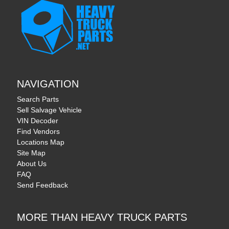
NAVIGATION
Search Parts
Sell Salvage Vehicle
VIN Decoder
Find Vendors
Locations Map
Site Map
About Us
FAQ
Send Feedback
MORE THAN HEAVY TRUCK PARTS