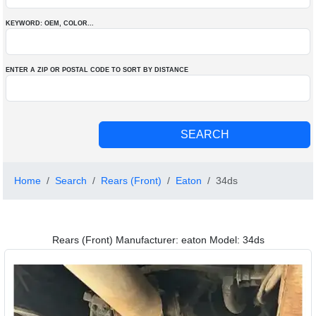
KEYWORD: OEM
, COLOR
...
ENTER A ZIP OR POSTAL CODE TO SORT BY DISTANCE
Home
Search
Rears (Front)
Eaton
34ds
Rears (Front) Manufacturer: eaton Model: 34ds