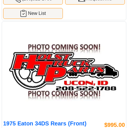
New List
1975 Eaton 34DS Rears (Front)
$995.00