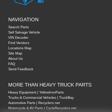
NAVIGATION
Search Parts
Sell Salvage Vehicle
VIN Decoder
Find Vendors
Locations Map
Site Map
About Us
FAQ
Send Feedback
MORE THAN HEAVY TRUCK PARTS
Heavy Equipment | YellowIronParts
Trucks & Commercial Vehicles | TruckBay
Automotive Parts | Recyclers.net
Motorcycle & AV Parts | CycleRecyclers.net