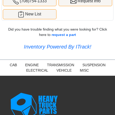
(708)754-1333
Request Info
New List
Did you have trouble finding what you were looking for? Click
here to
request a part
Inventory Powered By ITrack!
CAB
ENGINE
TRANSMISSION
SUSPENSION
ELECTRICAL
VEHICLE
MISC