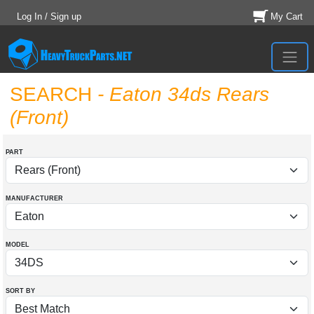
Log In / Sign up
My Cart
SEARCH
- Eaton 34ds Rears
(Front)
PART
MANUFACTURER
MODEL
SORT BY