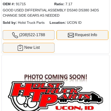
OEM #:
91715
Ratio:
7.17
GOOD USED DIFFERNTIAL ASSEMBLY DS340 DS380 34DS
CHANGE SIDE GEARS AS NEEDED
Sold by:
Holst Truck Parts
Location:
UCON ID
(208)522-1788
Request Info
New List