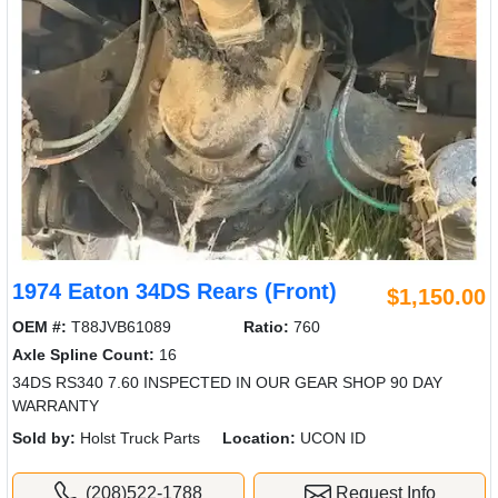
1974 Eaton 34DS Rears (Front)
$1,150.00
OEM #:
T88JVB61089
Ratio:
760
Axle Spline Count:
16
34DS RS340 7.60 INSPECTED IN OUR GEAR SHOP 90 DAY
WARRANTY
Sold by:
Holst Truck Parts
Location:
UCON ID
(208)522-1788
Request Info