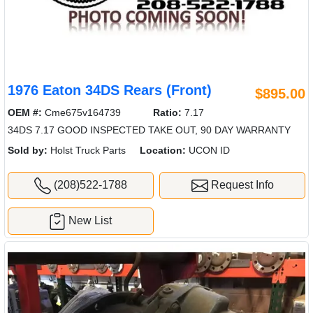
1976 Eaton 34DS Rears (Front)
$895.00
OEM #:
Cme675v164739
Ratio:
7.17
34DS 7.17 GOOD INSPECTED TAKE OUT, 90 DAY WARRANTY
Sold by:
Holst Truck Parts
Location:
UCON ID
(208)522-1788
Request Info
New List