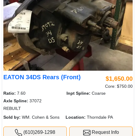
EATON 34DS Rears (Front)
$1,650.00
Core: $750.00
Ratio:
7.60
Inpt Spline:
Coarse
Axle Spline:
37072
REBUILT
Sold by:
WM. Cohen & Sons
Location:
Thorndale PA
(610)269-1298
Request Info