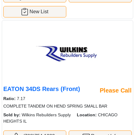
New List
EATON 34DS Rears (Front)
Please Call
Ratio:
7.17
COMPLETE TANDEM ON HEND SPRING SMALL BAR
Sold by:
Wilkins Rebuilders Supply
Location:
CHICAGO
HEIGHTS IL