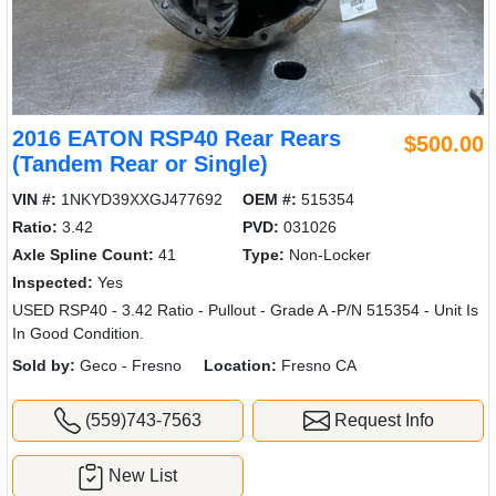
2016 EATON RSP40 Rear Rears
$500.00
(Tandem Rear or Single)
VIN #:
1NKYD39XXGJ477692
OEM #:
515354
Ratio:
3.42
PVD:
031026
Axle Spline Count:
41
Type:
Non-Locker
Inspected:
Yes
USED RSP40 - 3.42 Ratio - Pullout - Grade A -P/N 515354 - Unit Is
In Good Condition.
Sold by:
Geco - Fresno
Location:
Fresno CA
(559)743-7563
Request Info
New List