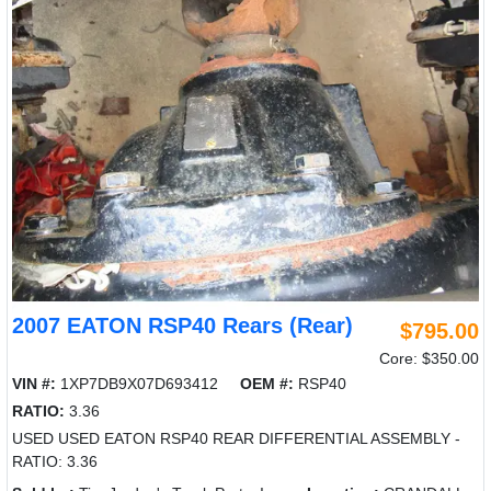
2007 EATON RSP40 Rears (Rear)
$795.00
Core: $350.00
VIN #:
1XP7DB9X07D693412
OEM #:
RSP40
RATIO:
3.36
USED USED EATON RSP40 REAR DIFFERENTIAL ASSEMBLY -
RATIO: 3.36