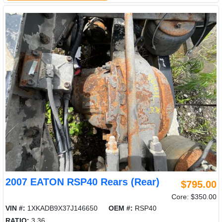
2007 EATON RSP40 Rears (Rear)
$795.00
Core: $350.00
VIN #:
1XKADB9X37J146650
OEM #:
RSP40
RATIO:
3.36