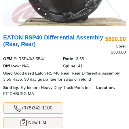
EATON RSP40 Differential Assembly
$600.00
(Rear, Rear)
Core:
$300.00
OEM #:
RSP40/3.55/41
Ratio:
3.55
Diff lock:
N/A
Spline:
41
Used Good used Eaton RSP40 Rear, Rear Differential Assembly.
3.55 Ratio. 90 day guarantee for swap or refund
Sold by:
Rydemore Heavy Duty Truck Parts Inc
Location:
FITCHBURG MA
(978)342-1100
New List