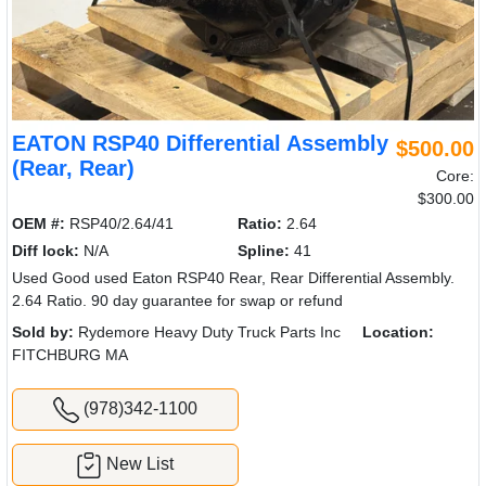
EATON RSP40 Differential Assembly
$500.00
(Rear, Rear)
Core:
$300.00
OEM #:
RSP40/2.64/41
Ratio:
2.64
Diff lock:
N/A
Spline:
41
Used Good used Eaton RSP40 Rear, Rear Differential Assembly.
2.64 Ratio. 90 day guarantee for swap or refund
Sold by:
Rydemore Heavy Duty Truck Parts Inc
Location:
FITCHBURG MA
(978)342-1100
New List