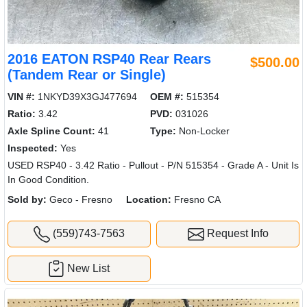
2016 EATON RSP40 Rear Rears
$500.00
(Tandem Rear or Single)
VIN #:
1NKYD39X3GJ477694
OEM #:
515354
Ratio:
3.42
PVD:
031026
Axle Spline Count:
41
Type:
Non-Locker
Inspected:
Yes
USED RSP40 - 3.42 Ratio - Pullout - P/N 515354 - Grade A - Unit Is
In Good Condition.
Sold by:
Geco - Fresno
Location:
Fresno CA
(559)743-7563
Request Info
New List