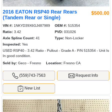
2016 EATON RSP40 Rear Rears
$500.00
(Tandem Rear or Single)
VIN #:
1NKYD39X6GJ487989
OEM #:
515354
Ratio:
3.42
PVD:
031026
Axle Spline Count:
41
Type:
Non-Locker
Inspected:
Yes
USED RSP40 - 3.42 Ratio - Pullout - Grade A - P/N 515354 - Unit Is
In good condition.
Sold by:
Geco - Fresno
Location:
Fresno CA
(559)743-7563
Request Info
New List