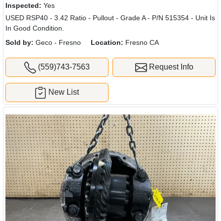
Inspected:
Yes
USED RSP40 - 3.42 Ratio - Pullout - Grade A - P/N 515354 - Unit Is
In Good Condition.
Sold by:
Geco - Fresno
Location:
Fresno CA
(559)743-7563
Request Info
New List