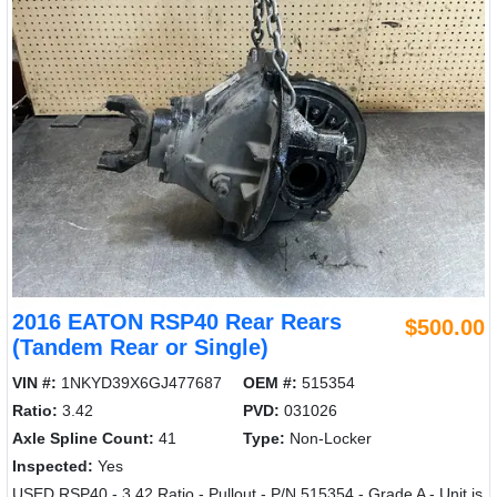
2016 EATON RSP40 Rear Rears
$500.00
(Tandem Rear or Single)
VIN #:
1NKYD39X6GJ477687
OEM #:
515354
Ratio:
3.42
PVD:
031026
Axle Spline Count:
41
Type:
Non-Locker
Inspected:
Yes
USED RSP40 - 3.42 Ratio - Pullout - P/N 515354 - Grade A - Unit is