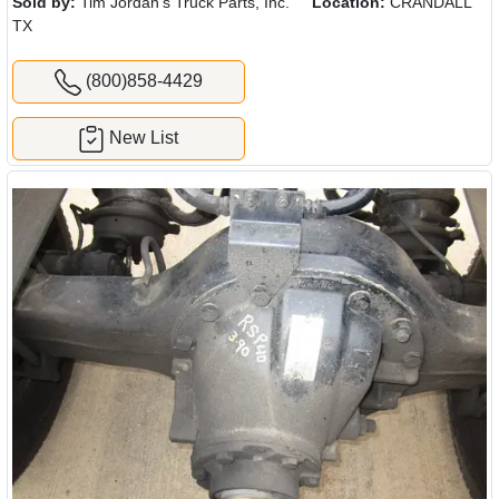
Sold by:
Tim Jordan's Truck Parts, Inc.
Location:
CRANDALL
TX
(800)858-4429
New List