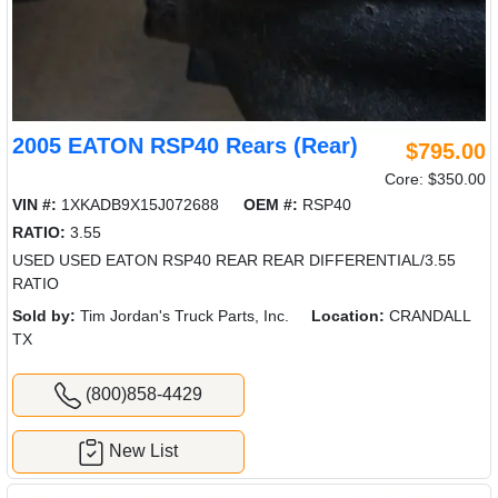
2005 EATON RSP40 Rears (Rear)
$795.00
Core: $350.00
VIN #:
1XKADB9X15J072688
OEM #:
RSP40
RATIO:
3.55
USED USED EATON RSP40 REAR REAR DIFFERENTIAL/3.55
RATIO
Sold by:
Tim Jordan's Truck Parts, Inc.
Location:
CRANDALL
TX
(800)858-4429
New List