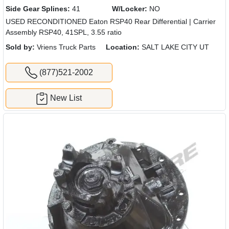
Side Gear Splines:
41
W/Locker:
NO
USED RECONDITIONED Eaton RSP40 Rear Differential | Carrier
Assembly RSP40, 41SPL, 3.55 ratio
Sold by:
Vriens Truck Parts
Location:
SALT LAKE CITY UT
(877)521-2002
New List