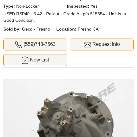
Type:
Non-Locker
Inspected:
Yes
USED RSP40 - 3.42 - Pullout - Grade A - p/n 515354 - Unit Is In
Good Condition.
Sold by:
Geco - Fresno
Location:
Fresno CA
(559)743-7563
Request Info
New List