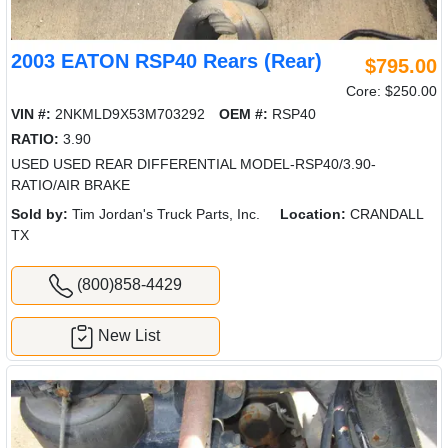
2003 EATON RSP40 Rears (Rear)
$795.00
Core: $250.00
VIN #:
2NKMLD9X53M703292
OEM #:
RSP40
RATIO:
3.90
USED USED REAR DIFFERENTIAL MODEL-RSP40/3.90-
RATIO/AIR BRAKE
Sold by:
Tim Jordan's Truck Parts, Inc.
Location:
CRANDALL
TX
(800)858-4429
New List