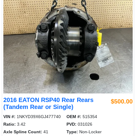
2016 EATON RSP40 Rear Rears
$500.00
(Tandem Rear or Single)
VIN #:
1NKYD39X6GJ477740
OEM #:
515354
Ratio:
3.42
PVD:
031026
Axle Spline Count:
41
Type:
Non-Locker