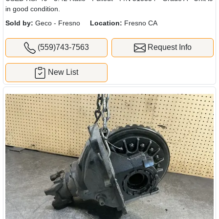
in good condition.
Sold by:
Geco - Fresno
Location:
Fresno CA
(559)743-7563
Request Info
New List