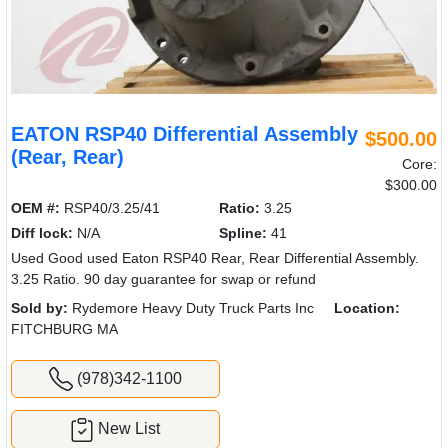
EATON RSP40 Differential Assembly
$500.00
(Rear, Rear)
Core:
$300.00
OEM #:
RSP40/3.25/41
Ratio:
3.25
Diff lock:
N/A
Spline:
41
Used Good used Eaton RSP40 Rear, Rear Differential Assembly.
3.25 Ratio. 90 day guarantee for swap or refund
Sold by:
Rydemore Heavy Duty Truck Parts Inc
Location:
FITCHBURG MA
(978)342-1100
New List