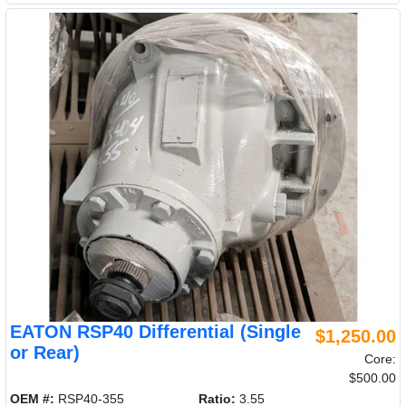
EATON RSP40 Differential (Single
$1,250.00
or Rear)
Core:
$500.00
OEM #:
RSP40-355
Ratio:
3.55