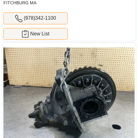
FITCHBURG MA
(978)342-1100
New List