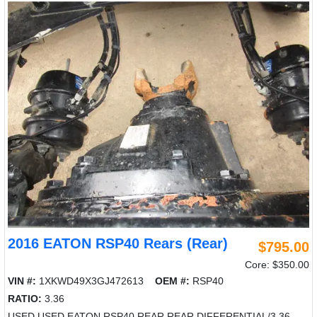
2016 EATON RSP40 Rears (Rear)
$795.00
Core: $350.00
VIN #:
1XKWD49X3GJ472613
OEM #:
RSP40
RATIO:
3.36
USED USED EATON RSP40 REAR REAR DIFFERENTIAL/3.36