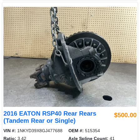
2016 EATON RSP40 Rear Rears
$500.00
(Tandem Rear or Single)
VIN #:
1NKYD39X8GJ477688
OEM #:
515354
Ratio:
3.42
Axle Spline Count:
41