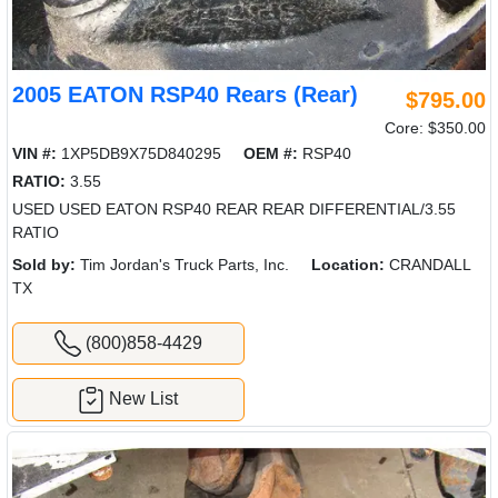
2005 EATON RSP40 Rears (Rear)
$795.00
Core: $350.00
VIN #:
1XP5DB9X75D840295
OEM #:
RSP40
RATIO:
3.55
USED USED EATON RSP40 REAR REAR DIFFERENTIAL/3.55
RATIO
Sold by:
Tim Jordan's Truck Parts, Inc.
Location:
CRANDALL
TX
(800)858-4429
New List