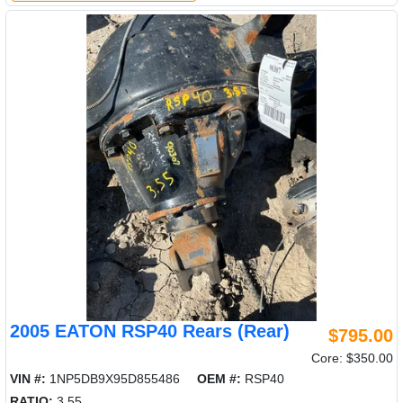
2005 EATON RSP40 Rears (Rear)
$795.00
Core: $350.00
VIN #:
1NP5DB9X95D855486
OEM #:
RSP40
RATIO:
3.55