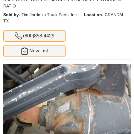
RATIO
Sold by:
Tim Jordan's Truck Parts, Inc.
Location:
CRANDALL
TX
(800)858-4429
New List