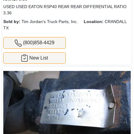
USED USED EATON RSP40 REAR REAR DIFFERENTIAL RATIO
3.36
Sold by:
Tim Jordan's Truck Parts, Inc.
Location:
CRANDALL
TX
(800)858-4429
New List