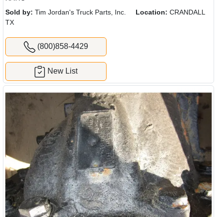
Sold by:
Tim Jordan's Truck Parts, Inc.
Location:
CRANDALL
TX
(800)858-4429
New List