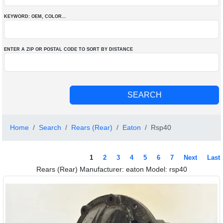
KEYWORD: OEM
, COLOR
...
ENTER A ZIP OR POSTAL CODE TO SORT BY DISTANCE
Home
Search
Rears (Rear)
Eaton
Rsp40
1
2
3
4
5
6
7
Next
Last
Rears (Rear) Manufacturer: eaton Model: rsp40