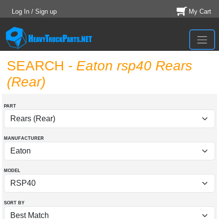
Log In / Sign up
My Cart
SEARCH
- Eaton rsp40 Rears
(Rear)
PART
MANUFACTURER
MODEL
SORT BY