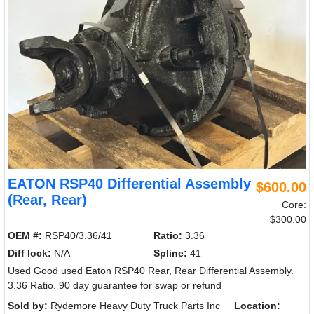
EATON RSP40 Differential Assembly
$600.00
(Rear, Rear)
Core:
$300.00
OEM #:
RSP40/3.36/41
Ratio:
3.36
Diff lock:
N/A
Spline:
41
Used Good used Eaton RSP40 Rear, Rear Differential Assembly.
3.36 Ratio. 90 day guarantee for swap or refund
Sold by:
Rydemore Heavy Duty Truck Parts Inc
Location: