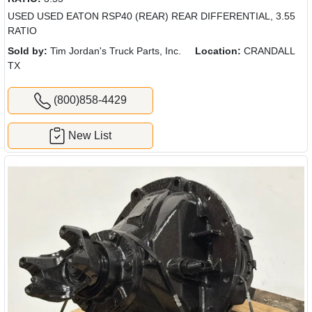
USED USED EATON RSP40 (REAR) REAR DIFFERENTIAL, 3.55
RATIO
Sold by:
Tim Jordan's Truck Parts, Inc.
Location:
CRANDALL
TX
(800)858-4429
New List