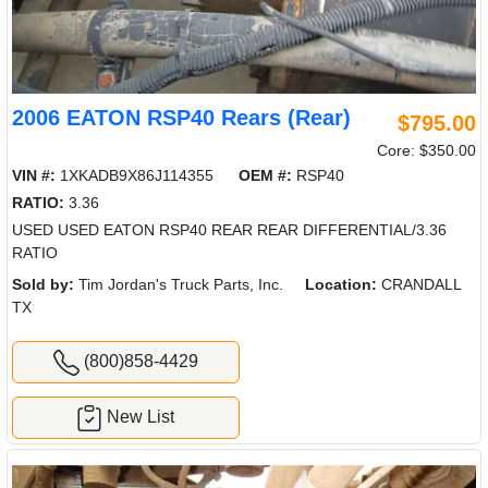
2006 EATON RSP40 Rears (Rear)
$795.00
Core: $350.00
VIN #:
1XKADB9X86J114355
OEM #:
RSP40
RATIO:
3.36
USED USED EATON RSP40 REAR REAR DIFFERENTIAL/3.36
RATIO
Sold by:
Tim Jordan's Truck Parts, Inc.
Location:
CRANDALL
TX
(800)858-4429
New List