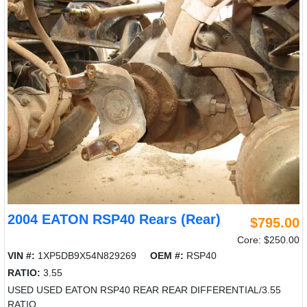
2004 EATON RSP40 Rears (Rear)
$795.00
Core: $250.00
VIN #:
1XP5DB9X54N829269
OEM #:
RSP40
RATIO:
3.55
USED USED EATON RSP40 REAR REAR DIFFERENTIAL/3.55
RATIO