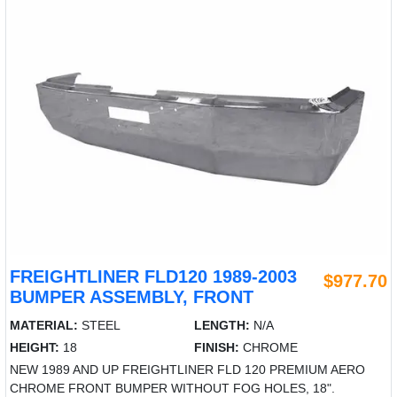
FREIGHTLINER FLD120 1989-2003
$977.70
BUMPER ASSEMBLY, FRONT
MATERIAL:
STEEL
LENGTH:
N/A
HEIGHT:
18
FINISH:
CHROME
NEW 1989 AND UP FREIGHTLINER FLD 120 PREMIUM AERO
CHROME FRONT BUMPER WITHOUT FOG HOLES, 18".