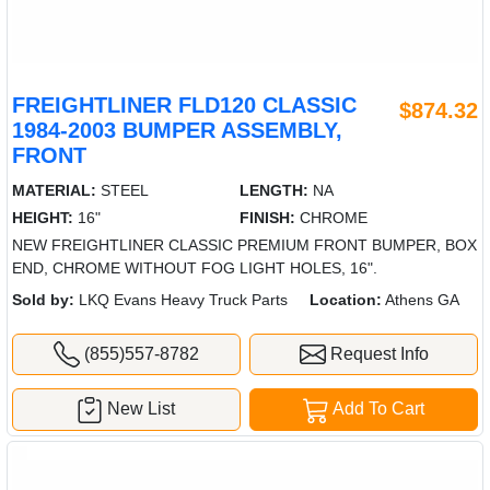
FREIGHTLINER FLD120 CLASSIC
$874.32
1984-2003 BUMPER ASSEMBLY,
FRONT
MATERIAL:
STEEL
LENGTH:
NA
HEIGHT:
16"
FINISH:
CHROME
NEW FREIGHTLINER CLASSIC PREMIUM FRONT BUMPER, BOX
END, CHROME WITHOUT FOG LIGHT HOLES, 16".
Sold by:
LKQ Evans Heavy Truck Parts
Location:
Athens GA
(855)557-8782
Request Info
New List
Add To Cart