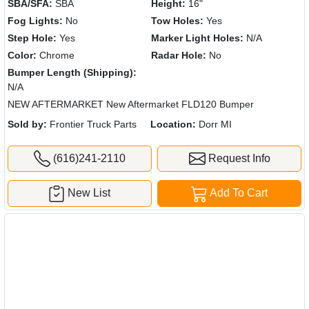
SBA/SFA:
SBA
Height:
16"
Fog Lights:
No
Tow Holes:
Yes
Step Hole:
Yes
Marker Light Holes:
N/A
Color:
Chrome
Radar Hole:
No
Bumper Length (Shipping):
N/A
NEW AFTERMARKET New Aftermarket FLD120 Bumper
Sold by:
Frontier Truck Parts
Location:
Dorr MI
(616)241-2110
Request Info
New List
Add To Cart