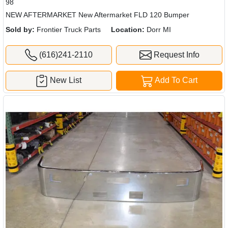
98
NEW AFTERMARKET New Aftermarket FLD 120 Bumper
Sold by:
Frontier Truck Parts
Location:
Dorr MI
(616)241-2110
Request Info
New List
Add To Cart