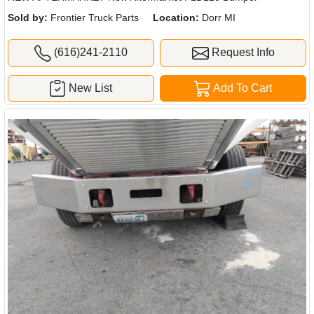
Sold by:
Frontier Truck Parts
Location:
Dorr MI
(616)241-2110
Request Info
New List
Add To Cart