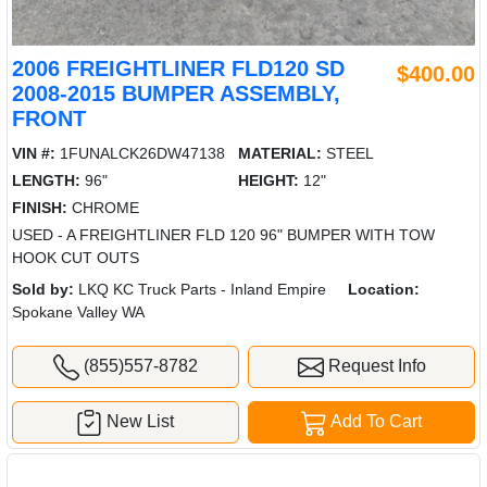
2006 FREIGHTLINER FLD120 SD
$400.00
2008-2015 BUMPER ASSEMBLY,
FRONT
VIN #:
1FUNALCK26DW47138
MATERIAL:
STEEL
LENGTH:
96"
HEIGHT:
12"
FINISH:
CHROME
USED - A FREIGHTLINER FLD 120 96" BUMPER WITH TOW
HOOK CUT OUTS
Sold by:
LKQ KC Truck Parts - Inland Empire
Location:
Spokane Valley WA
(855)557-8782
Request Info
New List
Add To Cart