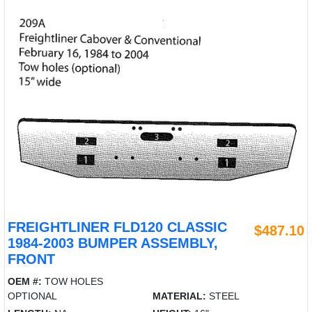
FREIGHTLINER FLD120 CLASSIC
$487.10
1984-2003 BUMPER ASSEMBLY,
FRONT
OEM #:
TOW HOLES
OPTIONAL
MATERIAL:
STEEL