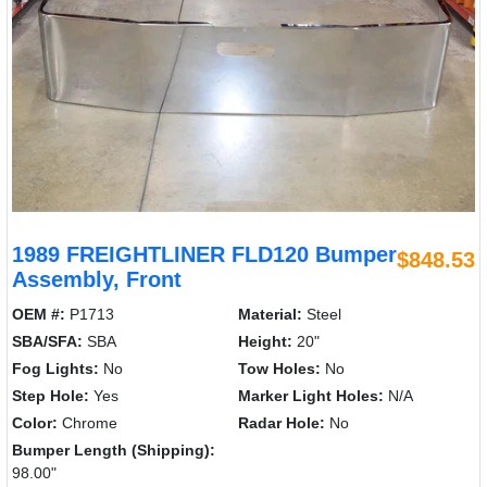
1989 FREIGHTLINER FLD120 Bumper
$848.53
Assembly, Front
OEM #:
P1713
Material:
Steel
SBA/SFA:
SBA
Height:
20"
Fog Lights:
No
Tow Holes:
No
Step Hole:
Yes
Marker Light Holes:
N/A
Color:
Chrome
Radar Hole:
No
Bumper Length (Shipping):
98.00"