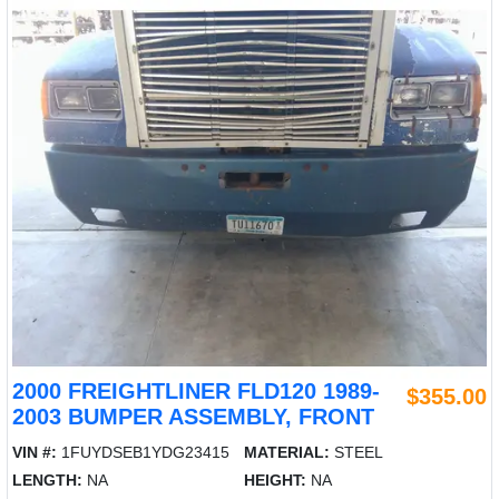
2000 FREIGHTLINER FLD120 1989-
$355.00
2003 BUMPER ASSEMBLY, FRONT
VIN #:
1FUYDSEB1YDG23415
MATERIAL:
STEEL
LENGTH:
NA
HEIGHT:
NA