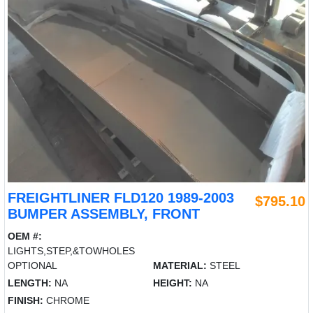
FREIGHTLINER FLD120 1989-2003
$795.10
BUMPER ASSEMBLY, FRONT
OEM #:
LIGHTS,STEP,&TOWHOLES
OPTIONAL
MATERIAL:
STEEL
LENGTH:
NA
HEIGHT:
NA
FINISH:
CHROME