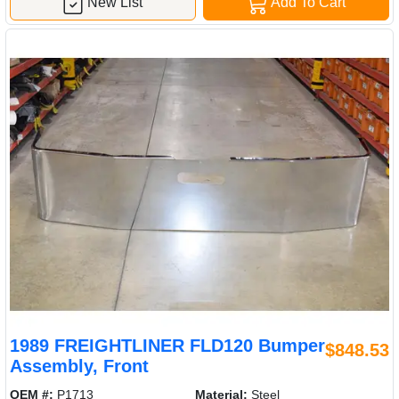
New List
Add To Cart
1989 FREIGHTLINER FLD120 Bumper
$848.53
Assembly, Front
OEM #:
P1713
Material:
Steel