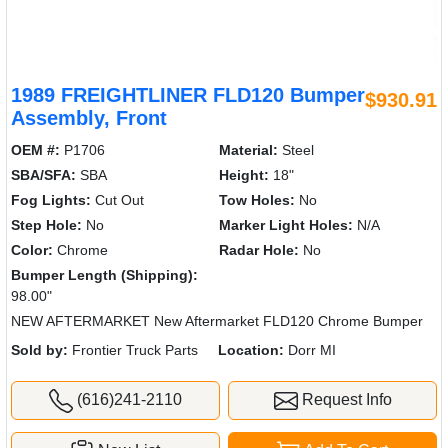
1989 FREIGHTLINER FLD120 Bumper
$930.91
Assembly, Front
OEM #:
P1706
Material:
Steel
SBA/SFA:
SBA
Height:
18"
Fog Lights:
Cut Out
Tow Holes:
No
Step Hole:
No
Marker Light Holes:
N/A
Color:
Chrome
Radar Hole:
No
Bumper Length (Shipping):
98.00"
NEW AFTERMARKET New Aftermarket FLD120 Chrome Bumper
Sold by:
Frontier Truck Parts
Location:
Dorr MI
(616)241-2110
Request Info