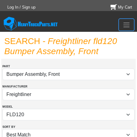
Log In / Sign up
My Cart
SEARCH
- Freightliner fld120
Bumper Assembly, Front
PART
MANUFACTURER
MODEL
SORT BY