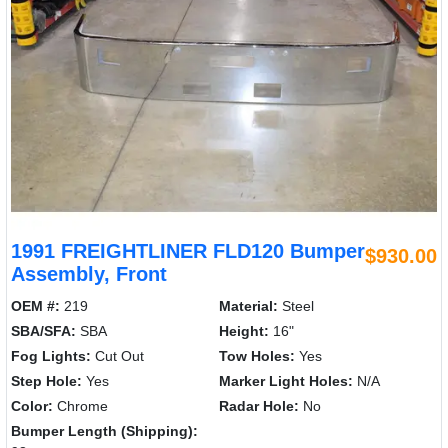
1991 FREIGHTLINER FLD120 Bumper
$930.00
Assembly, Front
OEM #:
219
Material:
Steel
SBA/SFA:
SBA
Height:
16"
Fog Lights:
Cut Out
Tow Holes:
Yes
Step Hole:
Yes
Marker Light Holes:
N/A
Color:
Chrome
Radar Hole:
No
Bumper Length (Shipping):