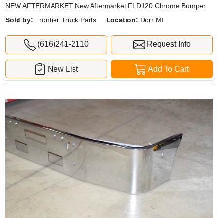
NEW AFTERMARKET New Aftermarket FLD120 Chrome Bumper
Sold by:
Frontier Truck Parts
Location:
Dorr MI
(616)241-2110
Request Info
New List
Add To Cart