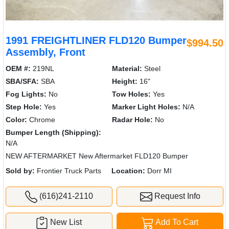
1991 FREIGHTLINER FLD120 Bumper
$994.50
Assembly, Front
OEM #:
219NL
Material:
Steel
SBA/SFA:
SBA
Height:
16"
Fog Lights:
No
Tow Holes:
Yes
Step Hole:
Yes
Marker Light Holes:
N/A
Color:
Chrome
Radar Hole:
No
Bumper Length (Shipping):
N/A
NEW AFTERMARKET New Aftermarket FLD120 Bumper
Sold by:
Frontier Truck Parts
Location:
Dorr MI
(616)241-2110
Request Info
New List
Add To Cart