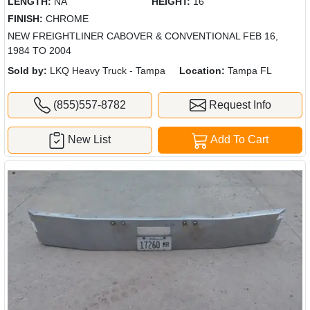
LENGTH:
NA
HEIGHT:
16"
FINISH:
CHROME
NEW FREIGHTLINER CABOVER & CONVENTIONAL FEB 16,
1984 TO 2004
Sold by:
LKQ Heavy Truck - Tampa
Location:
Tampa FL
(855)557-8782
Request Info
New List
Add To Cart