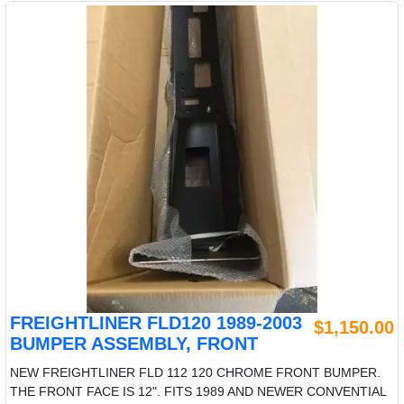
FREIGHTLINER FLD120 1989-2003
$1,150.00
BUMPER ASSEMBLY, FRONT
NEW FREIGHTLINER FLD 112 120 CHROME FRONT BUMPER.
THE FRONT FACE IS 12". FITS 1989 AND NEWER CONVENTIAL