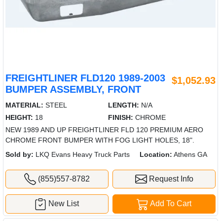
FREIGHTLINER FLD120 1989-2003
$1,052.93
BUMPER ASSEMBLY, FRONT
MATERIAL:
STEEL
LENGTH:
N/A
HEIGHT:
18
FINISH:
CHROME
NEW 1989 AND UP FREIGHTLINER FLD 120 PREMIUM AERO
CHROME FRONT BUMPER WITH FOG LIGHT HOLES, 18".
Sold by:
LKQ Evans Heavy Truck Parts
Location:
Athens GA
(855)557-8782
Request Info
New List
Add To Cart