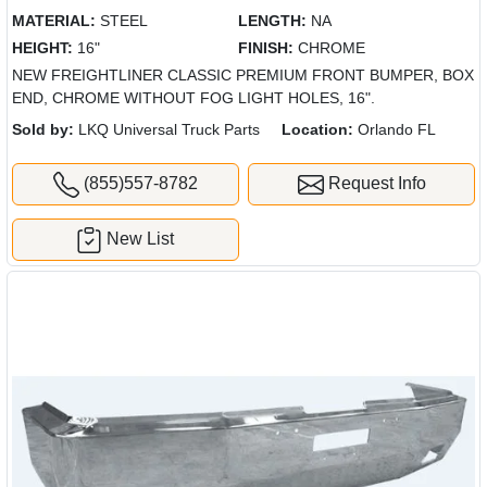
MATERIAL:
STEEL
LENGTH:
NA
HEIGHT:
16"
FINISH:
CHROME
NEW FREIGHTLINER CLASSIC PREMIUM FRONT BUMPER, BOX
END, CHROME WITHOUT FOG LIGHT HOLES, 16".
Sold by:
LKQ Universal Truck Parts
Location:
Orlando FL
(855)557-8782
Request Info
New List