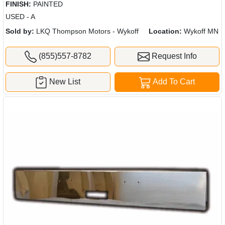
FINISH:
PAINTED
USED - A
Sold by:
LKQ Thompson Motors - Wykoff
Location:
Wykoff MN
(855)557-8782
Request Info
New List
Add To Cart