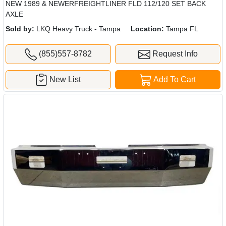
NEW 1989 & NEWERFREIGHTLINER FLD 112/120 SET BACK
AXLE
Sold by:
LKQ Heavy Truck - Tampa
Location:
Tampa FL
(855)557-8782
Request Info
New List
Add To Cart