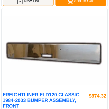
New List
Add To Cart
FREIGHTLINER FLD120 CLASSIC
$874.32
1984-2003 BUMPER ASSEMBLY,
FRONT