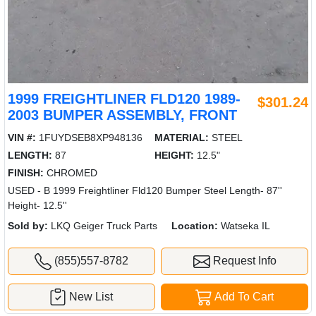
1999 FREIGHTLINER FLD120 1989-
$301.24
2003 BUMPER ASSEMBLY, FRONT
VIN #:
1FUYDSEB8XP948136
MATERIAL:
STEEL
LENGTH:
87
HEIGHT:
12.5"
FINISH:
CHROMED
USED - B 1999 Freightliner Fld120 Bumper Steel Length- 87''
Height- 12.5''
Sold by:
LKQ Geiger Truck Parts
Location:
Watseka IL
(855)557-8782
Request Info
New List
Add To Cart