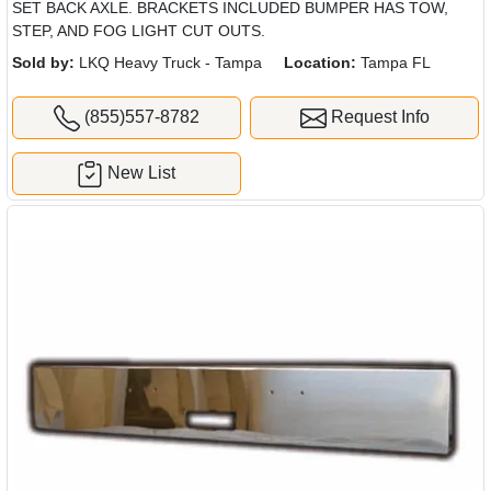
SET BACK AXLE. BRACKETS INCLUDED BUMPER HAS TOW,
STEP, AND FOG LIGHT CUT OUTS.
Sold by:
LKQ Heavy Truck - Tampa
Location:
Tampa FL
(855)557-8782
Request Info
New List