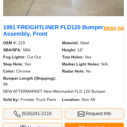
1991 FREIGHTLINER FLD120 Bumper
$930.00
Assembly, Front
OEM #:
219
Material:
Steel
SBA/SFA:
SBA
Height:
16"
Fog Lights:
Cut Out
Tow Holes:
Yes
Step Hole:
Yes
Marker Light Holes:
N/A
Color:
Chrome
Radar Hole:
No
Bumper Length (Shipping):
98
NEW AFTERMARKET New Aftermarket FLD 120 Bumper
Sold by:
Frontier Truck Parts
Location:
Dorr MI
(616)241-2110
Request Info