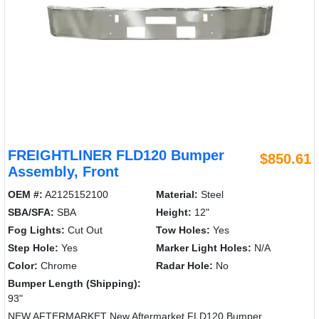
FREIGHTLINER FLD120 Bumper
$850.61
Assembly, Front
OEM #:
A2125152100
Material:
Steel
SBA/SFA:
SBA
Height:
12"
Fog Lights:
Cut Out
Tow Holes:
Yes
Step Hole:
Yes
Marker Light Holes:
N/A
Color:
Chrome
Radar Hole:
No
Bumper Length (Shipping):
93"
NEW AFTERMARKET New Aftermarket FLD120 Bumper