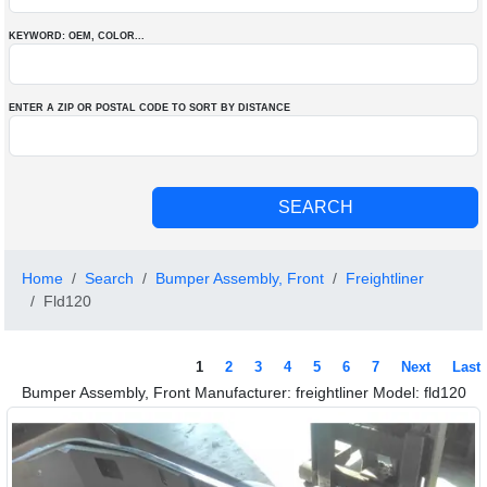
KEYWORD: OEM
, COLOR
...
ENTER A ZIP OR POSTAL CODE TO SORT BY DISTANCE
Home
Search
Bumper Assembly, Front
Freightliner
Fld120
1
2
3
4
5
6
7
Next
Last
Bumper Assembly, Front Manufacturer: freightliner Model: fld120