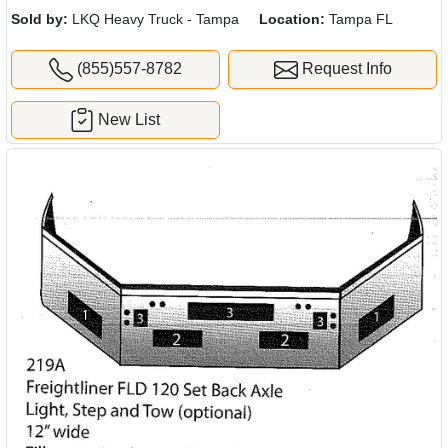
Sold by:
LKQ Heavy Truck - Tampa
Location:
Tampa FL
(855)557-8782
Request Info
New List