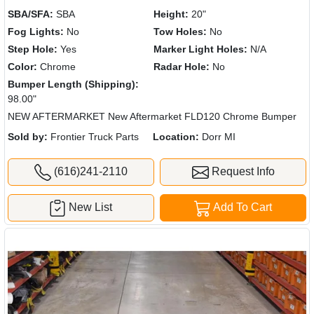
SBA/SFA:
SBA
Height:
20"
Fog Lights:
No
Tow Holes:
No
Step Hole:
Yes
Marker Light Holes:
N/A
Color:
Chrome
Radar Hole:
No
Bumper Length (Shipping):
98.00"
NEW AFTERMARKET New Aftermarket FLD120 Chrome Bumper
Sold by:
Frontier Truck Parts
Location:
Dorr MI
(616)241-2110
Request Info
New List
Add To Cart