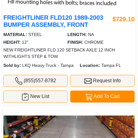
FREIGHTLINER FLD120 1989-2003
$729.10
BUMPER ASSEMBLY, FRONT
MATERIAL:
STEEL
LENGTH:
NA
HEIGHT:
12"
FINISH:
CHROME
NEW FREIGHTLINER FLD 120 SETBACK AXLE 12 INCH
WITHLIGHTS STEP & TOW
Sold by:
LKQ Heavy Truck - Tampa
Location:
Tampa FL
(855)557-8782
Request Info
New List
Add To Cart