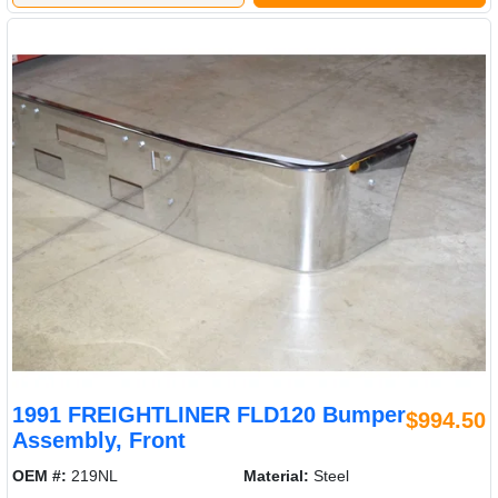
1991 FREIGHTLINER FLD120 Bumper
$994.50
Assembly, Front
OEM #:
219NL
Material:
Steel