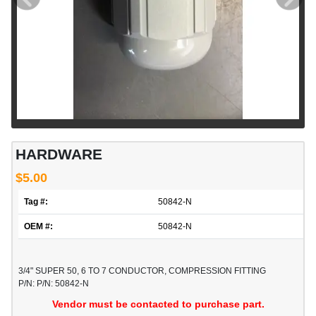
HARDWARE
$5.00
Tag #:
50842-N
OEM #:
50842-N
3/4" SUPER 50, 6 TO 7 CONDUCTOR, COMPRESSION FITTING
P/N: P/N: 50842-N
Vendor must be contacted to purchase part.