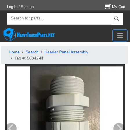
Log In / Sign up
My Cart
Home
Search
Header Panel Assembly
Tag #: 50842-N