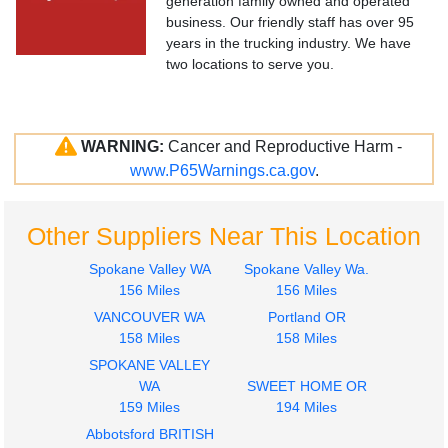
generation family owned and operated
business. Our friendly staff has over 95
years in the trucking industry. We have
two locations to serve you.
WARNING:
Cancer and Reproductive Harm -
www.P65Warnings.ca.gov
.
Other Suppliers Near This Location
Spokane Valley WA
Spokane Valley Wa.
156 Miles
156 Miles
VANCOUVER WA
Portland OR
158 Miles
158 Miles
SPOKANE VALLEY
WA
SWEET HOME OR
159 Miles
194 Miles
Abbotsford BRITISH