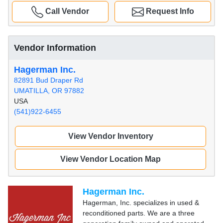
Call Vendor
Request Info
Vendor Information
Hagerman Inc.
82891 Bud Draper Rd
UMATILLA, OR 97882
USA
(541)922-6455
View Vendor Inventory
View Vendor Location Map
Hagerman Inc.
Hagerman, Inc. specializes in used &
reconditioned parts. We are a three