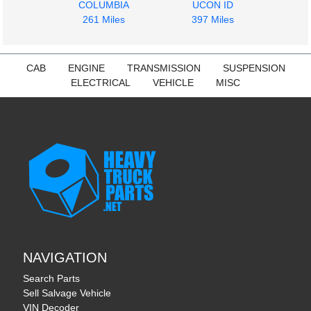
COLUMBIA
UCON ID
261 Miles
397 Miles
CAB
ENGINE
TRANSMISSION
SUSPENSION
ELECTRICAL
VEHICLE
MISC
NAVIGATION
Search Parts
Sell Salvage Vehicle
VIN Decoder