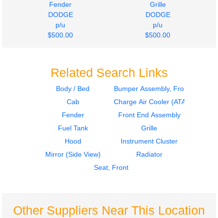
Fender
Grille
DODGE
DODGE
p/u
p/u
$500.00
$500.00
Related Search Links
Body / Bed
Bumper Assembly, Front
Cab
Charge Air Cooler (ATAAC)
Fender
Front End Assembly
Fuel Tank
Grille
Hood
Instrument Cluster
Mirror (Side View)
Radiator
Seat, Front
Other Suppliers Near This Location