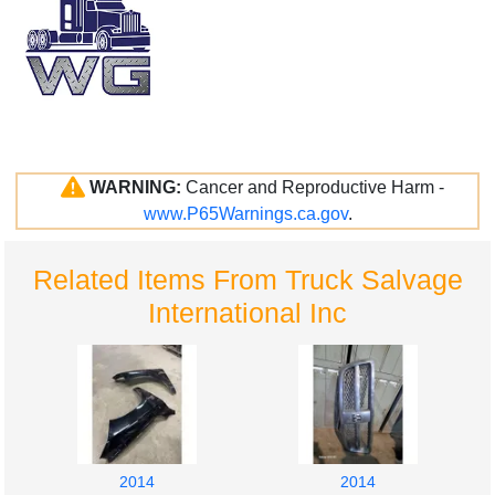
WARNING:
Cancer and Reproductive Harm -
www.P65Warnings.ca.gov
.
Related Items From Truck Salvage
International Inc
2014
2014