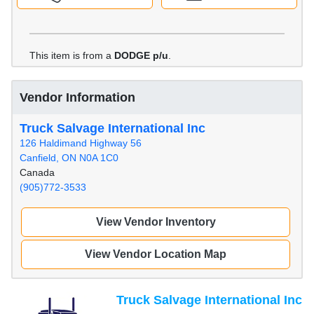
This item is from a
DODGE p/u
.
Vendor Information
Truck Salvage International Inc
126 Haldimand Highway 56
Canfield, ON N0A 1C0
Canada
(905)772-3533
View Vendor Inventory
View Vendor Location Map
Truck Salvage International Inc