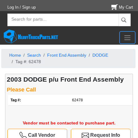
Log In / Sign up
My Cart
Home
Search
Front End Assembly
DODGE
Tag #: 62478
2003 DODGE p/u Front End Assembly
Please Call
Tag #:
62478
Vendor must be contacted to purchase part.
Call Vendor
Request Info