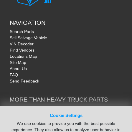
NAVIGATION
Search Parts
Sell Salvage Vehicle
VIN Decoder
Find Vendors
Locations Map
Site Map
About Us
FAQ
Send Feedback
MORE THAN HEAVY TRUCK PARTS
Heavy Equipment | YellowIronParts
Trucks & Commercial Vehicles | TruckBay
Cookie Settings
Automotive Parts | Recyclers.net
We use cookies to provide you with the best possible
Motorcycle & AV Parts | CycleRecyclers.net
experience. They also allow us to analyze user behavior in