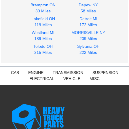
Brampton ON
Depew NY
39 Miles
58 Miles
Lakefield ON
Detroit MI
119 Miles
172 Miles
Westland MI
MORRISVILLE NY
189 Miles
209 Miles
Toledo OH
Sylvania OH
215 Miles
222 Miles
CAB
ENGINE
TRANSMISSION
SUSPENSION
ELECTRICAL
VEHICLE
MISC