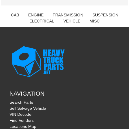
CAB
ENGINE
TRANSMISSION
SUSPENSION
ELECTRICAL
VEHICLE
MISC
NAVIGATION
Search Parts
Sell Salvage Vehicle
VIN Decoder
Find Vendors
Locations Map