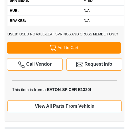
SPR MEAS:
+TBD
HUB:
N/A
BRAKES:
N/A
USED:
USED NO AXLE-LEAF SPRINGS AND CROSS MEMBER ONLY
Add to Cart
Call Vendor
Request Info
This item is from a
EATON-SPICER E1320I
.
View All Parts From Vehicle