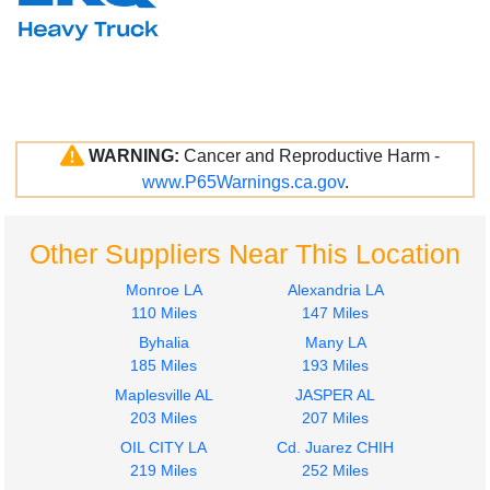
WARNING:
Cancer and Reproductive Harm -
www.P65Warnings.ca.gov
.
Other Suppliers Near This Location
Monroe LA
Alexandria LA
110 Miles
147 Miles
Byhalia
Many LA
185 Miles
193 Miles
Maplesville AL
JASPER AL
203 Miles
207 Miles
OIL CITY LA
Cd. Juarez CHIH
219 Miles
252 Miles