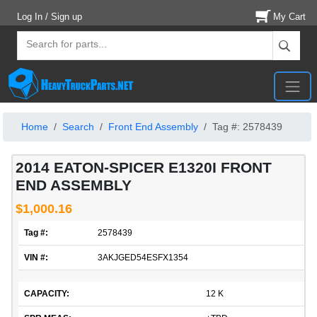
Log In / Sign up
My Cart
Home
Search
Front End Assembly
Tag #: 2578439
2014 EATON-SPICER E1320I FRONT
END ASSEMBLY
$1,000.16
Tag #:
2578439
VIN #:
3AKJGED54ESFX1354
CAPACITY:
12 K