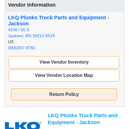
Vendor Information
LKQ Plunks Truck Parts and Equipment -
Jackson
4100 I 55 S
Jackson, MS 39212-5519
US
(855)557-8782
View Vendor Inventory
View Vendor Location Map
Return Policy
LKQ Plunks Truck Parts and
Equipment - Jackson