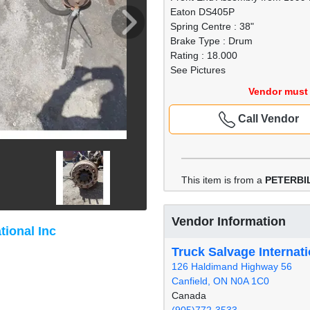
Eaton DS405P
Spring Centre : 38"
Brake Type : Drum
Rating : 18.000
See Pictures
Vendor must 
Call Vendor
This item is from a
PETERBIL
Vendor Information
tional Inc
Truck Salvage Internati
126 Haldimand Highway 56
Canfield, ON N0A 1C0
Canada
(905)772-3533