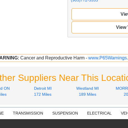
Vie
View
ARNING:
Cancer and Reproductive Harm -
www.P65Warnings.
ther Suppliers Near This Locati
ld ON
Detroit MI
Westland MI
MORRI
iles
172 Miles
189 Miles
20
NE
TRANSMISSION
SUSPENSION
ELECTRICAL
VEH