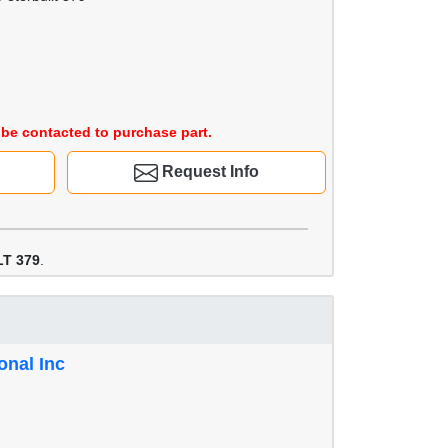
be contacted to purchase part.
Request Info
T 379
.
onal Inc