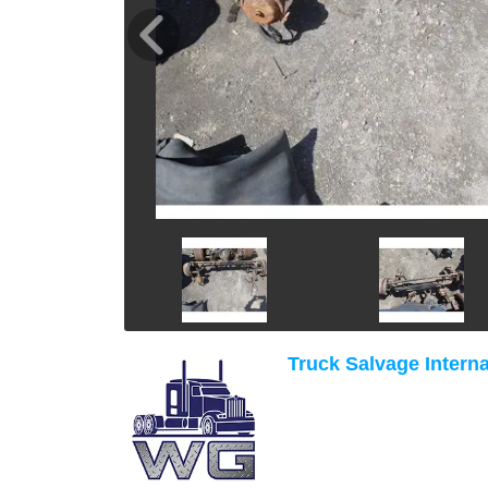
Truck Salvage Interna