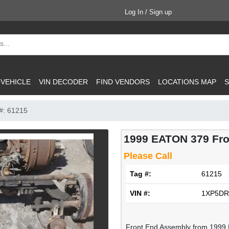
Log In / Sign up
 VEHICLE
VIN DECODER
FIND VENDORS
LOCATIONS MAP
S
#: 61215
1999 EATON 379 Fr
Please Call
Tag #:
61215
VIN #:
1XP5DR
Front End Assembly from 1999 P