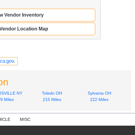
w Vendor Inventory
 Vendor Location Map
ca.gov
.
on
SVILLE NY
Toledo OH
Sylvania OH
9 Miles
215 Miles
222 Miles
ICLE
MISC