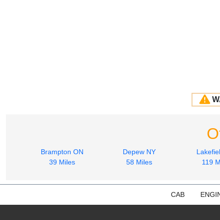
W
O
Brampton ON
Depew NY
Lakefie
39 Miles
58 Miles
119 M
CAB
ENGI