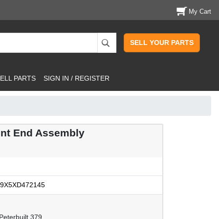
My Cart
SELL YOUR PARTS
ELL PARTS
SIGN IN / REGISTER
ont End Assembly
9X5XD472145
eterbuilt 379