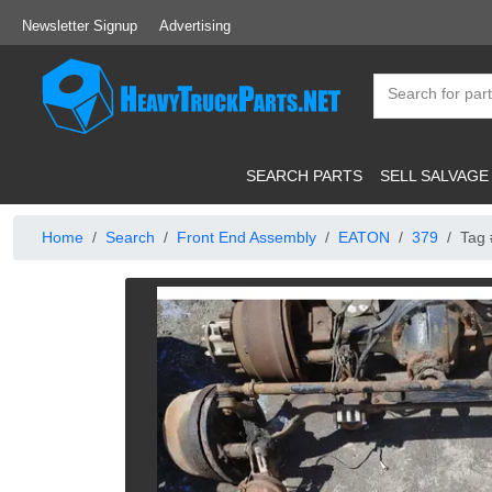
Newsletter Signup
Advertising
SEARCH PARTS
SELL SALVAGE
Home
Search
Front End Assembly
EATON
379
Tag 