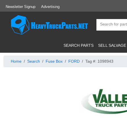
Newsletter Signup
Advertising
SEARCH PARTS
SELL SALVAGE
Home
Search
Fuse Box
FORD
Tag #: 1098943