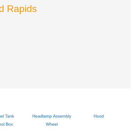
nd Rapids
el Tank
Headlamp Assembly
Hood
ool Box
Wheel