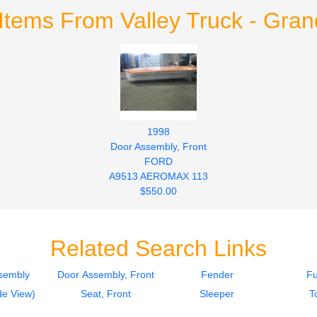
Items From Valley Truck - Gra
1998
Door Assembly, Front
FORD
A9513 AEROMAX 113
$550.00
Related Search Links
sembly
Door Assembly, Front
Fender
Fu
de View)
Seat, Front
Sleeper
T