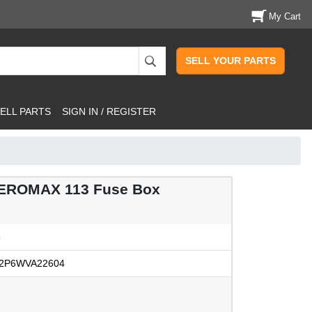
My Cart
SELL YOUR PARTS
ELL PARTS
SIGN IN / REGISTER
EROMAX 113 Fuse Box
3
2P6WVA22604