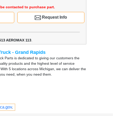
be contacted to purchase part.
Request Info
513 AEROMAX 113
.
Truck - Grand Rapids
uck Parts is dedicated to giving our customers the
ality products and the highest level of service
. With 5 locations across Michigan, we can deliver the
 you need, when you need them.
ca.gov
.