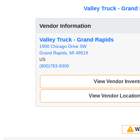
Valley Truck - Grand
Vendor Information
Valley Truck - Grand Rapids
1900 Chicago Drive SW
Grand Rapids, MI 49519
US
(800)783-8300
View Vendor Invent
View Vendor Locatio
W