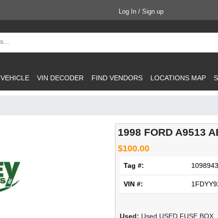
Log In / Sign up
 VEHICLE
VIN DECODER
FIND VENDORS
LOCATIONS MAP
S
1998 FORD A9513 A
$100.00
Tag #:
109894
VIN #:
1FDYY9
Used:
Used USED FUSE BOX