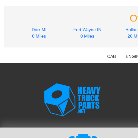
O
Dorr MI
Fort Wayne IN
Hollan
0 Miles
0 Miles
26 Mi
CAB
ENGI