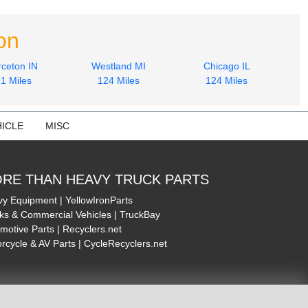
on
rceton IN
Westland MI
Chicago IL
1 Miles
124 Miles
124 Miles
ICLE
MISC
RE THAN HEAVY TRUCK PARTS
y Equipment | YellowIronParts
ks & Commercial Vehicles | TruckBay
motive Parts | Recyclers.net
rcycle & AV Parts | CycleRecyclers.net