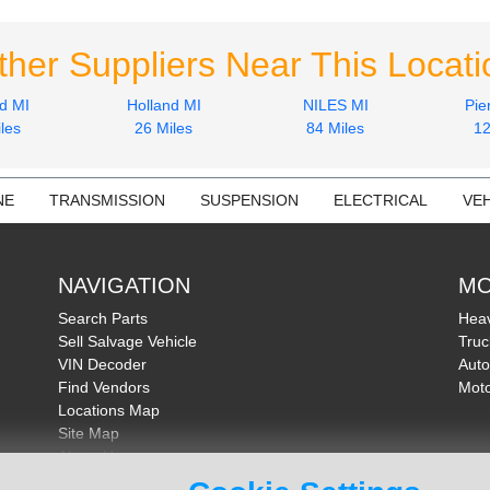
ther Suppliers Near This Locati
d MI
Holland MI
NILES MI
Pie
les
26 Miles
84 Miles
12
NE
TRANSMISSION
SUSPENSION
ELECTRICAL
VEH
NAVIGATION
MO
Search Parts
Heav
Sell Salvage Vehicle
Truc
VIN Decoder
Auto
Find Vendors
Moto
Locations Map
Site Map
About Us
FAQ