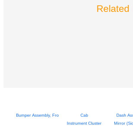
Related 
Bumper Assembly, Front
Cab
Dash As
Instrument Cluster
Mirror (Si