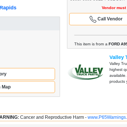
 Rapids
Vendor must 
Call Vendor
This item is from a
FORD A9
Valley 
Valley Tr
highest qu
ory
available
products
n Map
ARNING:
Cancer and Reproductive Harm -
www.P65Warnings.