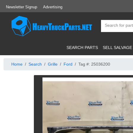
Newsletter Signup
Advertising
SEARCH PARTS
SELL SALVAGE
Home
Search
Grille
Ford
Tag #: 25036200