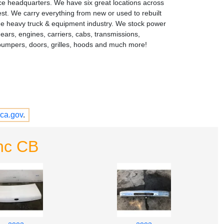
ce headquarters. We have six great locations across
st. We carry everything from new or used to rebuilt
the heavy truck & equipment industry. We stock power
gears, engines, carriers, cabs, transmissions,
bumpers, doors, grilles, hoods and much more!
ca.gov
.
nc CB