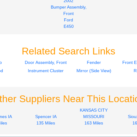
2002
Bumper Assembly,
Front
Ford
E450
$212.00
Related Search Links
b
Door Assembly, Front
Fender
Front 
od
Instrument Cluster
Mirror (Side View)
R
ther Suppliers Near This Locati
KANSAS CITY
nes IA
Spencer IA
MISSOURI
Siou
iles
135 Miles
163 Miles
16