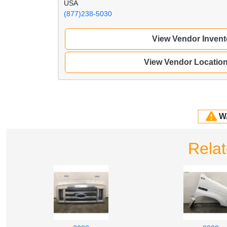
USA
(877)238-5030
View Vendor Invent
View Vendor Locatio
W
Rela