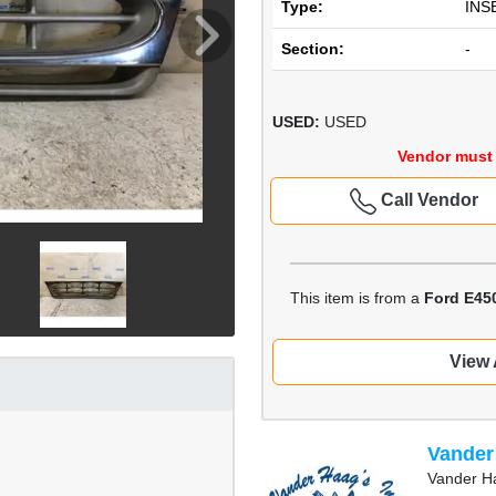
Type:
INS
Section:
-
USED:
USED
Vendor must 
Call Vendor
This item is from a
Ford E45
View 
Vander
Vander Ha