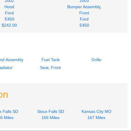
2002
2003
Hood
Bumper Assembly,
Ford
Front
E450
Ford
$242.00
E450
$242.00
End Assembly
Fuel Tank
Grille
adiator
Seat, Front
on
x Falls SD
Sioux Falls SD
Kansas City MO
6 Miles
166 Miles
167 Miles