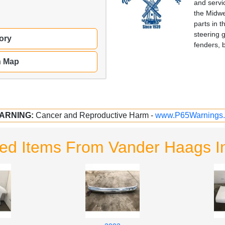
and servi
the Midwe
parts in 
steering 
ory
fenders, 
n Map
ARNING:
Cancer and Reproductive Harm -
www.P65Warnings.
ted Items From Vander Haags I