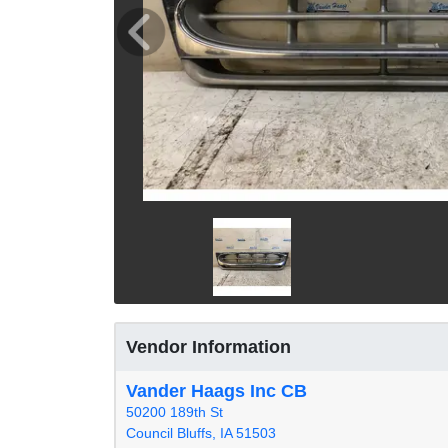
Vendor Information
Vander Haags Inc CB
50200 189th St
Council Bluffs, IA 51503