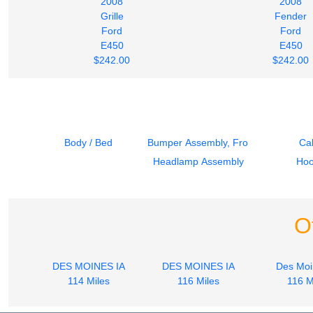
2008
2008
Grille
Fender
Ford
Ford
E450
E450
$242.00
$242.00
Body / Bed
Bumper Assembly, Front
Ca
Headlamp Assembly
Ho
O
DES MOINES IA
DES MOINES IA
Des Moi
114 Miles
116 Miles
116 M