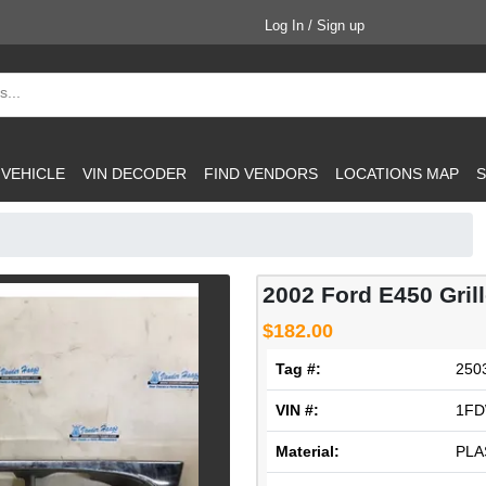
Log In / Sign up
 VEHICLE
VIN DECODER
FIND VENDORS
LOCATIONS MAP
S
2002 Ford E450 Gril
$182.00
Tag #:
250
VIN #:
1FD
Material:
PLA