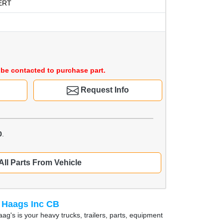
ERT
be contacted to purchase part.
Request Info
0
.
All Parts From Vehicle
 Haags Inc CB
ag's is your heavy trucks, trailers, parts, equipment