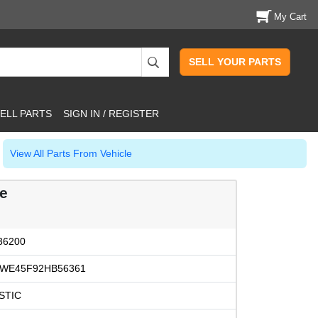
My Cart
SELL YOUR PARTS
ELL PARTS
SIGN IN / REGISTER
View All Parts From Vehicle
le
36200
WE45F92HB56361
STIC