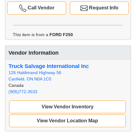
Call Vendor
Request Info
This item is from a
FORD F250
.
Vendor Information
Truck Salvage International Inc
126 Haldimand Highway 56
Canfield, ON N0A 1C0
Canada
(905)772-3533
View Vendor Inventory
View Vendor Location Map