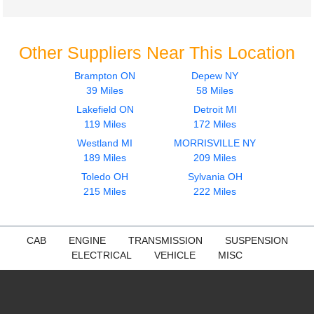
Other Suppliers Near This Location
Brampton ON
Depew NY
39 Miles
58 Miles
Lakefield ON
Detroit MI
119 Miles
172 Miles
Westland MI
MORRISVILLE NY
189 Miles
209 Miles
Toledo OH
Sylvania OH
215 Miles
222 Miles
CAB
ENGINE
TRANSMISSION
SUSPENSION
ELECTRICAL
VEHICLE
MISC