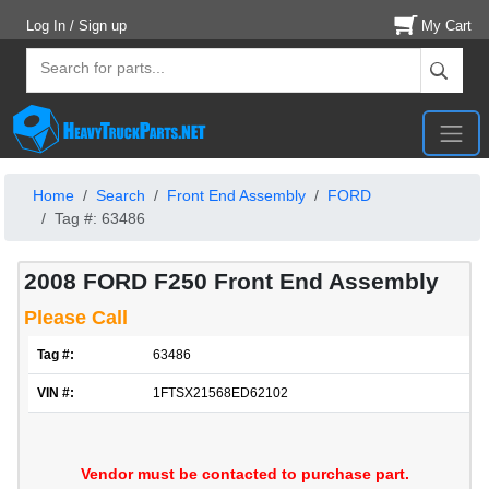
Log In / Sign up
My Cart
Home
Search
Front End Assembly
FORD
Tag #: 63486
2008 FORD F250 Front End Assembly
Please Call
Tag #:
63486
VIN #:
1FTSX21568ED62102
Vendor must be contacted to purchase part.