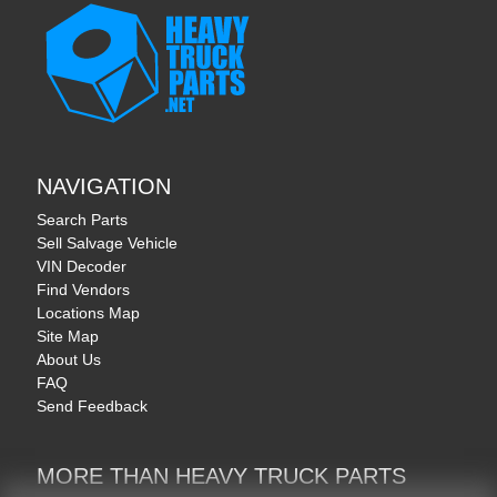
NAVIGATION
Search Parts
Sell Salvage Vehicle
VIN Decoder
Find Vendors
Locations Map
Site Map
About Us
FAQ
Send Feedback
MORE THAN HEAVY TRUCK PARTS