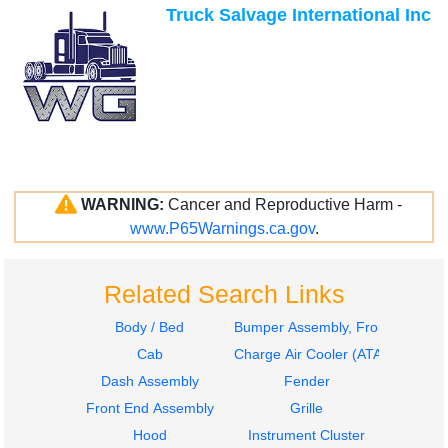
Truck Salvage International Inc
WARNING:
Cancer and Reproductive Harm -
www.P65Warnings.ca.gov
.
Related Search Links
Body / Bed
Bumper Assembly, Front
Cab
Charge Air Cooler (ATAAC)
Dash Assembly
Fender
Front End Assembly
Grille
Hood
Instrument Cluster