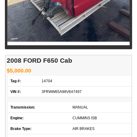
2008 FORD F650 Cab
$5,000.00
Tag #:
14704
VIN #:
3FRWW65A98V647497
Transmission:
MANUAL
Engine:
CUMMINS ISB
Brake Type:
AIR BRAKES