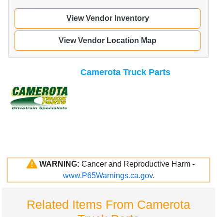
View Vendor Inventory
View Vendor Location Map
Camerota Truck Parts
WARNING:
Cancer and Reproductive Harm -
www.P65Warnings.ca.gov
.
Related Items From Camerota