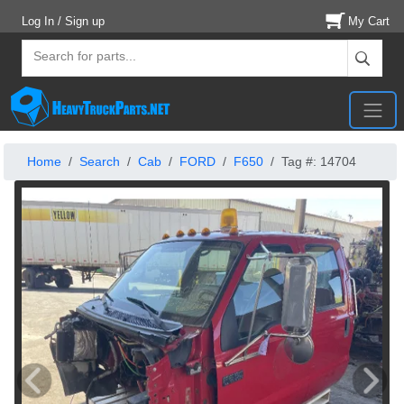
Log In / Sign up
My Cart
Home
Search
Cab
FORD
F650
Tag #: 14704