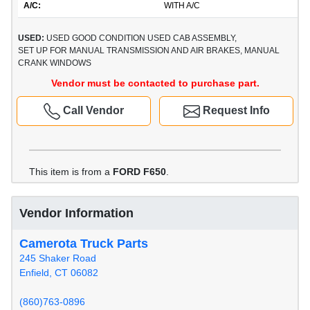
A/C:
WITH A/C
USED:
USED GOOD CONDITION USED CAB ASSEMBLY,
SET UP FOR MANUAL TRANSMISSION AND AIR BRAKES, MANUAL
CRANK WINDOWS
Vendor must be contacted to purchase part.
Call Vendor
Request Info
This item is from a
FORD F650
.
Vendor Information
Camerota Truck Parts
245 Shaker Road
Enfield, CT 06082
(860)763-0896