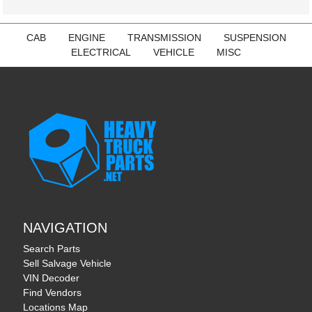
CAB
ENGINE
TRANSMISSION
SUSPENSION
ELECTRICAL
VEHICLE
MISC
NAVIGATION
Search Parts
Sell Salvage Vehicle
VIN Decoder
Find Vendors
Locations Map