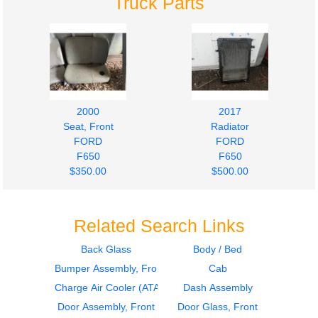
Truck Parts
2000
2017
Seat, Front
Radiator
FORD
FORD
F650
F650
$350.00
$500.00
Related Search Links
Back Glass
Body / Bed
Bumper Assembly, Front
Cab
2000
Door Assembly, Front
Charge Air Cooler (ATAAC)
Dash Assembly
FORD
Door Assembly, Front
Door Glass, Front
F650