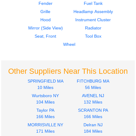
Fender
Fuel Tank
$600.00
Grille
Headlamp Assembly
Hood
Instrument Cluster
Mirror (Side View)
Radiator
Seat, Front
Tool Box
Wheel
Other Suppliers Near This Location
SPRINGFIELD MA
FITCHBURG MA
10 Miles
56 Miles
Wurtsboro NY
AVENEL NJ
104 Miles
132 Miles
Taylor PA
SCRANTON PA
166 Miles
166 Miles
MORRISVILLE NY
Delran NJ
171 Miles
184 Miles