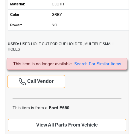
Material:
CLOTH
Color:
GREY
Power:
NO
USED:
USED HOLE CUT FOR CUP HOLDER, MULTIPLE SMALL
HOLES
This item is no longer available.
Search For Similar Items
Call Vendor
This item is from a
Ford F650
.
View All Parts From Vehicle