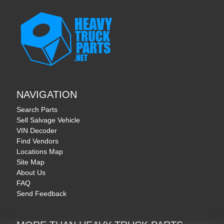
NAVIGATION
Search Parts
Sell Salvage Vehicle
VIN Decoder
Find Vendors
Locations Map
Site Map
About Us
FAQ
Send Feedback