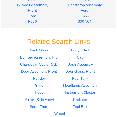
Bumper Assembly,
Headlamp Assembly
Front
Ford
Ford
F650
F650
$307.64
$535.00
Related Search Links
Back Glass
Body / Bed
Bumper Assembly, Front
Cab
Charge Air Cooler (ATAAC)
Dash Assembly
Door Assembly, Front
Door Glass, Front
Fender
Fuel Tank
Grille
Headlamp Assembly
Hood
Instrument Cluster
Mirror (Side View)
Radiator
Seat, Front
Tool Box
Wheel