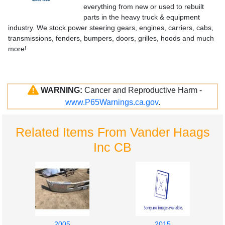
everything from new or used to rebuilt
parts in the heavy truck & equipment
industry. We stock power steering gears, engines, carriers, cabs,
transmissions, fenders, bumpers, doors, grilles, hoods and much
more!
WARNING:
Cancer and Reproductive Harm -
www.P65Warnings.ca.gov
.
Related Items From Vander Haags
Inc CB
2005
2015