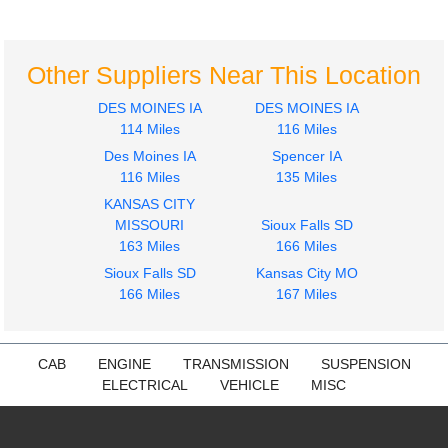
Other Suppliers Near This Location
DES MOINES IA
DES MOINES IA
114 Miles
116 Miles
Des Moines IA
Spencer IA
116 Miles
135 Miles
KANSAS CITY
MISSOURI
Sioux Falls SD
163 Miles
166 Miles
Sioux Falls SD
Kansas City MO
166 Miles
167 Miles
CAB
ENGINE
TRANSMISSION
SUSPENSION
ELECTRICAL
VEHICLE
MISC