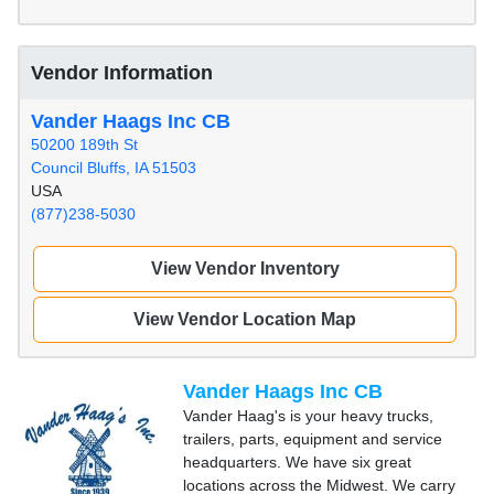
Vendor Information
Vander Haags Inc CB
50200 189th St
Council Bluffs, IA 51503
USA
(877)238-5030
View Vendor Inventory
View Vendor Location Map
Vander Haags Inc CB
Vander Haag's is your heavy trucks,
trailers, parts, equipment and service
headquarters. We have six great
locations across the Midwest. We carry