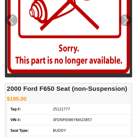
2000 Ford F650 Seat (non-Suspension)
$195.00
Tag #:
25121777
VIN #:
3FDNF6586YMA23857
Seat Type:
BUDDY