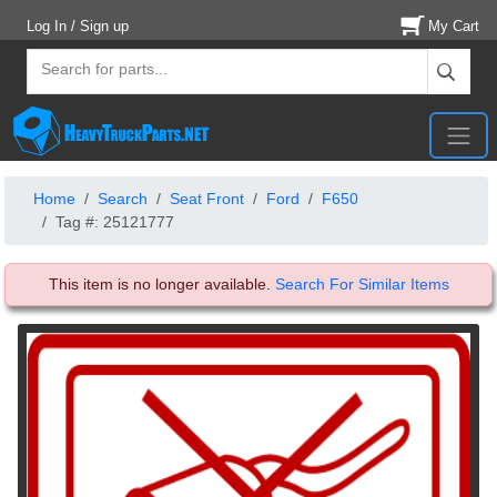
Log In / Sign up
My Cart
Home
Search
Seat Front
Ford
F650
Tag #: 25121777
This item is no longer available.
Search For Similar Items