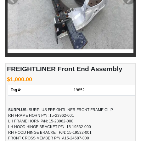
FREIGHTLINER Front End Assembly
$1,000.00
Tag #:
19852
SURPLUS:
SURPLUS FREIGHTLINER FRONT FRAME CLIP
RH FRAME HORN P/N: 15-23962-001
LH FRAME HORN P/N: 15-23962-000
LH HOOD HINGE BRACKET P/N: 15-19532-000
RH HOOD HINGE BRACKET P/N: 15-19532-001
FRONT CROSS MEMBER P/N: A15-24587-000