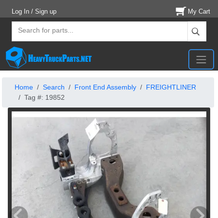
Log In / Sign up
My Cart
Home
Search
Front End Assembly
FREIGHTLINER
Tag #: 19852