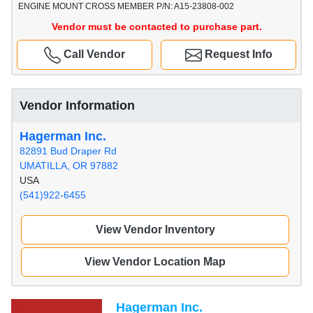
ENGINE MOUNT CROSS MEMBER P/N: A15-23808-002
Vendor must be contacted to purchase part.
Call Vendor
Request Info
Vendor Information
Hagerman Inc.
82891 Bud Draper Rd
UMATILLA, OR 97882
USA
(541)922-6455
View Vendor Inventory
View Vendor Location Map
Hagerman Inc.