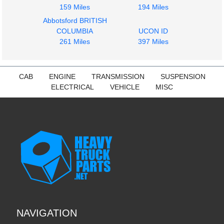
159 Miles
194 Miles
Abbotsford BRITISH
COLUMBIA
UCON ID
261 Miles
397 Miles
CAB
ENGINE
TRANSMISSION
SUSPENSION
ELECTRICAL
VEHICLE
MISC
NAVIGATION