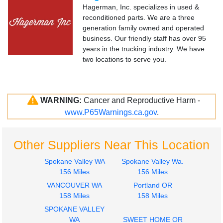
Hagerman, Inc. specializes in used &
reconditioned parts. We are a three
generation family owned and operated
business. Our friendly staff has over 95
years in the trucking industry. We have
two locations to serve you.
WARNING:
Cancer and Reproductive Harm -
www.P65Warnings.ca.gov
.
Other Suppliers Near This Location
Spokane Valley WA
Spokane Valley Wa.
156 Miles
156 Miles
VANCOUVER WA
Portland OR
158 Miles
158 Miles
SPOKANE VALLEY
WA
SWEET HOME OR