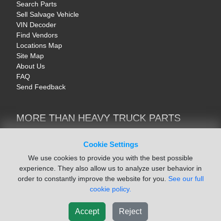
Search Parts
Sell Salvage Vehicle
VIN Decoder
Find Vendors
Locations Map
Site Map
About Us
FAQ
Send Feedback
MORE THAN HEAVY TRUCK PARTS
Heavy Equipment | YellowIronParts
Trucks & Commercial Vehicles | TruckBay
Cookie Settings
Automotive Parts | Recyclers.net
We use cookies to provide you with the best possible
Motorcycle & AV Parts | CycleRecyclers.net
experience. They also allow us to analyze user behavior in
order to constantly improve the website for you.
See our full
cookie policy.
Accept
Reject
© August 2026 ISoft Data Systems Inc. | An ISoft Data Systems Inc. Company