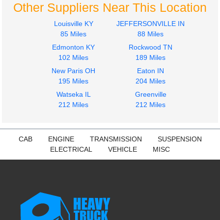
Other Suppliers Near This Location
Louisville KY
JEFFERSONVILLE IN
85 Miles
88 Miles
Edmonton KY
Rockwood TN
102 Miles
189 Miles
New Paris OH
Eaton IN
195 Miles
204 Miles
Watseka IL
Greenville
212 Miles
212 Miles
CAB
ENGINE
TRANSMISSION
SUSPENSION
ELECTRICAL
VEHICLE
MISC