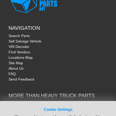
NAVIGATION
Search Parts
Sell Salvage Vehicle
VIN Decoder
Find Vendors
Locations Map
Site Map
About Us
FAQ
Send Feedback
MORE THAN HEAVY TRUCK PARTS
Heavy Equipment | YellowIronParts
Trucks & Commercial Vehicles | TruckBay
Cookie Settings
Automotive Parts | Recyclers.net