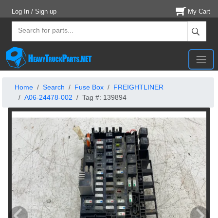
Log In / Sign up
My Cart
Home
Search
Fuse Box
FREIGHTLINER
A06-24478-002
Tag #: 139894