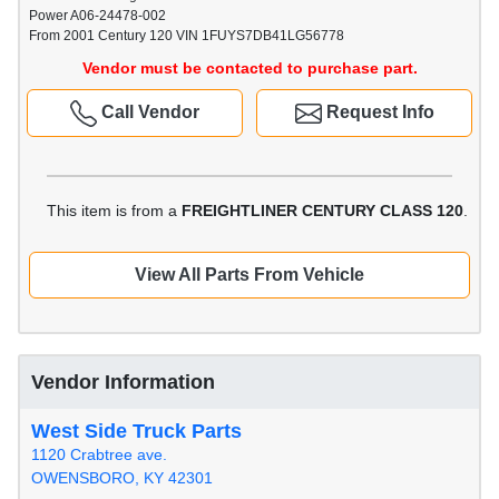
Power A06-24478-002
From 2001 Century 120 VIN 1FUYS7DB41LG56778
Vendor must be contacted to purchase part.
Call Vendor
Request Info
This item is from a
FREIGHTLINER CENTURY CLASS 120
.
View All Parts From Vehicle
Vendor Information
West Side Truck Parts
1120 Crabtree ave.
OWENSBORO, KY 42301