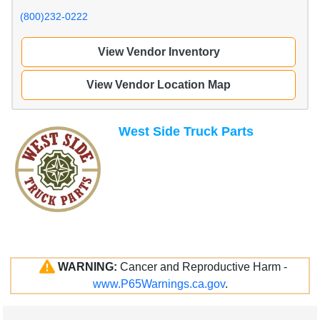
(800)232-0222
View Vendor Inventory
View Vendor Location Map
West Side Truck Parts
WARNING:
Cancer and Reproductive Harm -
www.P65Warnings.ca.gov
.