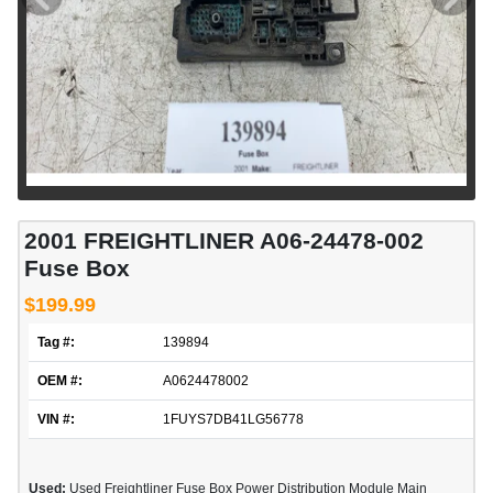
2001 FREIGHTLINER A06-24478-002
Fuse Box
$199.99
Tag #:
139894
OEM #:
A0624478002
VIN #:
1FUYS7DB41LG56778
Used:
Used Freightliner Fuse Box Power Distribution Module Main