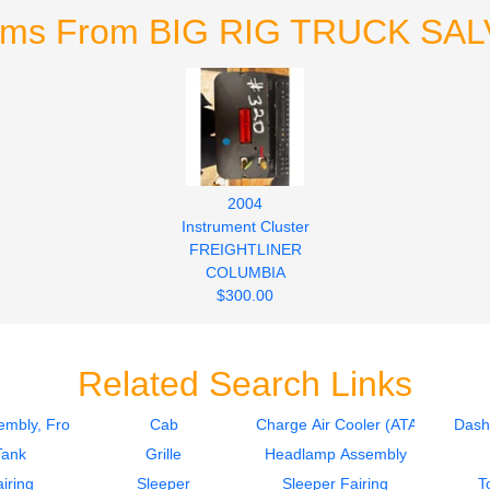
tems From BIG RIG TRUCK SA
2004
Instrument Cluster
FREIGHTLINER
COLUMBIA
$300.00
Related Search Links
mbly, Front
Cab
Charge Air Cooler (ATAAC)
Dash
Tank
Grille
Headlamp Assembly
iring
Sleeper
Sleeper Fairing
T