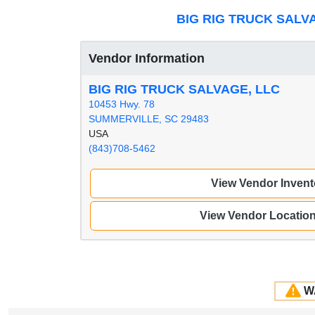
BIG RIG TRUCK SALV
Vendor Information
BIG RIG TRUCK SALVAGE, LLC
10453 Hwy. 78
SUMMERVILLE, SC 29483
USA
(843)708-5462
View Vendor Invent
View Vendor Locatio
W