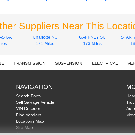
ther Suppliers Near This Locati
AS GA
Charlotte NC
GAFFNEY SC
SPART
iles
171 Miles
173 Miles
18
NE
TRANSMISSION
SUSPENSION
ELECTRICAL
VEH
NAVIGATION
MO
Search Parts
Heav
Sell Salvage Vehicle
Truc
VIN Decoder
Auto
Find Vendors
Moto
Locations Map
Site Map
About Us