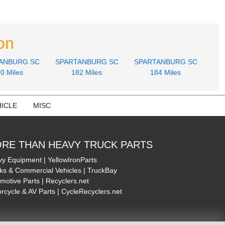
on
ANBURG SC
SPARTANBURG SC
SPARTANBURG SC
0 Miles
182 Miles
184 Miles
ICLE
MISC
RE THAN HEAVY TRUCK PARTS
y Equipment | YellowIronParts
ks & Commercial Vehicles | TruckBay
motive Parts | Recyclers.net
rcycle & AV Parts | CycleRecyclers.net