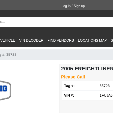
Log In / Sign up
 VEHICLE
VIN DECODER
FIND VENDORS
LOCATIONS MAP
S
g #: 35723
2005 FREIGHTLINER
Please Call
Tag #:
35723
VIN #:
1FUJA6