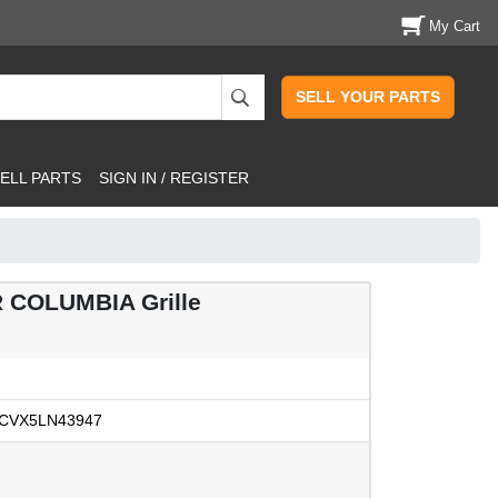
My Cart
SELL YOUR PARTS
ELL PARTS
SIGN IN / REGISTER
 COLUMBIA Grille
CVX5LN43947