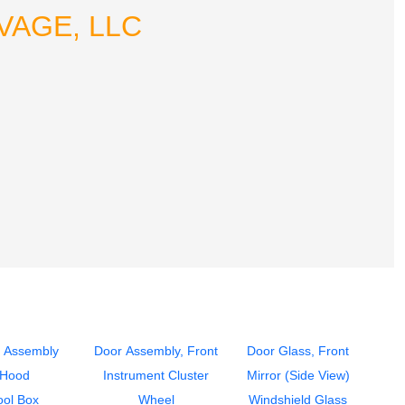
LVAGE, LLC
 Assembly
Door Assembly, Front
Door Glass, Front
Hood
Instrument Cluster
Mirror (Side View)
ool Box
Wheel
Windshield Glass