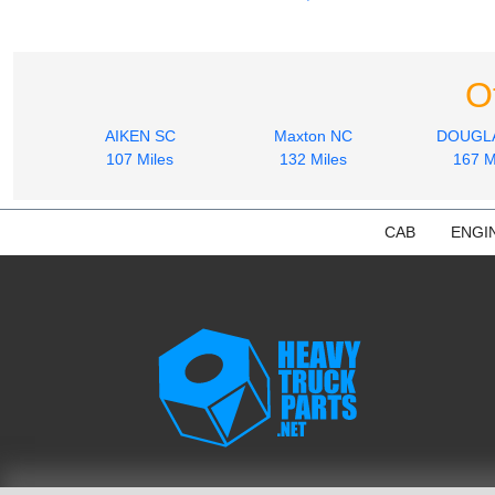
O
AIKEN SC
Maxton NC
DOUGL
107 Miles
132 Miles
167 M
CAB
ENGI