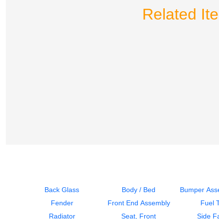
Related I
Back Glass
Body / Bed
Bumper Asse
Fender
Front End Assembly
Fuel 
Radiator
Seat, Front
Side Fa