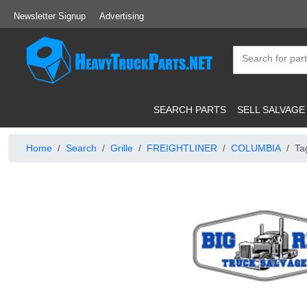
Newsletter Signup
Advertising
SEARCH PARTS
SELL SALVAGE
Home
Search
Grille
FREIGHTLINER
COLUMBIA
Ta