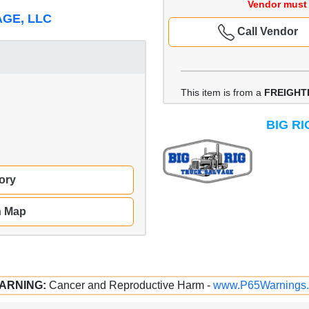
Vendor must 
AGE, LLC
Call Vendor
This item is from a
FREIGHT
BIG R
ory
n Map
ARNING:
Cancer and Reproductive Harm -
www.P65Warnings.