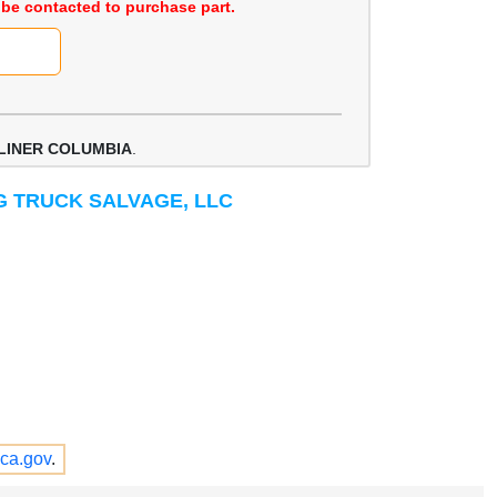
be contacted to purchase part.
LINER COLUMBIA
.
IG TRUCK SALVAGE, LLC
ca.gov
.