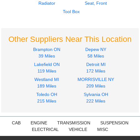
Radiator
Seat, Front
Tool Box
Other Suppliers Near This Location
Brampton ON
Depew NY
39 Miles
58 Miles
Lakefield ON
Detroit MI
119 Miles
172 Miles
Westland MI
MORRISVILLE NY
189 Miles
209 Miles
Toledo OH
Sylvania OH
215 Miles
222 Miles
CAB
ENGINE
TRANSMISSION
SUSPENSION
ELECTRICAL
VEHICLE
MISC