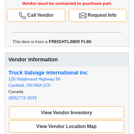
Vendor must be contacted to purchase part.
Call Vendor
Request Info
This item is from a
FREIGHTLINER FL80
.
Vendor Information
Truck Salvage International Inc
126 Haldimand Highway 56
Canfield, ON N0A 1C0
Canada
(905)772-3533
View Vendor Inventory
View Vendor Location Map