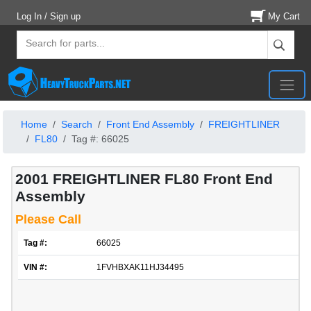
Log In / Sign up
My Cart
Home
Search
Front End Assembly
FREIGHTLINER
FL80
Tag #: 66025
2001 FREIGHTLINER FL80 Front End
Assembly
Please Call
Tag #:
66025
VIN #:
1FVHBXAK11HJ34495