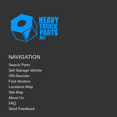
NAVIGATION
Search Parts
Sell Salvage Vehicle
VIN Decoder
Find Vendors
Locations Map
Site Map
About Us
FAQ
Send Feedback