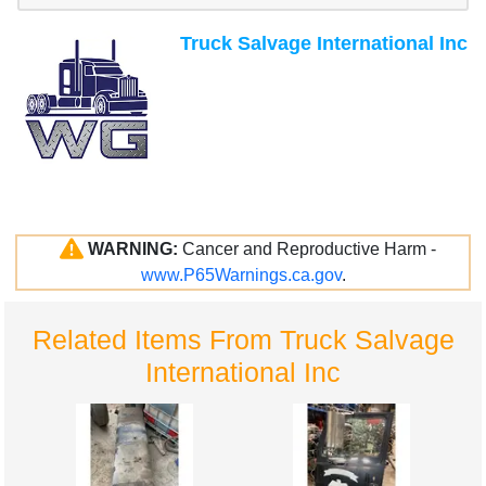
Truck Salvage International Inc
WARNING:
Cancer and Reproductive Harm -
www.P65Warnings.ca.gov
.
Related Items From Truck Salvage
International Inc