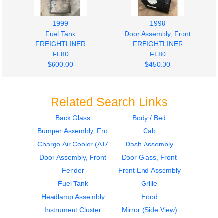
1999
1998
Fuel Tank
Door Assembly, Front
FREIGHTLINER
FREIGHTLINER
FL80
FL80
$600.00
$450.00
Related Search Links
Back Glass
Body / Bed
Bumper Assembly, Front
Cab
Door Assembly, Front
2001
FREIGHTLINER
Instrument Cluster
Charge Air Cooler (ATAAC)
Dash Assembly
FL80
FREIGHTLINER
Door Assembly, Front
Door Glass, Front
$450.00
FL80
Fender
Front End Assembly
$300.00
Fuel Tank
Grille
Headlamp Assembly
Hood
Instrument Cluster
Mirror (Side View)