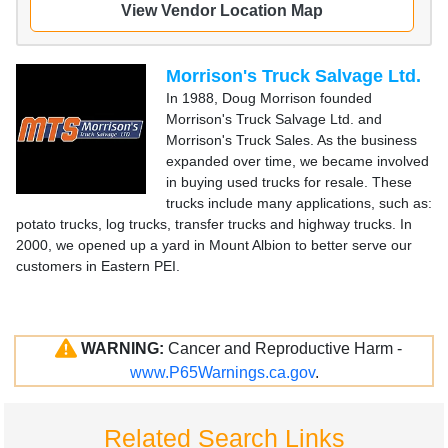
View Vendor Location Map
Morrison's Truck Salvage Ltd.
In 1988, Doug Morrison founded
Morrison's Truck Salvage Ltd. and
Morrison's Truck Sales. As the business
expanded over time, we became involved
in buying used trucks for resale. These
trucks include many applications, such as:
potato trucks, log trucks, transfer trucks and highway trucks. In
2000, we opened up a yard in Mount Albion to better serve our
customers in Eastern PEI.
WARNING:
Cancer and Reproductive Harm -
www.P65Warnings.ca.gov
.
Related Search Links