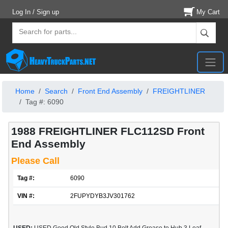
Log In / Sign up
My Cart
Home
Search
Front End Assembly
FREIGHTLINER
Tag #: 6090
1988 FREIGHTLINER FLC112SD Front
End Assembly
Please Call
Tag #:
6090
VIN #:
2FUPYDYB3JV301762