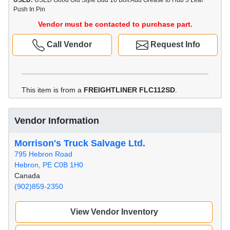
USED:
USED Good Old Style Bud 10 Bolt Add Grease to Hub 3 Leaf
Push In Pin
Vendor must be contacted to purchase part.
Call Vendor
Request Info
This item is from a
FREIGHTLINER FLC112SD
.
Vendor Information
Morrison's Truck Salvage Ltd.
795 Hebron Road
Hebron, PE C0B 1H0
Canada
(902)859-2350
View Vendor Inventory