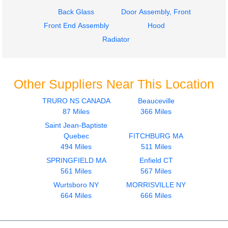
Back Glass
Door Assembly, Front
Front End Assembly
Hood
Radiator
Other Suppliers Near This Location
TRURO NS CANADA
Beauceville
87 Miles
366 Miles
Saint Jean-Baptiste
Quebec
FITCHBURG MA
494 Miles
511 Miles
SPRINGFIELD MA
Enfield CT
561 Miles
567 Miles
Wurtsboro NY
MORRISVILLE NY
664 Miles
666 Miles