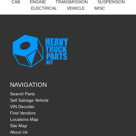
CAB
ENGINE
TRANSMISSION
SUSPENSION
ELECTRICAL
VEHICLE
MISC
NAVIGATION
Search Parts
Sell Salvage Vehicle
VIN Decoder
Find Vendors
Locations Map
Site Map
About Us