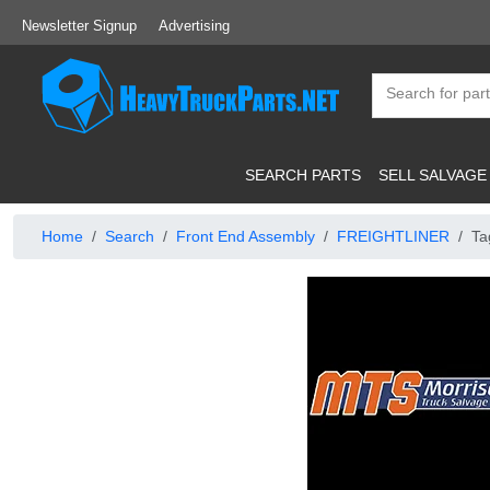
Newsletter Signup
Advertising
SEARCH PARTS
SELL SALVAGE
Home
Search
Front End Assembly
FREIGHTLINER
Ta