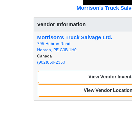
Morrison's Truck Salv
Vendor Information
Morrison's Truck Salvage Ltd.
795 Hebron Road
Hebron, PE C0B 1H0
Canada
(902)859-2350
View Vendor Invent
View Vendor Locatio