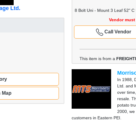
age Ltd.
8 Bolt Uni - Mount 3 Leaf 52" C 
Vendor must 
Call Vendor
This item is from a
FREIGHT
Morriso
ory
In 1988, 
Ltd. and 
over time
n Map
resale. T
potato tru
2000, we 
customers in Eastern PEI.