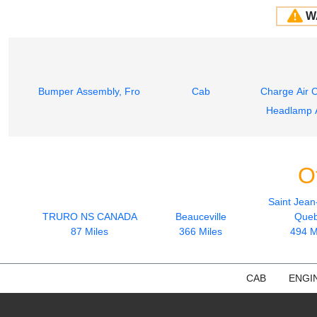
W
Bumper Assembly, Front
Cab
Charge Air 
Headlamp 
O
Saint Jean
TRURO NS CANADA
Beauceville
Que
87 Miles
366 Miles
494 M
CAB
ENGI