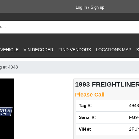
Log In / Sign up
 VEHICLE
VIN DECODER
FIND VENDORS
LOCATIONS MAP
S
g #: 4948
1993 FREIGHTLINER
Please Call
Tag #:
4948
Serial #:
FG9
VIN #:
2FU