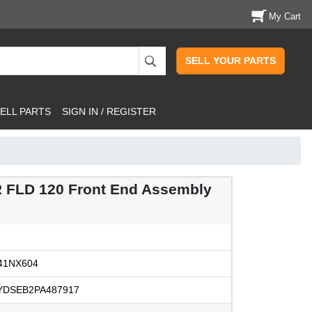
My Cart
SELL YOUR PARTS
ELL PARTS
SIGN IN / REGISTER
 FLD 120 Front End Assembly
41NX604
YDSEB2PA487917