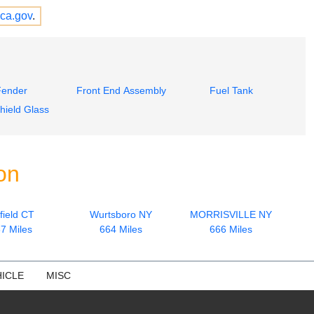
ca.gov
.
Fender
Front End Assembly
Fuel Tank
hield Glass
on
field CT
Wurtsboro NY
MORRISVILLE NY
7 Miles
664 Miles
666 Miles
ICLE
MISC