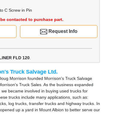
to C Screw in Pin
be contacted to purchase part.
Request Info
LINER FLD 120
.
n's Truck Salvage Ltd.
Doug Morrison founded Morrison's Truck Salvage
Morrison's Truck Sales. As the business expanded
, we became involved in buying used trucks for
hese trucks include many applications, such as:
cks, log trucks, transfer trucks and highway trucks. In
opened up a yard in Mount Albion to better serve our