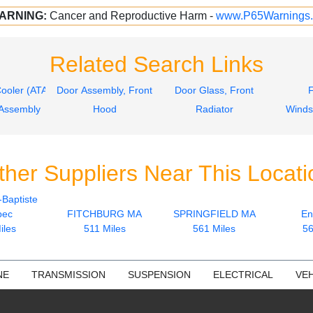
ARNING:
Cancer and Reproductive Harm -
www.P65Warnings.
Related Search Links
Cooler (ATAAC)
Door Assembly, Front
Door Glass, Front
Assembly
Hood
Radiator
Winds
ther Suppliers Near This Locati
-Baptiste
bec
FITCHBURG MA
SPRINGFIELD MA
En
iles
511 Miles
561 Miles
56
NE
TRANSMISSION
SUSPENSION
ELECTRICAL
VEH