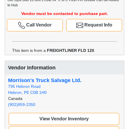
Old Style Bud 10 Bolt 3 Leaf 54" C to C Push Pin Grease Can Be Added
to Hub
Vendor must be contacted to purchase part.
Call Vendor
Request Info
This item is from a
FREIGHTLINER FLD 120
.
Vendor Information
Morrison's Truck Salvage Ltd.
795 Hebron Road
Hebron, PE C0B 1H0
Canada
(902)859-2350
View Vendor Inventory