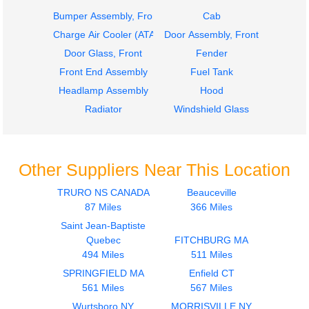
Bumper Assembly, Front
Cab
Charge Air Cooler (ATAAC)
Door Assembly, Front
Door Glass, Front
Fender
Front End Assembly
Fuel Tank
Headlamp Assembly
Hood
Radiator
Windshield Glass
Other Suppliers Near This Location
TRURO NS CANADA
Beauceville
87 Miles
366 Miles
Saint Jean-Baptiste
Quebec
FITCHBURG MA
494 Miles
511 Miles
SPRINGFIELD MA
Enfield CT
561 Miles
567 Miles
Wurtsboro NY
MORRISVILLE NY