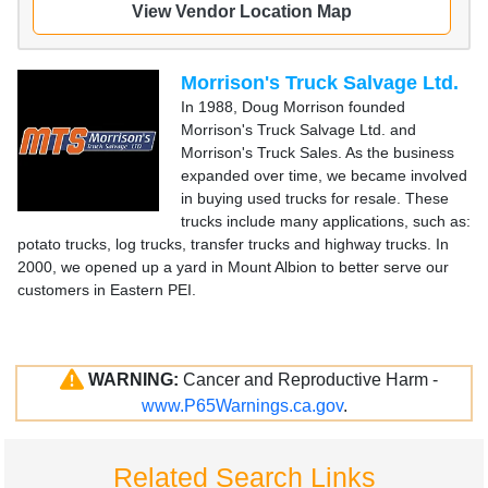
View Vendor Location Map
Morrison's Truck Salvage Ltd.
In 1988, Doug Morrison founded
Morrison's Truck Salvage Ltd. and
Morrison's Truck Sales. As the business
expanded over time, we became involved
in buying used trucks for resale. These
trucks include many applications, such as:
potato trucks, log trucks, transfer trucks and highway trucks. In
2000, we opened up a yard in Mount Albion to better serve our
customers in Eastern PEI.
WARNING:
Cancer and Reproductive Harm -
www.P65Warnings.ca.gov
.
Related Search Links