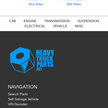
664 Miles
666 Miles
CAB
ENGINE
TRANSMISSION
SUSPENSION
ELECTRICAL
VEHICLE
MISC
NAVIGATION
Search Parts
Sell Salvage Vehicle
VIN Decoder