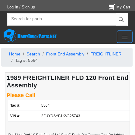
Log In / Sign up
My Cart
Home
Search
Front End Assembly
FREIGHTLINER
Tag #: 5564
1989 FREIGHTLINER FLD 120 Front End
Assembly
Please Call
Tag #:
5564
VIN #:
2FUYDSYB1KV325743