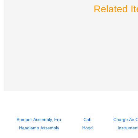
Related I
Bumper Assembly, Front
Cab
Charge Air 
Headlamp Assembly
Hood
Instrument