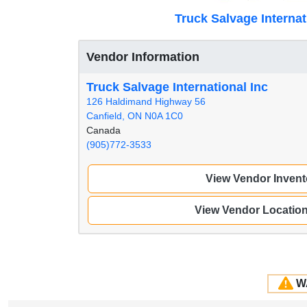
Truck Salvage Internat
Vendor Information
Truck Salvage International Inc
126 Haldimand Highway 56
Canfield, ON N0A 1C0
Canada
(905)772-3533
View Vendor Invent
View Vendor Locatio
W