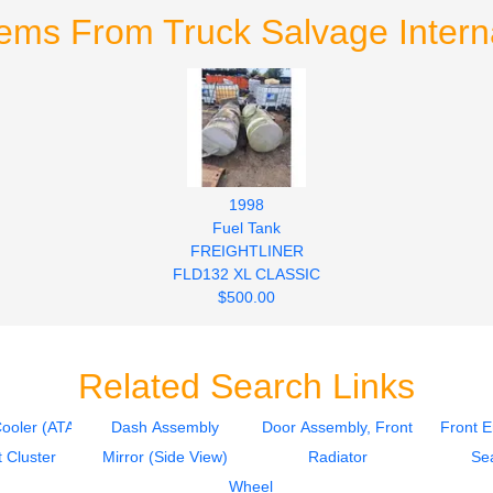
tems From Truck Salvage Interna
1998
Fuel Tank
FREIGHTLINER
FLD132 XL CLASSIC
$500.00
Related Search Links
Cooler (ATAAC)
Dash Assembly
Door Assembly, Front
Front 
 Cluster
Mirror (Side View)
Radiator
Sea
Wheel