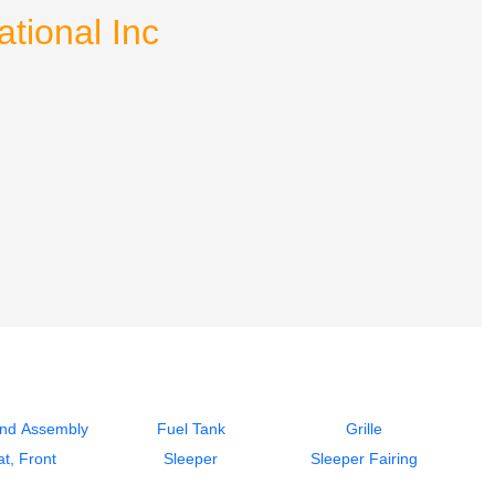
tional Inc
End Assembly
Fuel Tank
Grille
t, Front
Sleeper
Sleeper Fairing