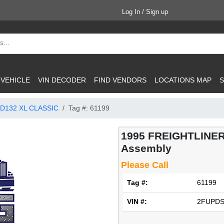
Log In / Sign up
 VEHICLE
VIN DECODER
FIND VENDORS
LOCATIONS MAP
S
D132 XL CLASSIC
Tag #: 61199
1995 FREIGHTLINER
Assembly
Please Call
Tag #:
61199
VIN #:
2FUPDS