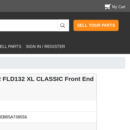
My Cart
SELL YOUR PARTS
ELL PARTS
SIGN IN / REGISTER
 FLD132 XL CLASSIC Front End
EB8SA738556