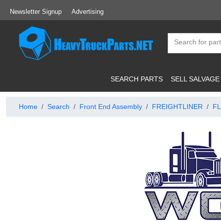
Newsletter Signup
Advertising
SEARCH PARTS
SELL SALVAGE
Home
Search
Front End Assembly
FREIGHTLINER
FL