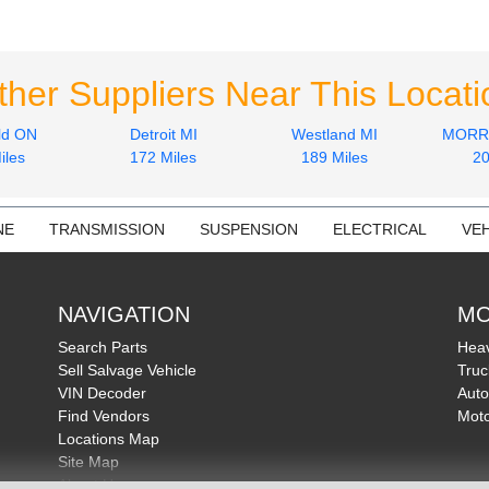
ther Suppliers Near This Locati
ld ON
Detroit MI
Westland MI
MORRI
iles
172 Miles
189 Miles
20
NE
TRANSMISSION
SUSPENSION
ELECTRICAL
VEH
NAVIGATION
MO
Search Parts
Heav
Sell Salvage Vehicle
Truc
VIN Decoder
Auto
Find Vendors
Moto
Locations Map
Site Map
About Us