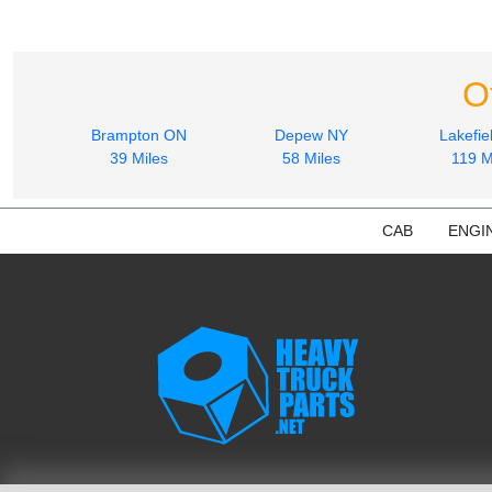
O
Brampton ON
Depew NY
Lakefie
39 Miles
58 Miles
119 M
CAB
ENGI