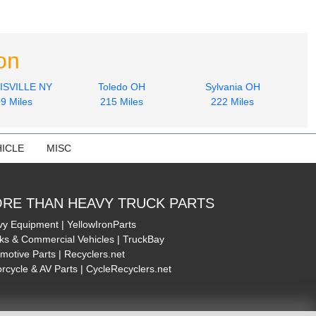
on
SVILLE NY
Toledo OH
Sylvania OH
9 Miles
215 Miles
222 Miles
ICLE
MISC
RE THAN HEAVY TRUCK PARTS
y Equipment | YellowIronParts
ks & Commercial Vehicles | TruckBay
motive Parts | Recyclers.net
rcycle & AV Parts | CycleRecyclers.net