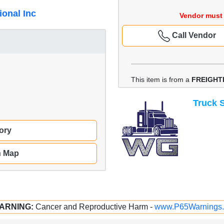
ional Inc
Vendor must 
Call Vendor
This item is from a
FREIGHT
Truck S
ory
n Map
ARNING:
Cancer and Reproductive Harm -
www.P65Warnings.