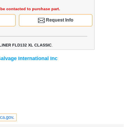
be contacted to purchase part.
Request Info
LINER FLD132 XL CLASSIC
.
alvage International Inc
ca.gov
.