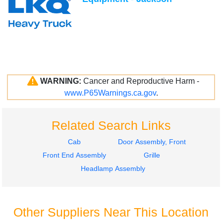
WARNING:
Cancer and Reproductive Harm -
www.P65Warnings.ca.gov
.
Related Search Links
Cab
Door Assembly, Front
Front End Assembly
Grille
Headlamp Assembly
Other Suppliers Near This Location