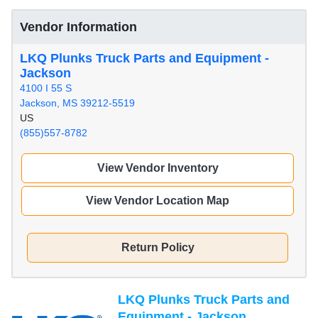
Vendor Information
LKQ Plunks Truck Parts and Equipment -
Jackson
4100 I 55 S
Jackson, MS 39212-5519
US
(855)557-8782
View Vendor Inventory
View Vendor Location Map
Return Policy
LKQ Plunks Truck Parts and
Equipment - Jackson