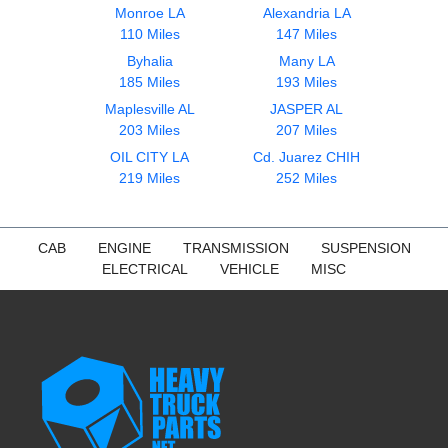
Monroe LA
Alexandria LA
110 Miles
147 Miles
Byhalia
Many LA
185 Miles
193 Miles
Maplesville AL
JASPER AL
203 Miles
207 Miles
OIL CITY LA
Cd. Juarez CHIH
219 Miles
252 Miles
CAB
ENGINE
TRANSMISSION
SUSPENSION
ELECTRICAL
VEHICLE
MISC