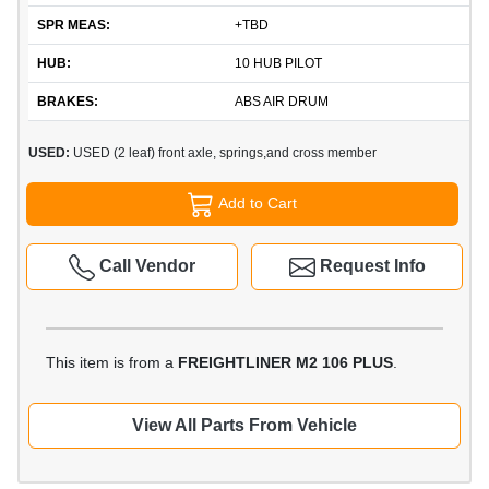
SPR MEAS:
+TBD
HUB:
10 HUB PILOT
BRAKES:
ABS AIR DRUM
USED:
USED (2 leaf) front axle, springs,and cross member
Add to Cart
Call Vendor
Request Info
This item is from a
FREIGHTLINER M2 106 PLUS
.
View All Parts From Vehicle