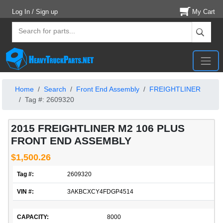
Log In / Sign up
My Cart
Home
Search
Front End Assembly
FREIGHTLINER
Tag #: 2609320
2015 FREIGHTLINER M2 106 PLUS
FRONT END ASSEMBLY
$1,500.26
Tag #:
2609320
VIN #:
3AKBCXCY4FDGP4514
CAPACITY:
8000