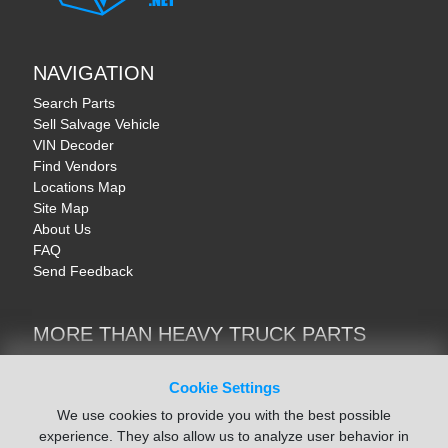
NAVIGATION
Search Parts
Sell Salvage Vehicle
VIN Decoder
Find Vendors
Locations Map
Site Map
About Us
FAQ
Send Feedback
MORE THAN HEAVY TRUCK PARTS
Heavy Equipment | YellowIronParts
Trucks & Commercial Vehicles | TruckBay
Cookie Settings
Automotive Parts | Recyclers.net
We use cookies to provide you with the best possible
Motorcycle & AV Parts | CycleRecyclers.net
experience. They also allow us to analyze user behavior in