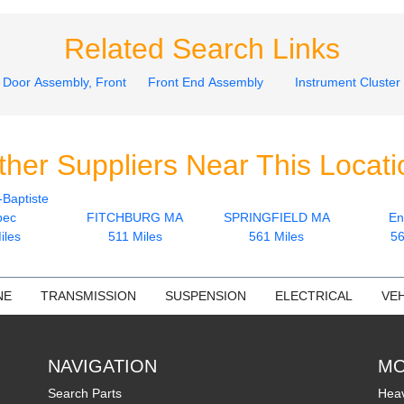
Related Search Links
Door Assembly, Front
Front End Assembly
Instrument Cluster
ther Suppliers Near This Locati
-Baptiste
bec
FITCHBURG MA
SPRINGFIELD MA
En
iles
511 Miles
561 Miles
56
NE
TRANSMISSION
SUSPENSION
ELECTRICAL
VEH
NAVIGATION
MO
Search Parts
Heav