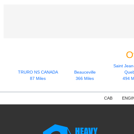
O
Saint Jean
TRURO NS CANADA
Beauceville
Que
87 Miles
366 Miles
494 M
CAB
ENGI