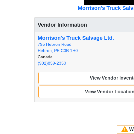
Morrison's Truck Salv
Vendor Information
Morrison's Truck Salvage Ltd.
795 Hebron Road
Hebron, PE C0B 1H0
Canada
(902)859-2350
View Vendor Invent
View Vendor Locatio
W