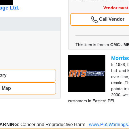
age Ltd.
Vendor must 
Call Vendor
This item is from a
GMC - M
Morriso
In 1988, 
Ltd. and 
ory
over time
resale. T
n Map
potato tru
2000, we 
customers in Eastern PEI.
ARNING:
Cancer and Reproductive Harm -
www.P65Warnings.