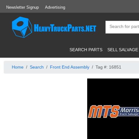
Newsletter Signup
Advertising
SEARCH PARTS
SELL SALVAGE
Home
Search
Front End Assembly
Tag #: 16851