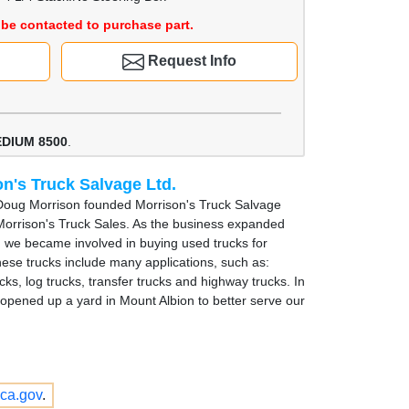
be contacted to purchase part.
Request Info
EDIUM 8500
.
n's Truck Salvage Ltd.
Doug Morrison founded Morrison's Truck Salvage
Morrison's Truck Sales. As the business expanded
, we became involved in buying used trucks for
hese trucks include many applications, such as:
cks, log trucks, transfer trucks and highway trucks. In
opened up a yard in Mount Albion to better serve our
ca.gov
.