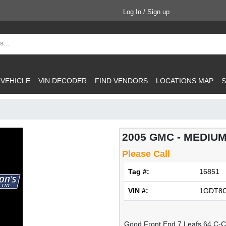
Log In / Sign up
 VEHICLE
VIN DECODER
FIND VENDORS
LOCATIONS MAP
S
2005 GMC - MEDIUM
Please Call
Tag #:
16851
VIN #:
1GDT8C
Good Front End 7 Leafs 64 C-C