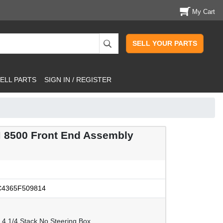
My Cart
SELL YOUR PARTS
ELL PARTS
SIGN IN / REGISTER
 8500 Front End Assembly
4365F509814
 4 1/4 Stack.No Steering Box