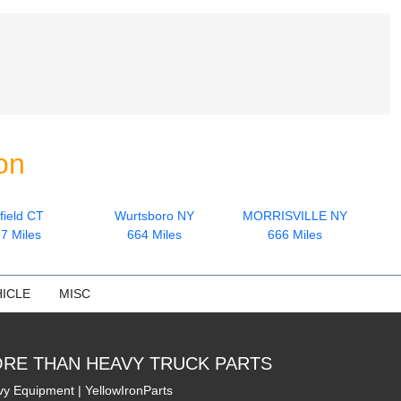
on
field CT
Wurtsboro NY
MORRISVILLE NY
7 Miles
664 Miles
666 Miles
ICLE
MISC
RE THAN HEAVY TRUCK PARTS
y Equipment | YellowIronParts