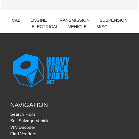
CAB
ENGINE
TRANSMISSION
SUSPENSION
ELECTRICAL
VEHICLE
MISC
NAVIGATION
Search Parts
Sell Salvage Vehicle
VIN Decoder
Find Vendors