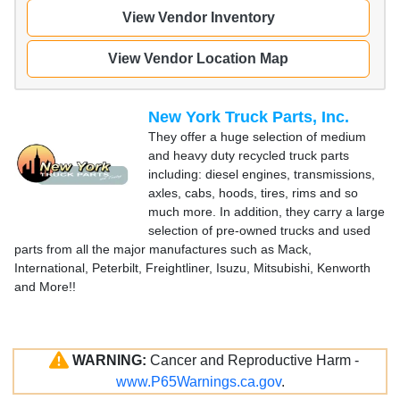
View Vendor Inventory
View Vendor Location Map
New York Truck Parts, Inc.
They offer a huge selection of medium
and heavy duty recycled truck parts
including: diesel engines, transmissions,
axles, cabs, hoods, tires, rims and so
much more. In addition, they carry a large
selection of pre-owned trucks and used
parts from all the major manufactures such as Mack,
International, Peterbilt, Freightliner, Isuzu, Mitsubishi, Kenworth
and More!!
WARNING:
Cancer and Reproductive Harm -
www.P65Warnings.ca.gov
.