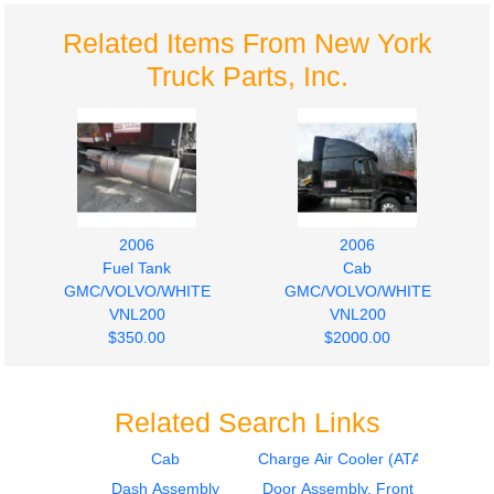
Related Items From New York
Truck Parts, Inc.
2006
2006
Fuel Tank
Cab
GMC/VOLVO/WHITE
GMC/VOLVO/WHITE
VNL200
VNL200
$350.00
$2000.00
Related Search Links
Cab
Charge Air Cooler (ATAAC)
Dash Assembly
Door Assembly, Front
2006