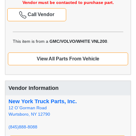
Vendor must be contacted to purchase part.
Call Vendor
This item is from a
GMC/VOLVO/WHITE VNL200
.
View All Parts From Vehicle
Vendor Information
New York Truck Parts, Inc.
12 O`Gorman Road
Wurtsboro, NY 12790
(845)888-8088