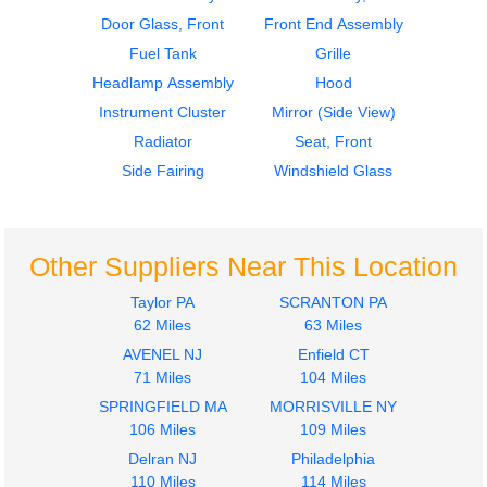
Headlamp Assembly
Door Glass, Front
Front End Assembly
GMC/VOLVO/WHITE
Fuel Tank
Grille
VNL200
Headlamp Assembly
Hood
$250.00
Instrument Cluster
Mirror (Side View)
Radiator
Seat, Front
Side Fairing
Windshield Glass
Other Suppliers Near This Location
Taylor PA
SCRANTON PA
62 Miles
63 Miles
AVENEL NJ
Enfield CT
71 Miles
104 Miles
SPRINGFIELD MA
MORRISVILLE NY
106 Miles
109 Miles
Delran NJ
Philadelphia
110 Miles
114 Miles