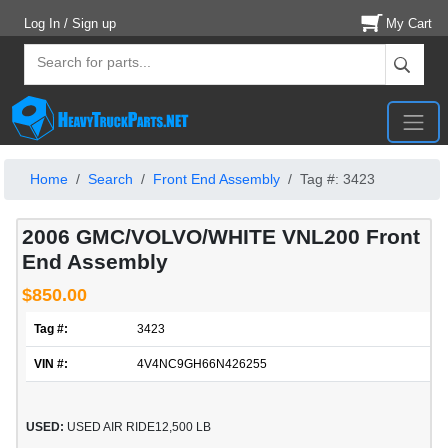
Log In / Sign up
My Cart
Home
Search
Front End Assembly
Tag #: 3423
2006 GMC/VOLVO/WHITE VNL200 Front
End Assembly
$850.00
Tag #:
3423
VIN #:
4V4NC9GH66N426255
USED:
USED AIR RIDE12,500 LB