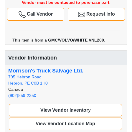
Vendor must be contacted to purchase part.
Call Vendor
Request Info
This item is from a
GMC/VOLVO/WHITE VNL200
.
Vendor Information
Morrison's Truck Salvage Ltd.
795 Hebron Road
Hebron, PE C0B 1H0
Canada
(902)859-2350
View Vendor Inventory
View Vendor Location Map