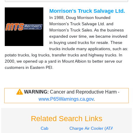
Morrison's Truck Salvage Ltd.
In 1988, Doug Morrison founded
Morrison's Truck Salvage Ltd. and
Morrison's Truck Sales. As the business
expanded over time, we became involved
in buying used trucks for resale. These
trucks include many applications, such as:
potato trucks, log trucks, transfer trucks and highway trucks. In
2000, we opened up a yard in Mount Albion to better serve our
customers in Eastern PEI.
WARNING:
Cancer and Reproductive Harm -
www.P65Warnings.ca.gov
.
Related Search Links
Cab
Charge Air Cooler (ATAAC)