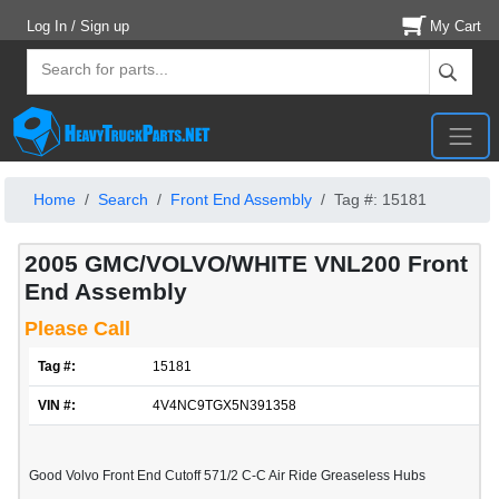
Log In / Sign up
My Cart
Home
Search
Front End Assembly
Tag #: 15181
2005 GMC/VOLVO/WHITE VNL200 Front
End Assembly
Please Call
Tag #:
15181
VIN #:
4V4NC9TGX5N391358
Good Volvo Front End Cutoff 571/2 C-C Air Ride Greaseless Hubs