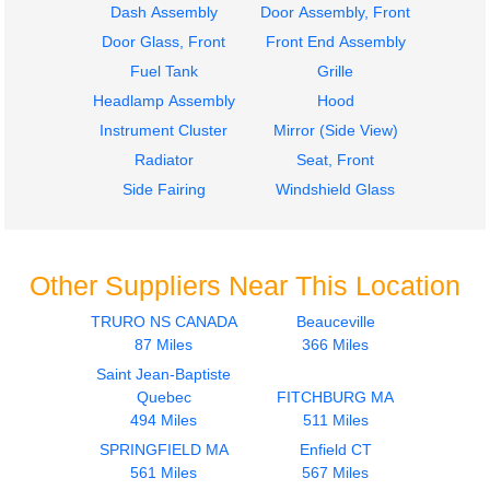
Dash Assembly
Door Assembly, Front
Door Glass, Front
Front End Assembly
Fuel Tank
Grille
Headlamp Assembly
Hood
Instrument Cluster
Mirror (Side View)
Radiator
Seat, Front
Side Fairing
Windshield Glass
Other Suppliers Near This Location
TRURO NS CANADA
Beauceville
87 Miles
366 Miles
Saint Jean-Baptiste
Quebec
FITCHBURG MA
494 Miles
511 Miles
SPRINGFIELD MA
Enfield CT
561 Miles
567 Miles