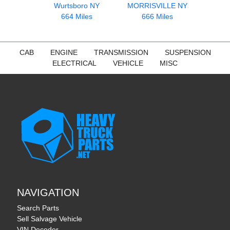
Wurtsboro NY
MORRISVILLE NY
664 Miles
666 Miles
CAB
ENGINE
TRANSMISSION
SUSPENSION
ELECTRICAL
VEHICLE
MISC
NAVIGATION
Search Parts
Sell Salvage Vehicle
VIN Decoder