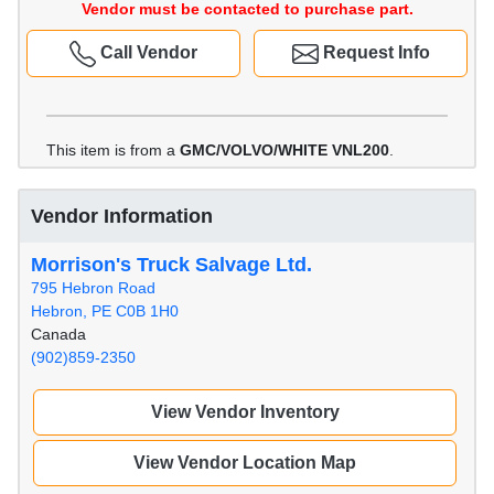
Vendor must be contacted to purchase part.
Call Vendor
Request Info
This item is from a
GMC/VOLVO/WHITE VNL200
.
Vendor Information
Morrison's Truck Salvage Ltd.
795 Hebron Road
Hebron, PE C0B 1H0
Canada
(902)859-2350
View Vendor Inventory
View Vendor Location Map