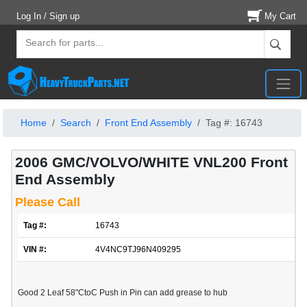
Log In / Sign up
My Cart
Home
Search
Front End Assembly
Tag #: 16743
2006 GMC/VOLVO/WHITE VNL200 Front
End Assembly
Please Call
Tag #:
16743
VIN #:
4V4NC9TJ96N409295
Good 2 Leaf 58"CtoC Push in Pin can add grease to hub