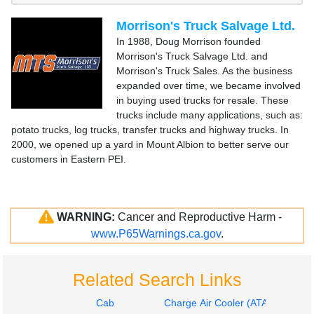
Morrison's Truck Salvage Ltd.
In 1988, Doug Morrison founded
Morrison's Truck Salvage Ltd. and
Morrison's Truck Sales. As the business
expanded over time, we became involved
in buying used trucks for resale. These
trucks include many applications, such as:
potato trucks, log trucks, transfer trucks and highway trucks. In
2000, we opened up a yard in Mount Albion to better serve our
customers in Eastern PEI.
WARNING:
Cancer and Reproductive Harm -
www.P65Warnings.ca.gov
.
Related Search Links
Cab
Charge Air Cooler (ATAAC)