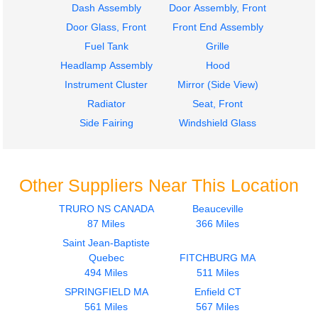
Dash Assembly
Door Assembly, Front
Door Glass, Front
Front End Assembly
Fuel Tank
Grille
Headlamp Assembly
Hood
Instrument Cluster
Mirror (Side View)
Radiator
Seat, Front
Side Fairing
Windshield Glass
Other Suppliers Near This Location
TRURO NS CANADA
Beauceville
87 Miles
366 Miles
Saint Jean-Baptiste
Quebec
FITCHBURG MA
494 Miles
511 Miles
SPRINGFIELD MA
Enfield CT
561 Miles
567 Miles