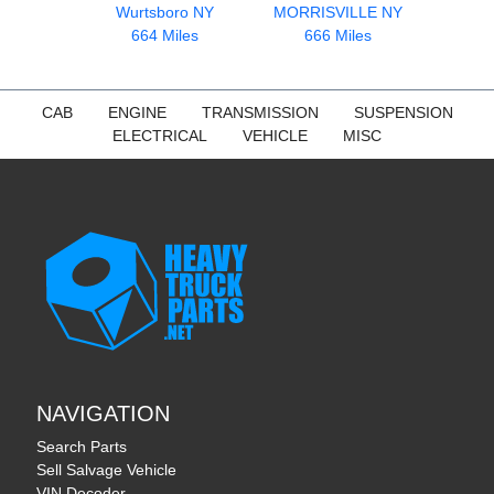
Wurtsboro NY
MORRISVILLE NY
664 Miles
666 Miles
CAB
ENGINE
TRANSMISSION
SUSPENSION
ELECTRICAL
VEHICLE
MISC
NAVIGATION
Search Parts
Sell Salvage Vehicle
VIN Decoder