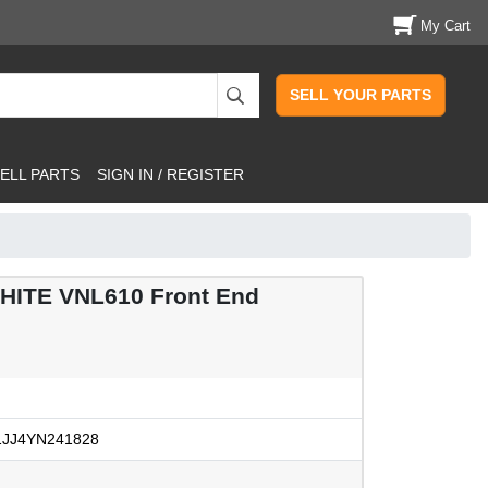
My Cart
SELL YOUR PARTS
ELL PARTS
SIGN IN / REGISTER
ITE VNL610 Front End
JJ4YN241828