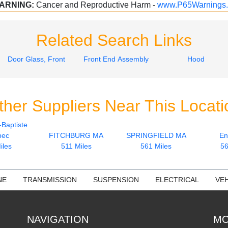
ARNING:
Cancer and Reproductive Harm -
www.P65Warnings.
Related Search Links
Door Glass, Front
Front End Assembly
Hood
ther Suppliers Near This Locati
-Baptiste
bec
FITCHBURG MA
SPRINGFIELD MA
En
iles
511 Miles
561 Miles
56
NE
TRANSMISSION
SUSPENSION
ELECTRICAL
VEH
NAVIGATION
MO