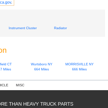
ca.gov
.
Instrument Cluster
Radiator
on
field CT
Wurtsboro NY
MORRISVILLE NY
7 Miles
664 Miles
666 Miles
ICLE
MISC
RE THAN HEAVY TRUCK PARTS