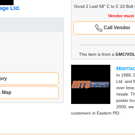
Good 2 Leaf 58" C to C 10 Bolt
age Ltd.
Vendor must 
Call Vendor
This item is from a
GMC/VOL
Morriso
In 1988, 
ory
Ltd. and 
over time
n Map
resale. T
potato tru
2000, we 
customers in Eastern PEI.