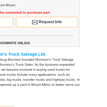
 Uni-Mount
be contacted to purchase part.
Request Info
VO/WHITE VNL610
.
n's Truck Salvage Ltd.
Doug Morrison founded Morrison's Truck Salvage
Morrison's Truck Sales. As the business expanded
, we became involved in buying used trucks for
hese trucks include many applications, such as:
cks, log trucks, transfer trucks and highway trucks. In
opened up a yard in Mount Albion to better serve our