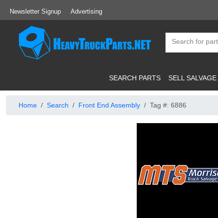
Newsletter Signup
Advertising
SEARCH PARTS
SELL SALVAGE
Home
Search
Front End Assembly
Tag #: 6886