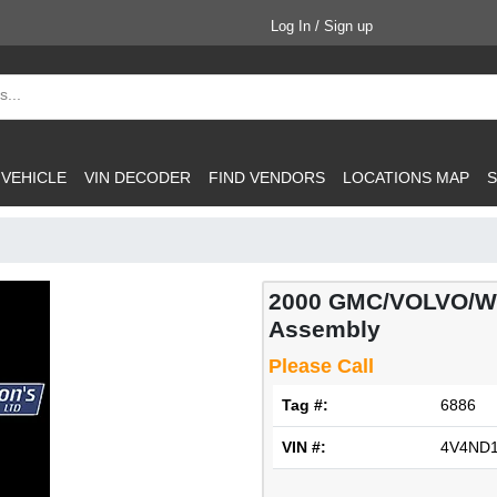
Log In / Sign up
 VEHICLE
VIN DECODER
FIND VENDORS
LOCATIONS MAP
S
2000 GMC/VOLVO/WH
Assembly
Please Call
Tag #:
6886
VIN #:
4V4ND1