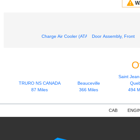
W
Charge Air Cooler (ATAAC)
Door Assembly, Front
O
Saint Jean
TRURO NS CANADA
Beauceville
Que
87 Miles
366 Miles
494 M
CAB
ENGI