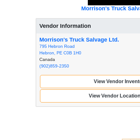
Morrison's Truck Salv
Vendor Information
Morrison's Truck Salvage Ltd.
795 Hebron Road
Hebron, PE C0B 1H0
Canada
(902)859-2350
View Vendor Invent
View Vendor Locatio