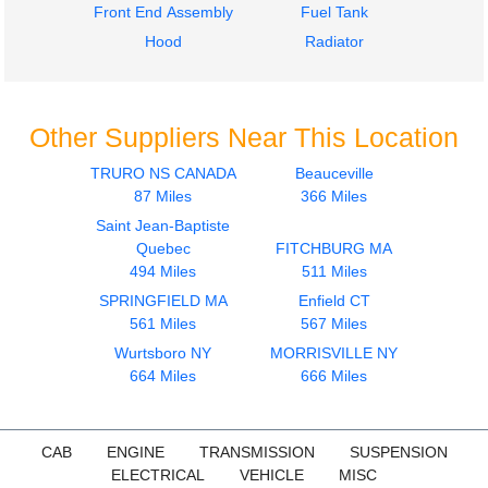
Front End Assembly
Fuel Tank
Hood
Radiator
Other Suppliers Near This Location
TRURO NS CANADA
Beauceville
87 Miles
366 Miles
Saint Jean-Baptiste
Quebec
FITCHBURG MA
494 Miles
511 Miles
SPRINGFIELD MA
Enfield CT
561 Miles
567 Miles
Wurtsboro NY
MORRISVILLE NY
664 Miles
666 Miles
CAB
ENGINE
TRANSMISSION
SUSPENSION
ELECTRICAL
VEHICLE
MISC