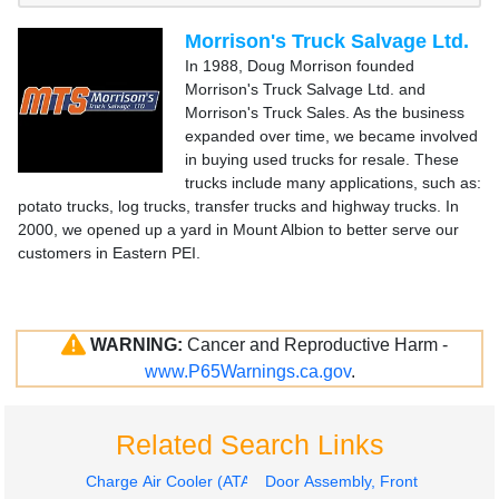
Morrison's Truck Salvage Ltd.
In 1988, Doug Morrison founded
Morrison's Truck Salvage Ltd. and
Morrison's Truck Sales. As the business
expanded over time, we became involved
in buying used trucks for resale. These
trucks include many applications, such as:
potato trucks, log trucks, transfer trucks and highway trucks. In
2000, we opened up a yard in Mount Albion to better serve our
customers in Eastern PEI.
WARNING:
Cancer and Reproductive Harm -
www.P65Warnings.ca.gov
.
Related Search Links
Charge Air Cooler (ATAAC)
Door Assembly, Front