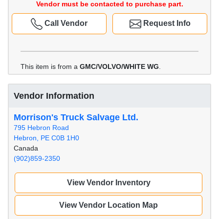
Vendor must be contacted to purchase part.
Call Vendor
Request Info
This item is from a
GMC/VOLVO/WHITE WG
.
Vendor Information
Morrison's Truck Salvage Ltd.
795 Hebron Road
Hebron, PE C0B 1H0
Canada
(902)859-2350
View Vendor Inventory
View Vendor Location Map