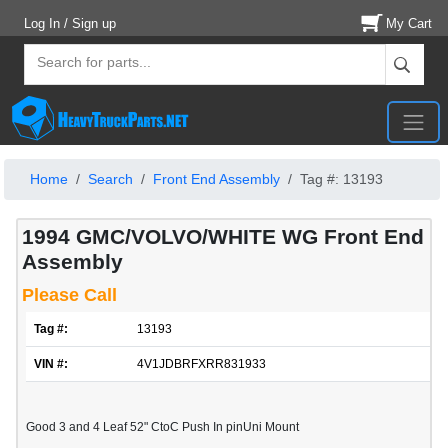
Log In / Sign up
My Cart
Home
Search
Front End Assembly
Tag #: 13193
1994 GMC/VOLVO/WHITE WG Front End
Assembly
Please Call
Tag #:
13193
VIN #:
4V1JDBRFXRR831933
Good 3 and 4 Leaf 52" CtoC Push In pinUni Mount