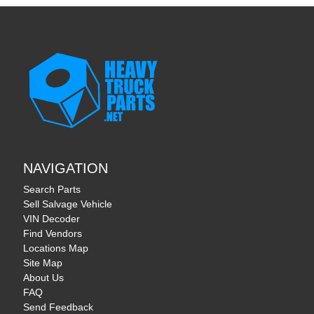
NAVIGATION
Search Parts
Sell Salvage Vehicle
VIN Decoder
Find Vendors
Locations Map
Site Map
About Us
FAQ
Send Feedback