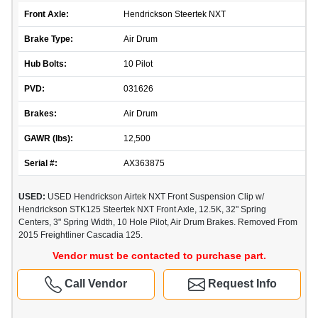
Front Axle:
Hendrickson Steertek NXT
Brake Type:
Air Drum
Hub Bolts:
10 Pilot
PVD:
031626
Brakes:
Air Drum
GAWR (lbs):
12,500
Serial #:
AX363875
USED:
USED Hendrickson Airtek NXT Front Suspension Clip w/
Hendrickson STK125 Steertek NXT Front Axle, 12.5K, 32" Spring
Centers, 3" Spring Width, 10 Hole Pilot, Air Drum Brakes. Removed From
2015 Freightliner Cascadia 125.
Vendor must be contacted to purchase part.
Call Vendor
Request Info