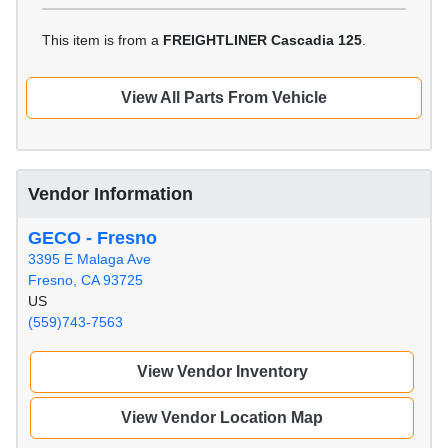
This item is from a
FREIGHTLINER Cascadia 125
.
View All Parts From Vehicle
Vendor Information
GECO - Fresno
3395 E Malaga Ave
Fresno, CA 93725
US
(559)743-7563
View Vendor Inventory
View Vendor Location Map