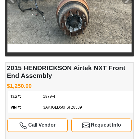
2015 HENDRICKSON Airtek NXT Front
End Assembly
$1,250.00
Tag #:
1879-4
VIN #:
3AKJGLD50FSFZ8539
Call Vendor
Request Info