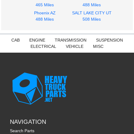
465 Miles
488 Miles
Phoenix AZ
SALT LAKE CITY UT
488 Miles
508 Miles
CAB
ENGINE
TRANSMISSION
SUSPENSION
ELECTRICAL
VEHICLE
MISC
NAVIGATION
Search Parts