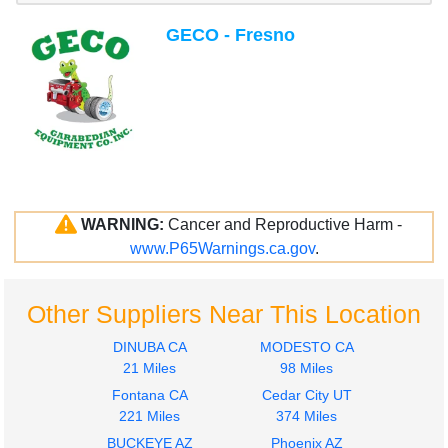
GECO - Fresno
WARNING:
Cancer and Reproductive Harm -
www.P65Warnings.ca.gov
.
Other Suppliers Near This Location
DINUBA CA
MODESTO CA
21 Miles
98 Miles
Fontana CA
Cedar City UT
221 Miles
374 Miles
BUCKEYE AZ
Phoenix AZ