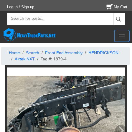
Log In / Sign up
My Cart
Home
Search
Front End Assembly
HENDRICKSON
Airtek NXT
Tag #: 1879-4