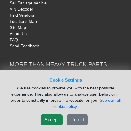
Sell Salvage Vehicle
VIN Decoder
Find Vendors
Locations Map
Site Map
About Us
FAQ
Send Feedback
MORE THAN HEAVY TRUCK PARTS
Heavy Equipment | YellowIronParts
Trucks & Commercial Vehicles | TruckBay
Cookie Settings
Automotive Parts | Recyclers.net
We use cookies to provide you with the best possible
Motorcycle & AV Parts | CycleRecyclers.net
experience. They also allow us to analyze user behavior in
order to constantly improve the website for you.
See our full
cookie policy.
Accept
Reject
© August 2026 ISoft Data Systems Inc. | An ISoft Data Systems Inc. Company
Terms of Service
|
Privacy Policy
|
Cookie Policy