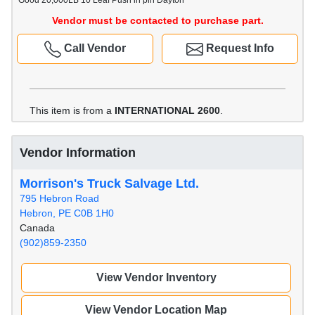
Good 20,000LB 10 Leaf Push in pin Dayton
Vendor must be contacted to purchase part.
Call Vendor
Request Info
This item is from a
INTERNATIONAL 2600
.
Vendor Information
Morrison's Truck Salvage Ltd.
795 Hebron Road
Hebron, PE C0B 1H0
Canada
(902)859-2350
View Vendor Inventory
View Vendor Location Map