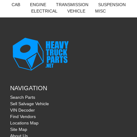
CAB
ENGINE
TRANSMISSION
SUSPENSION
ELECTRICAL
VEHICLE
MISC
NAVIGATION
Search Parts
Sell Salvage Vehicle
VIN Decoder
Find Vendors
Locations Map
Site Map
About Us