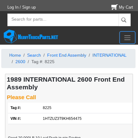
Log In / Sign up
My Cart
Home
Search
Front End Assembly
INTERNATIONAL
2600
Tag #: 8225
1989 INTERNATIONAL 2600 Front End
Assembly
Please Call
Tag #:
8225
VIN #:
1HTZUZ3T9KH654475