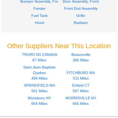
Bumper Assembly, Front
Door Assembly, Front
Fender
Front End Assembly
Fuel Tank
Grille
Hood
Radiator
Other Suppliers Near This Location
TRURO NS CANADA
Beauceville
87 Miles
366 Miles
Saint Jean-Baptiste
Quebec
FITCHBURG MA
494 Miles
511 Miles
SPRINGFIELD MA
Enfield CT
561 Miles
567 Miles
Wurtsboro NY
MORRISVILLE NY
664 Miles
666 Miles