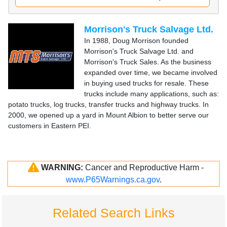
Morrison's Truck Salvage Ltd.
In 1988, Doug Morrison founded
Morrison's Truck Salvage Ltd. and
Morrison's Truck Sales. As the business
expanded over time, we became involved
in buying used trucks for resale. These
trucks include many applications, such as:
potato trucks, log trucks, transfer trucks and highway trucks. In
2000, we opened up a yard in Mount Albion to better serve our
customers in Eastern PEI.
WARNING:
Cancer and Reproductive Harm -
www.P65Warnings.ca.gov
.
Related Search Links