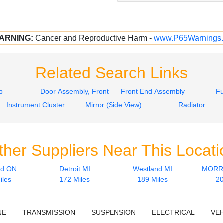
ARNING:
Cancer and Reproductive Harm -
www.P65Warnings.
Related Search Links
b
Door Assembly, Front
Front End Assembly
Fu
Instrument Cluster
Mirror (Side View)
Radiator
ther Suppliers Near This Locati
ld ON
Detroit MI
Westland MI
MORRI
iles
172 Miles
189 Miles
20
NE
TRANSMISSION
SUSPENSION
ELECTRICAL
VEH