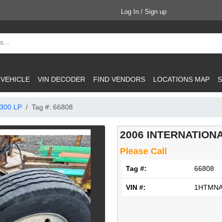
Log In / Sign up
 VEHICLE
VIN DECODER
FIND VENDORS
LOCATIONS MAP
S
300 LP
Tag #: 66808
2006 INTERNATIONA
Please Call
Tag #:
66808
VIN #:
1HTMNA