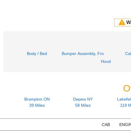
W
Body / Bed
Bumper Assembly, Front
Ca
Hood
O
Brampton ON
Depew NY
Lakefie
39 Miles
58 Miles
119 M
CAB
ENGI