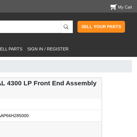
My Cart
SELL YOUR PARTS
ELL PARTS
SIGN IN / REGISTER
L 4300 LP Front End Assembly
AP66H285000