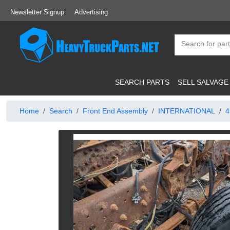
Newsletter Signup
Advertising
SEARCH PARTS
SELL SALVAGE
Home
Search
Front End Assembly
INTERNATIONAL
4