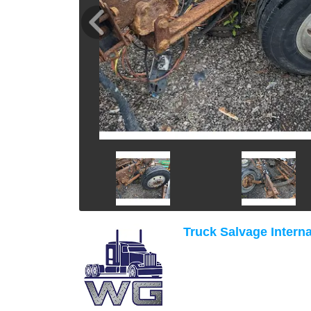
Truck Salvage Interna