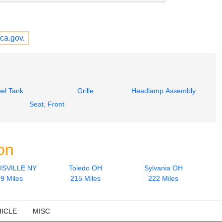
ca.gov
.
el Tank
Grille
Headlamp Assembly
Seat, Front
on
SVILLE NY
Toledo OH
Sylvania OH
9 Miles
215 Miles
222 Miles
ICLE
MISC