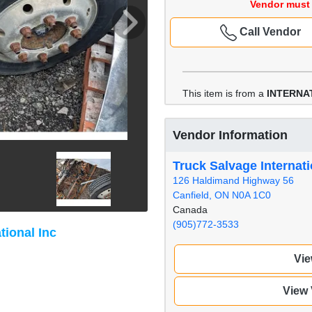
Vendor must 
Call Vendor
This item is from a
INTERNA
Vendor Information
Truck Salvage Internati
126 Haldimand Highway 56
Canfield, ON N0A 1C0
Canada
(905)772-3533
tional Inc
Vie
View