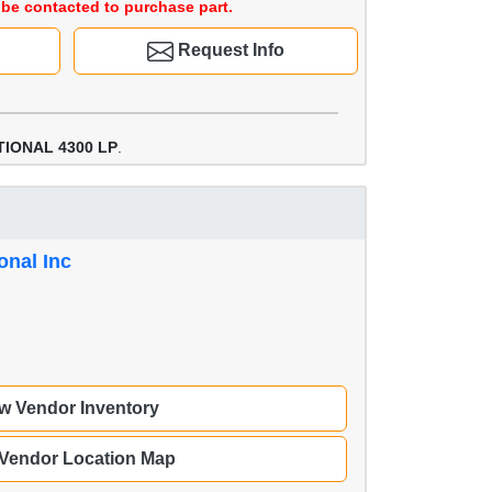
be contacted to purchase part.
Request Info
TIONAL 4300 LP
.
onal Inc
w Vendor Inventory
 Vendor Location Map