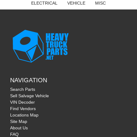
ELECTRICAL
VEHICLE
MISC
NAVIGATION
Search Parts
Sell Salvage Vehicle
VIN Decoder
Find Vendors
Locations Map
Site Map
About Us
FAQ