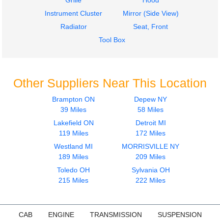
Grille
Hood
Instrument Cluster
Mirror (Side View)
Radiator
Seat, Front
Tool Box
Other Suppliers Near This Location
Brampton ON
Depew NY
39 Miles
58 Miles
Lakefield ON
Detroit MI
119 Miles
172 Miles
Westland MI
MORRISVILLE NY
189 Miles
209 Miles
Toledo OH
Sylvania OH
215 Miles
222 Miles
CAB
ENGINE
TRANSMISSION
SUSPENSION