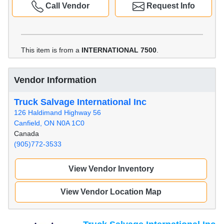
Call Vendor
Request Info
This item is from a
INTERNATIONAL 7500
.
Vendor Information
Truck Salvage International Inc
126 Haldimand Highway 56
Canfield, ON N0A 1C0
Canada
(905)772-3533
View Vendor Inventory
View Vendor Location Map