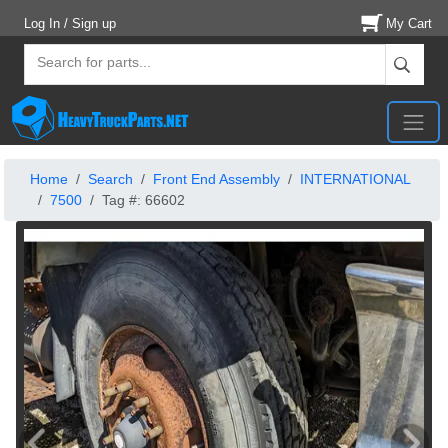
Log In / Sign up
My Cart
Home
Search
Front End Assembly
INTERNATIONAL
7500
Tag #: 66602