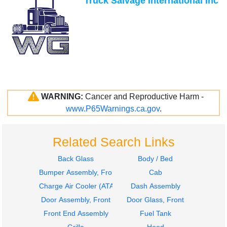
Truck Salvage International Inc
WARNING:
Cancer and Reproductive Harm -
www.P65Warnings.ca.gov
.
Related Search Links
Back Glass
Body / Bed
Bumper Assembly, Front
Cab
Charge Air Cooler (ATAAC)
Dash Assembly
Door Assembly, Front
Door Glass, Front
Front End Assembly
Fuel Tank