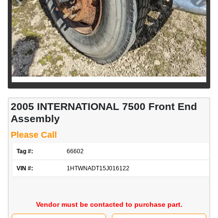
2005 INTERNATIONAL 7500 Front End
Assembly
Please Call
Tag #:
66602
VIN #:
1HTWNADT15J016122
Vendor must be contacted to purchase part.