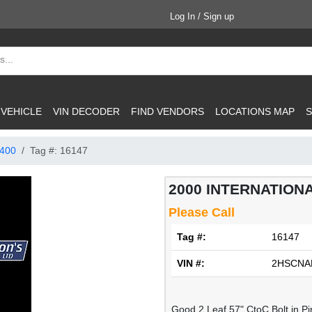
Log In / Sign up
 VEHICLE
VIN DECODER
FIND VENDORS
LOCATIONS MAP
S
400
Tag #: 16147
2000 INTERNATIONA
Please Call
Tag #:
16147
VIN #:
2HSCNA
Good 2 Leaf 57" CtoC Bolt in P