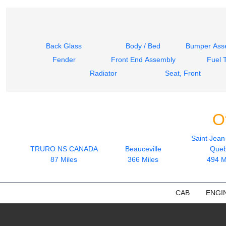
Back Glass
Body / Bed
Bumper Asse
Fender
Front End Assembly
Fuel 
Radiator
Seat, Front
O
Saint Jean
TRURO NS CANADA
Beauceville
Que
87 Miles
366 Miles
494 M
CAB
ENGI