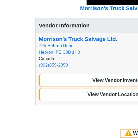
Morrison's Truck Salv
Vendor Information
Morrison's Truck Salvage Ltd.
795 Hebron Road
Hebron, PE C0B 1H0
Canada
(902)859-2350
View Vendor Invent
View Vendor Locatio
W