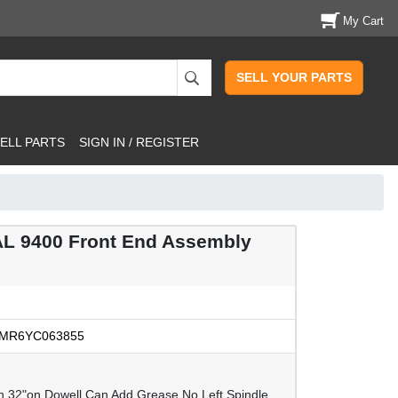
My Cart
SELL YOUR PARTS
ELL PARTS
SIGN IN / REGISTER
L 9400 Front End Assembly
MR6YC063855
in 32"on Dowell Can Add Grease No Left Spindle