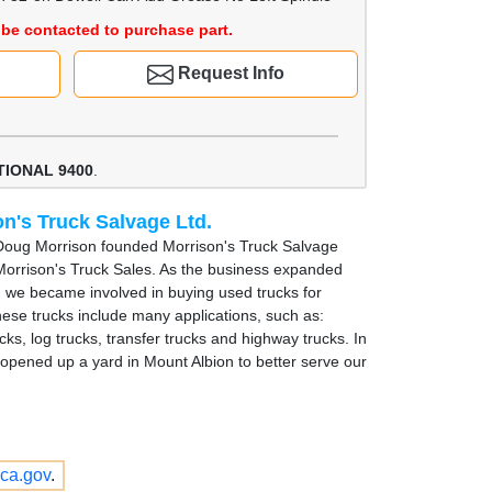
be contacted to purchase part.
Request Info
TIONAL 9400
.
n's Truck Salvage Ltd.
Doug Morrison founded Morrison's Truck Salvage
Morrison's Truck Sales. As the business expanded
, we became involved in buying used trucks for
hese trucks include many applications, such as:
cks, log trucks, transfer trucks and highway trucks. In
opened up a yard in Mount Albion to better serve our
ca.gov
.