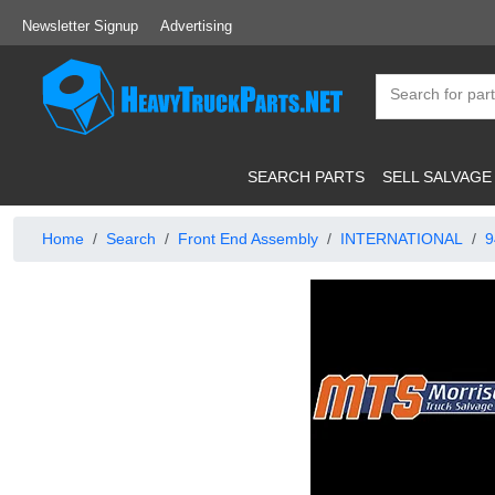
Newsletter Signup
Advertising
SEARCH PARTS
SELL SALVAGE
Home
Search
Front End Assembly
INTERNATIONAL
9