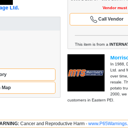
age Ltd.
Vendor must 
Call Vendor
This item is from a
INTERNA
Morriso
In 1988, 
Ltd. and 
ory
over time
resale. T
n Map
potato tru
2000, we 
customers in Eastern PEI.
ARNING:
Cancer and Reproductive Harm -
www.P65Warnings.