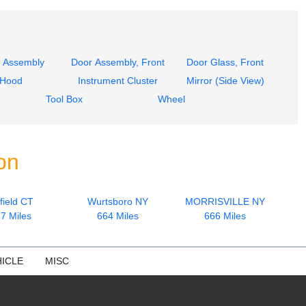
 Assembly
Door Assembly, Front
Door Glass, Front
Hood
Instrument Cluster
Mirror (Side View)
Tool Box
Wheel
on
field CT
Wurtsboro NY
MORRISVILLE NY
7 Miles
664 Miles
666 Miles
ICLE
MISC