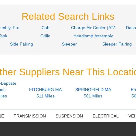
Related Search Links
mbly, Front
Cab
Charge Air Cooler (ATAAC)
Dash
Tank
Grille
Headlamp Assembly
Side Fairing
Sleeper
Sleeper Fairing
ther Suppliers Near This Locati
-Baptiste
bec
FITCHBURG MA
SPRINGFIELD MA
En
iles
511 Miles
561 Miles
56
NE
TRANSMISSION
SUSPENSION
ELECTRICAL
VEH