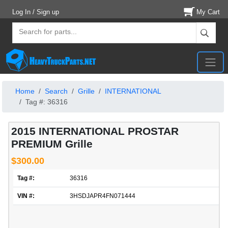
Log In / Sign up
My Cart
Home
Search
Grille
INTERNATIONAL
Tag #: 36316
2015 INTERNATIONAL PROSTAR
PREMIUM Grille
$300.00
Tag #:
36316
VIN #:
3HSDJAPR4FN071444