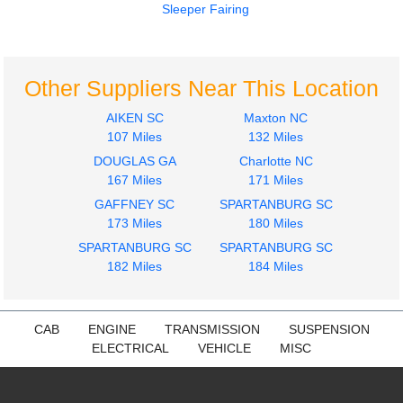
Sleeper Fairing
2010
2009
Hood
Radiator
INTERNATIONAL
INTERNATIONAL
Other Suppliers Near This Location
PROSTAR PREMIUM
PROSTAR PREMIUM
AIKEN SC
Maxton NC
$950.00
$450.00
107 Miles
132 Miles
DOUGLAS GA
Charlotte NC
167 Miles
171 Miles
GAFFNEY SC
SPARTANBURG SC
173 Miles
180 Miles
2009
2009
SPARTANBURG SC
SPARTANBURG SC
Fuel Tank
Door Assembly, Front
182 Miles
184 Miles
INTERNATIONAL
INTERNATIONAL
PROSTAR PREMIUM
PROSTAR PREMIUM
$300.00
$400.00
CAB
ENGINE
TRANSMISSION
SUSPENSION
ELECTRICAL
VEHICLE
MISC