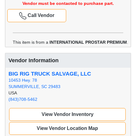
Vendor must be contacted to purchase part.
Call Vendor
This item is from a
INTERNATIONAL PROSTAR PREMIUM
.
Vendor Information
BIG RIG TRUCK SALVAGE, LLC
10453 Hwy. 78
SUMMERVILLE, SC 29483
USA
(843)708-5462
View Vendor Inventory
View Vendor Location Map