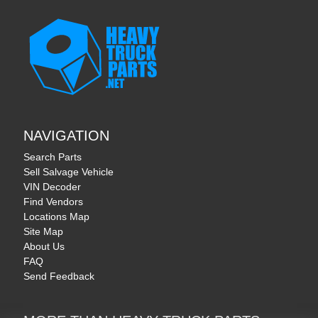
NAVIGATION
Search Parts
Sell Salvage Vehicle
VIN Decoder
Find Vendors
Locations Map
Site Map
About Us
FAQ
Send Feedback