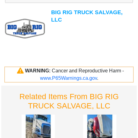
BIG RIG TRUCK SALVAGE,
LLC
WARNING:
Cancer and Reproductive Harm -
www.P65Warnings.ca.gov
.
Related Items From BIG RIG
TRUCK SALVAGE, LLC