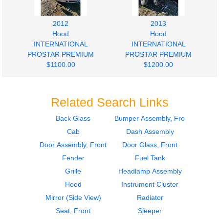
2012
2013
Hood
Hood
INTERNATIONAL
INTERNATIONAL
PROSTAR PREMIUM
PROSTAR PREMIUM
$1100.00
$1200.00
Related Search Links
Back Glass
Bumper Assembly, Front
Cab
Dash Assembly
2013
2009
Hood
Door Assembly, Front
Door Assembly, Front
Door Glass, Front
INTERNATIONAL
INTERNATIONAL
Fender
Fuel Tank
PROSTAR PREMIUM
PROSTAR PREMIUM
Grille
Headlamp Assembly
$1000.00
$400.00
Hood
Instrument Cluster
Mirror (Side View)
Radiator
Seat, Front
Sleeper