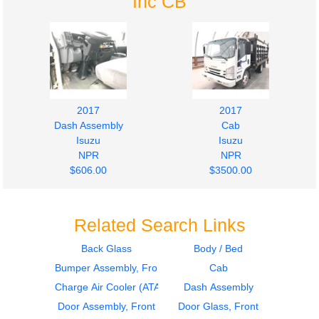
Inc CB
2017
2017
Dash Assembly
Cab
Isuzu
Isuzu
NPR
NPR
$606.00
$3500.00
Related Search Links
Back Glass
Body / Bed
Bumper Assembly, Front
Cab
2015
2015
Dash Assembly
Cab
Charge Air Cooler (ATAAC)
Dash Assembly
Isuzu
Isuzu
Door Assembly, Front
Door Glass, Front
NPR
NPR