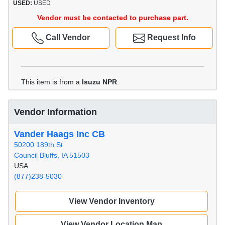
USED:
USED
Vendor must be contacted to purchase part.
Call Vendor
Request Info
This item is from a
Isuzu NPR
.
Vendor Information
Vander Haags Inc CB
50200 189th St
Council Bluffs, IA 51503
USA
(877)238-5030
View Vendor Inventory
View Vendor Location Map