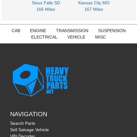
Sioux Falls SD
Kansas City MO
$606.00
$350.00
166 Miles
167 Miles
CAB
ENGINE
TRANSMISSION
SUSPENSION
ELECTRICAL
VEHICLE
MISC
NAVIGATION
Search Parts
Sell Salvage Vehicle
VIN Decoder