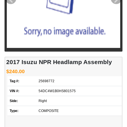
2017 Isuzu NPR Headlamp Assembly
$240.00
Tag #:
25698772
VIN #:
54DC4W1B0HS801575
Side:
Right
Type:
COMPOSITE