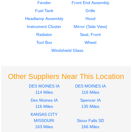
Fender
Front End Assembly
$606.00
$3500.00
Fuel Tank
Grille
Headlamp Assembly
Hood
Instrument Cluster
Mirror (Side View)
Radiator
Seat, Front
Tool Box
Wheel
2015
1998
Windshield Glass
Seat, Front
Cab
Isuzu
Isuzu
NPR
NPR
$302.00
$2095.00
Other Suppliers Near This Location
DES MOINES IA
DES MOINES IA
114 Miles
116 Miles
Des Moines IA
Spencer IA
116 Miles
135 Miles
1998
1993
KANSAS CITY
Dash Assembly
Door Assembly, Front
MISSOURI
Sioux Falls SD
Isuzu
Isuzu
163 Miles
166 Miles
NPR
NPR