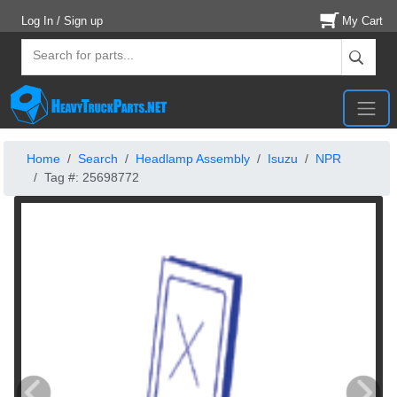
Log In / Sign up
My Cart
Home
Search
Headlamp Assembly
Isuzu
NPR
Tag #: 25698772