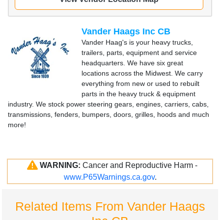
Vander Haags Inc CB
Vander Haag's is your heavy trucks,
trailers, parts, equipment and service
headquarters. We have six great
locations across the Midwest. We carry
everything from new or used to rebuilt
parts in the heavy truck & equipment
industry. We stock power steering gears, engines, carriers, cabs,
transmissions, fenders, bumpers, doors, grilles, hoods and much
more!
WARNING:
Cancer and Reproductive Harm -
www.P65Warnings.ca.gov
.
Related Items From Vander Haags