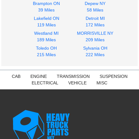
Brampton ON
Depew NY
39 Miles
58 Miles
Lakefield ON
Detroit MI
119 Miles
172 Miles
Westland MI
MORRISVILLE NY
189 Miles
209 Miles
Toledo OH
Sylvania OH
215 Miles
222 Miles
CAB
ENGINE
TRANSMISSION
SUSPENSION
ELECTRICAL
VEHICLE
MISC