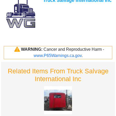
Truck Salvage International Inc
WARNING:
Cancer and Reproductive Harm -
www.P65Warnings.ca.gov
.
Related Items From Truck Salvage
International Inc