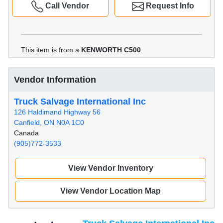
Call Vendor
Request Info
This item is from a
KENWORTH C500
.
Vendor Information
Truck Salvage International Inc
126 Haldimand Highway 56
Canfield, ON N0A 1C0
Canada
(905)772-3533
View Vendor Inventory
View Vendor Location Map