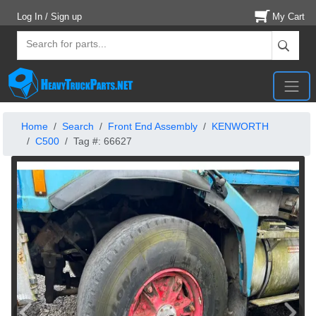
Log In / Sign up
My Cart
Home
Search
Front End Assembly
KENWORTH
C500
Tag #: 66627