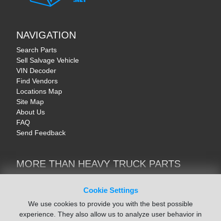
NAVIGATION
Search Parts
Sell Salvage Vehicle
VIN Decoder
Find Vendors
Locations Map
Site Map
About Us
FAQ
Send Feedback
MORE THAN HEAVY TRUCK PARTS
Heavy Equipment | YellowIronParts
Trucks & Commercial Vehicles | TruckBay
Cookie Settings
Automotive Parts | Recyclers.net
We use cookies to provide you with the best possible
Motorcycle & AV Parts | CycleRecyclers.net
experience. They also allow us to analyze user behavior in