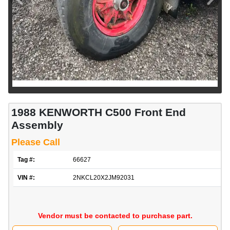
1988 KENWORTH C500 Front End
Assembly
Please Call
Tag #:
66627
VIN #:
2NKCL20X2JM92031
Vendor must be contacted to purchase part.