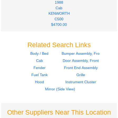
1988
Cab
KENWORTH
C500
$4700.00
Related Search Links
Body / Bed
Bumper Assembly, Front
Cab
Door Assembly, Front
Fender
Front End Assembly
Fuel Tank
Grille
Hood
Instrument Cluster
Mirror (Side View)
Other Suppliers Near This Location