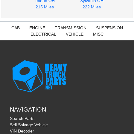
Toledo OH
Sylvania OH
$400.00
215 Miles
222 Miles
CAB
ENGINE
TRANSMISSION
SUSPENSION
ELECTRICAL
VEHICLE
MISC
NAVIGATION
Search Parts
Sell Salvage Vehicle
VIN Decoder