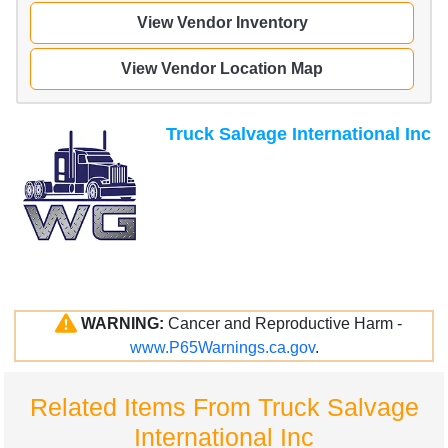
View Vendor Inventory
View Vendor Location Map
Truck Salvage International Inc
WARNING:
Cancer and Reproductive Harm -
www.P65Warnings.ca.gov
.
Related Items From Truck Salvage
International Inc