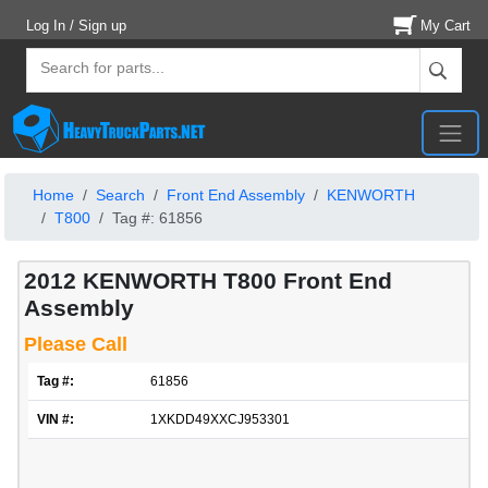
Log In / Sign up
My Cart
Home
Search
Front End Assembly
KENWORTH
T800
Tag #: 61856
2012 KENWORTH T800 Front End
Assembly
Please Call
Tag #:
61856
VIN #:
1XKDD49XXCJ953301