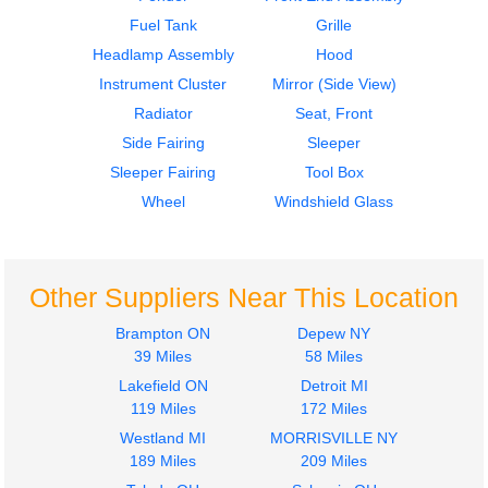
$300.00
Fuel Tank
Grille
Headlamp Assembly
Hood
Instrument Cluster
Mirror (Side View)
Radiator
Seat, Front
Side Fairing
Sleeper
Hood
2000
Sleeper Fairing
Tool Box
KENWORTH
Hood
T800
KENWORTH
Wheel
Windshield Glass
$3500.00
T800
$3500.00
Other Suppliers Near This Location
Brampton ON
Depew NY
39 Miles
58 Miles
Lakefield ON
Detroit MI
Hood
2013
119 Miles
172 Miles
KENWORTH
Door Assembly, Front
Westland MI
MORRISVILLE NY
T800
KENWORTH
189 Miles
209 Miles
$2800.00
T800