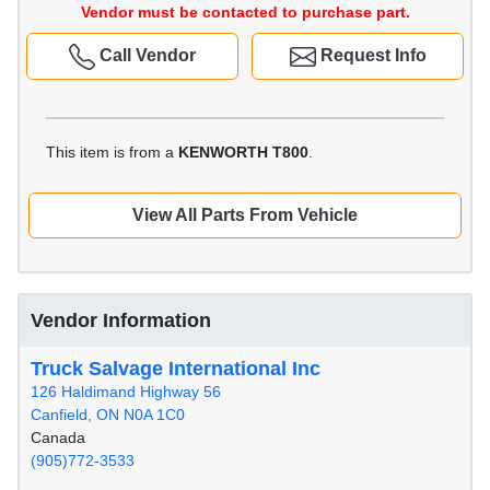
Vendor must be contacted to purchase part.
Call Vendor
Request Info
This item is from a
KENWORTH T800
.
View All Parts From Vehicle
Vendor Information
Truck Salvage International Inc
126 Haldimand Highway 56
Canfield, ON N0A 1C0
Canada
(905)772-3533