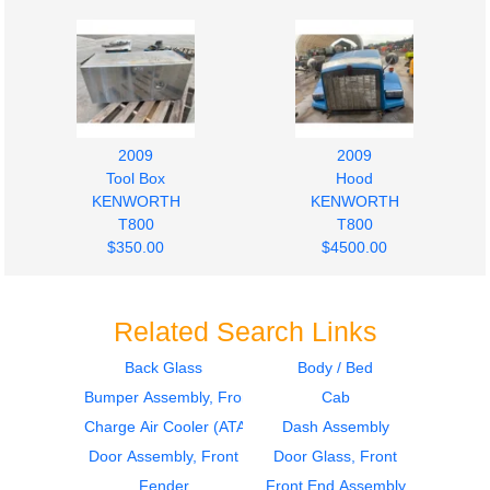
2009
2009
Tool Box
Hood
KENWORTH
KENWORTH
T800
T800
$350.00
$4500.00
Related Search Links
Back Glass
Body / Bed
Bumper Assembly, Front
Cab
2009
Hood
Instrument Cluster
KENWORTH
Charge Air Cooler (ATAAC)
Dash Assembly
KENWORTH
T800
Door Assembly, Front
Door Glass, Front
T800
$2800.00
Fender
Front End Assembly